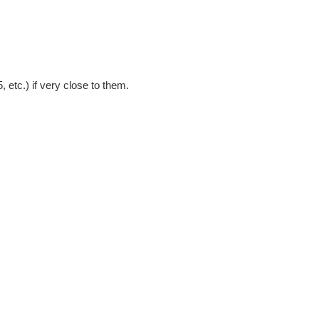
, etc.) if very close to them.