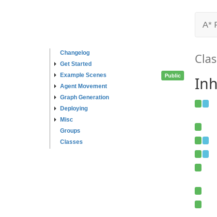
A* 
Changelog
Clas
Get Started
Example Scenes
Public
Inh
Agent Movement
Graph Generation
Deploying
Misc
Groups
Classes