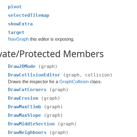
pivot
selectedTilemap
showExtra
target
NavGraph
this editor is exposing.
ivate/Protected Members
Draw2DMode
(graph)
DrawCollisionEditor
(graph, collision)
Draws the inspector for a
GraphCollision
class.
DrawCutCorners
(graph)
DrawErosion
(graph)
DrawMaxClimb
(graph)
DrawMaxSlope
(graph)
DrawMiddleSection
(graph)
DrawNeighbours
(graph)