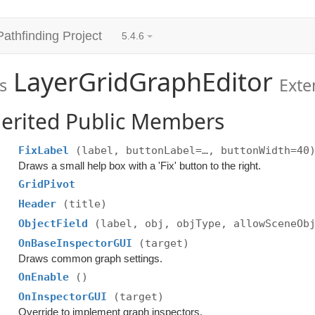
Pathfinding Project
5.4.6
LayerGridGraphEditor
s
Ext
erited Public Members
FixLabel
(label, buttonLabel=…, buttonWidth=40
Draws a small help box with a 'Fix' button to the right.
GridPivot
Header
(title)
ObjectField
(label, obj, objType, allowSceneOb
OnBaseInspectorGUI
(target)
Draws common graph settings.
OnEnable
()
OnInspectorGUI
(target)
Override to implement graph inspectors.