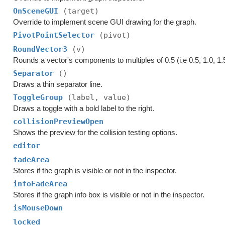
OnSceneGUI
(target)
Override to implement scene GUI drawing for the graph.
PivotPointSelector
(pivot)
RoundVector3
(v)
Rounds a vector's components to multiples of 0.5 (i.e 0.5, 1.0, 1.5
Separator
()
Draws a thin separator line.
ToggleGroup
(label, value)
Draws a toggle with a bold label to the right.
collisionPreviewOpen
Shows the preview for the collision testing options.
editor
fadeArea
Stores if the graph is visible or not in the inspector.
infoFadeArea
Stores if the graph info box is visible or not in the inspector.
isMouseDown
locked