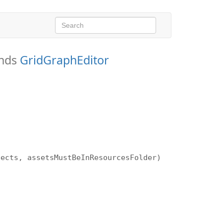
ends
GridGraphEditor
)
jects, assetsMustBeInResourcesFolder)