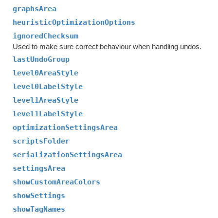
graphsArea
heuristicOptimizationOptions
ignoredChecksum
Used to make sure correct behaviour when handling undos.
lastUndoGroup
level0AreaStyle
level0LabelStyle
level1AreaStyle
level1LabelStyle
optimizationSettingsArea
scriptsFolder
serializationSettingsArea
settingsArea
showCustomAreaColors
showSettings
showTagNames