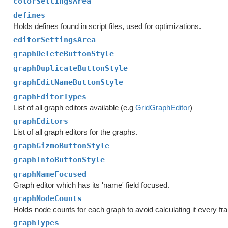
colorSettingsArea
defines
Holds defines found in script files, used for optimizations.
editorSettingsArea
graphDeleteButtonStyle
graphDuplicateButtonStyle
graphEditNameButtonStyle
graphEditorTypes
List of all graph editors available (e.g
GridGraphEditor
)
graphEditors
List of all graph editors for the graphs.
graphGizmoButtonStyle
graphInfoButtonStyle
graphNameFocused
Graph editor which has its 'name' field focused.
graphNodeCounts
Holds node counts for each graph to avoid calculating it every fr
graphTypes