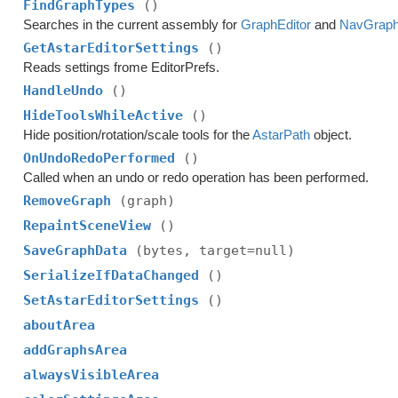
FindGraphTypes
()
Searches in the current assembly for
GraphEditor
and
NavGrap
GetAstarEditorSettings
()
Reads settings frome EditorPrefs.
HandleUndo
()
HideToolsWhileActive
()
Hide position/rotation/scale tools for the
AstarPath
object.
OnUndoRedoPerformed
()
Called when an undo or redo operation has been performed.
RemoveGraph
(graph)
RepaintSceneView
()
SaveGraphData
(bytes, target=null)
SerializeIfDataChanged
()
SetAstarEditorSettings
()
aboutArea
addGraphsArea
alwaysVisibleArea