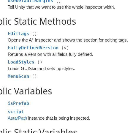
UseDefaultMargins
()
Tell Unity that we want to use the whole inspector width.
lic Static Methods
EditTags
()
Opens the A* Inspector and shows the section for editing tags.
FullyDefinedVersion
(v)
Returns a version with all fields fully defined.
LoadStyles
()
Loads GUISkin and sets up styles.
MenuScan
()
lic Variables
isPrefab
script
AstarPath
instance that is being inspected.
lic Static Variables