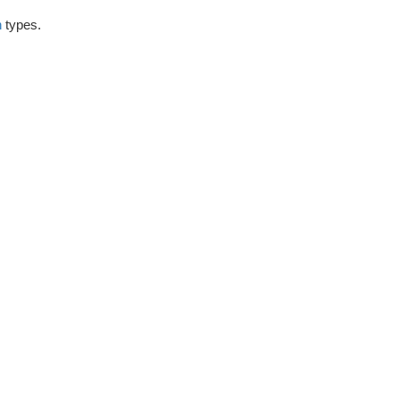
h
types.