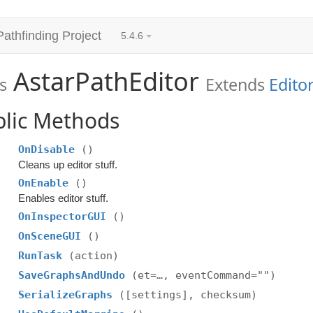
Pathfinding Project
5.4.6
AstarPathEditor
s
Extends
Edito
blic Methods
OnDisable
()
Cleans up editor stuff.
OnEnable
()
Enables editor stuff.
OnInspectorGUI
()
OnSceneGUI
()
RunTask
(action)
SaveGraphsAndUndo
(et=…, eventCommand="")
SerializeGraphs
([settings], checksum)