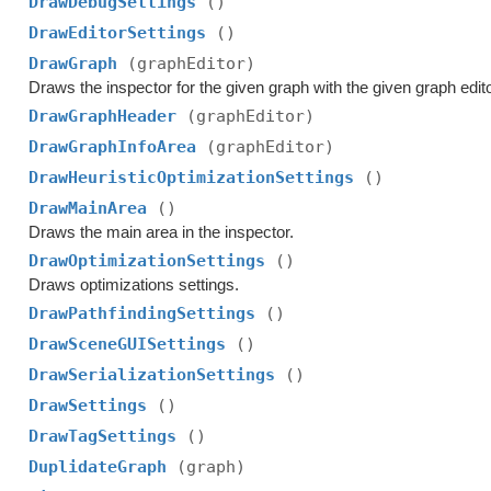
DrawDebugSettings
()
DrawEditorSettings
()
DrawGraph
(graphEditor)
Draws the inspector for the given graph with the given graph edito
DrawGraphHeader
(graphEditor)
DrawGraphInfoArea
(graphEditor)
DrawHeuristicOptimizationSettings
()
DrawMainArea
()
Draws the main area in the inspector.
DrawOptimizationSettings
()
Draws optimizations settings.
DrawPathfindingSettings
()
DrawSceneGUISettings
()
DrawSerializationSettings
()
DrawSettings
()
DrawTagSettings
()
DuplidateGraph
(graph)