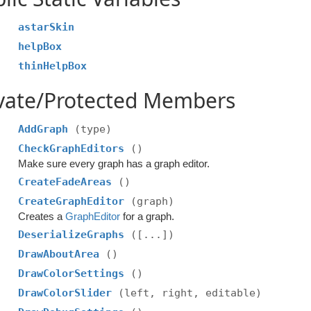
astarSkin
helpBox
thinHelpBox
ivate/Protected Members
AddGraph
(type)
CheckGraphEditors
()
Make sure every graph has a graph editor.
CreateFadeAreas
()
CreateGraphEditor
(graph)
Creates a
GraphEditor
for a graph.
DeserializeGraphs
([...])
DrawAboutArea
()
DrawColorSettings
()
DrawColorSlider
(left, right, editable)