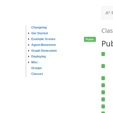
A* 
Changelog
Clas
Get Started
Example Scenes
Public
Pu
Agent Movement
Graph Generation
Deploying
Misc
Groups
Classes