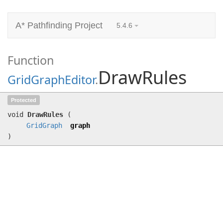
A* Pathfinding Project
5.4.6
Function
DrawRules
GridGraphEditor
.
DrawRules
(
GridGraph
graph)
Protected
void
DrawRules
(
GridGraph
graph
)