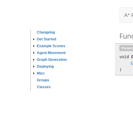
A* 
Changelog
Fun
Get Started
Example Scenes
Protec
Agent Movement
void
Graph Generation
G
Deploying
)
Misc
Groups
Classes