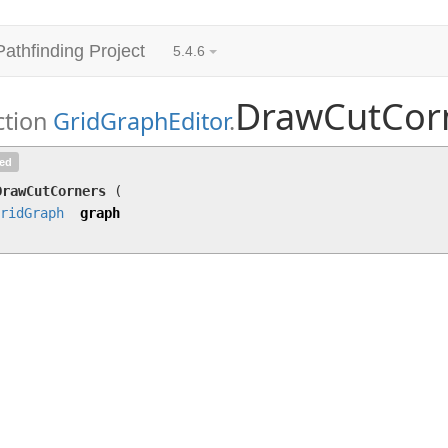
Pathfinding Project
5.4.6
DrawCutCor
ction
GridGraphEditor
.
DrawCutCorners
(
GridGraph
graph)
ted
DrawCutCorners
(
ridGraph
graph