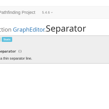
Pathfinding Project
5.4.6
Separator
ction
GraphEditor
.
Separator
()
Static
Draws a thin separator line.
Separator
(
)
 thin separator line.