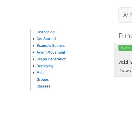
A* 
Changelog
Fun
Get Started
Example Scenes
Public
Agent Movement
Graph Generation
void
Deploying
Draws a
Misc
Groups
Classes