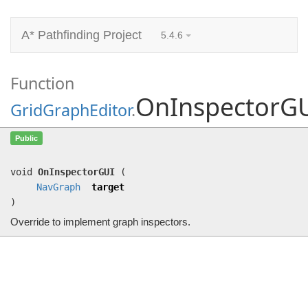
A* Pathfinding Project
5.4.6
Function
OnInspectorG
GridGraphEditor
.
OnInspectorGUI
(
NavGraph
target)
Public
Override to implement graph inspectors.
void
OnInspectorGUI
(
NavGraph
target
)
Override to implement graph inspectors.