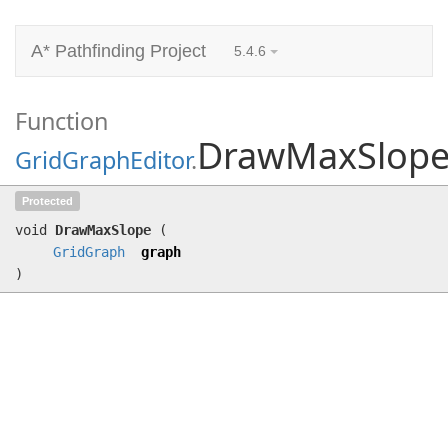
A* Pathfinding Project
5.4.6
Function
DrawMaxSlop
GridGraphEditor
.
DrawMaxSlope
(
GridGraph
graph)
Protected
void
DrawMaxSlope
(
GridGraph
graph
)