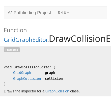
A* Pathfinding Project
5.4.6
Function
DrawCollisionE
GridGraphEditor
.
DrawCollisionEditor
(
GridGraph
graph,
Protected
GraphCollision
collision)
Draws the inspector for a
GraphCollision
class.
void
DrawCollisionEditor
(
GridGraph
graph
GraphCollision
collision
)
Draws the inspector for a
GraphCollision
class.