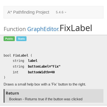
A* Pathfinding Project
5.4.6
FixLabel
Function
GraphEditor
.
FixLabel
(string label, string
Public
Static
buttonLabel=…, int buttonWidth=40)
Draws a small help box with a 'Fix' button to the right.
bool
FixLabel
(
string
label
string
buttonLabel="Fix"
int
buttonWidth=40
)
Draws a small help box with a 'Fix' button to the right.
Return
Boolean - Returns true if the button was clicked