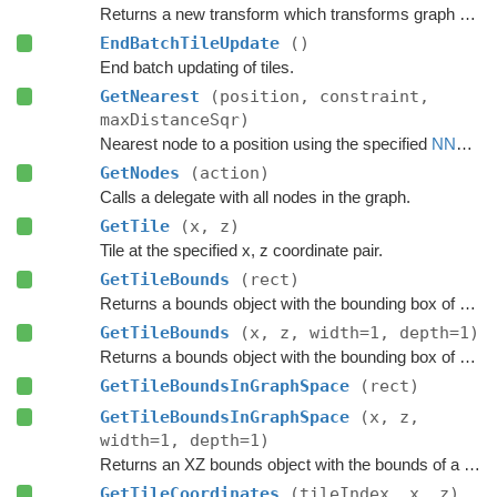
Returns a new transform which transforms graph space to world space.
EndBatchTileUpdate
()
End batch updating of tiles.
GetNearest
(position, constraint,
maxDistanceSqr)
Nearest node to a position using the specified
NNConstraint
GetNodes
(action)
Calls a delegate with all nodes in the graph.
GetTile
(x, z)
Tile at the specified x, z coordinate pair.
GetTileBounds
(rect)
Returns a bounds object with the bounding box of a group of tiles.
GetTileBounds
(x, z, width=1, depth=1)
Returns a bounds object with the bounding box of a group of tiles.
GetTileBoundsInGraphSpace
(rect)
GetTileBoundsInGraphSpace
(x, z,
width=1, depth=1)
Returns an XZ bounds object with the bounds of a group of tiles in graph space.
GetTileCoordinates
(tileIndex, x, z)