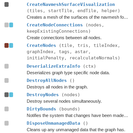
CreateNavmeshSurfaceVisualization
(tiles, startTile, endTile, helper)
Creates a mesh of the surfaces of the navmesh for use in OnDrawGizmos in the editor.
CreateNodeConnections
(nodes,
keepExistingConnections)
Create connections between all nodes.
CreateNodes
(tile, tris, tileIndex,
graphIndex, tags, astar,
initialPenalty, recalculateNormals)
DeserializeExtraInfo
(ctx)
Deserializes graph type specific node data.
DestroyAllNodes
()
Destroys all nodes in the graph.
DestroyNodes
(nodes)
Destroy several nodes simultaneously.
DirtyBounds
(bounds)
Notifies the system that changes have been made inside these bounds.
DisposeUnmanagedData
()
Cleans up any unmanaged data that the graph has.