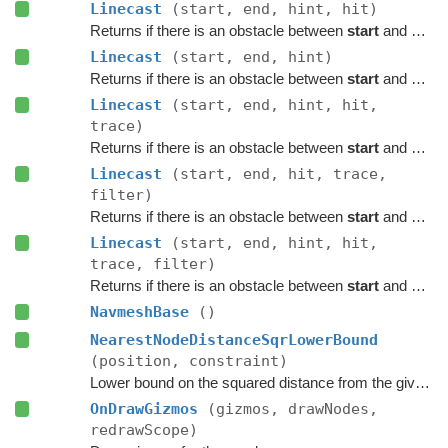
Linecast
(start, end, hint, hit)
Returns if there is an obstacle between
start
and
end
o
Linecast
(start, end, hint)
Returns if there is an obstacle between
start
and
end
o
Linecast
(start, end, hint, hit,
trace)
Returns if there is an obstacle between
start
and
end
o
Linecast
(start, end, hit, trace,
filter)
Returns if there is an obstacle between
start
and
end
o
Linecast
(start, end, hint, hit,
trace, filter)
Returns if there is an obstacle between
start
and
end
o
NavmeshBase
()
NearestNodeDistanceSqrLowerBound
(position, constraint)
Lower bound on the squared distance from the given point to the closest node in this graph.
OnDrawGizmos
(gizmos, drawNodes,
redrawScope)