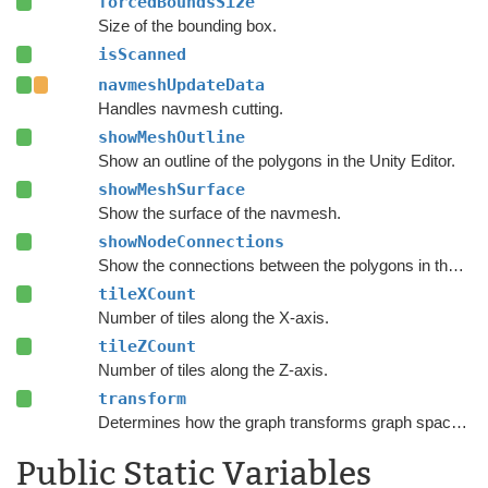
forcedBoundsSize
Size of the bounding box.
isScanned
navmeshUpdateData
Handles navmesh cutting.
showMeshOutline
Show an outline of the polygons in the Unity Editor.
showMeshSurface
Show the surface of the navmesh.
showNodeConnections
Show the connections between the polygons in the Unity Editor.
tileXCount
Number of tiles along the X-axis.
tileZCount
Number of tiles along the Z-axis.
transform
Determines how the graph transforms graph space to world space.
Public Static Variables