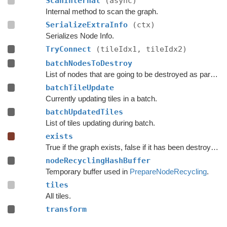
ScanInternal
(async)
Internal method to scan the graph.
SerializeExtraInfo
(ctx)
Serializes Node Info.
TryConnect
(tileIdx1, tileIdx2)
batchNodesToDestroy
List of nodes that are going to be destroyed as part of a batch update.
batchTileUpdate
Currently updating tiles in a batch.
batchUpdatedTiles
List of tiles updating during batch.
exists
True if the graph exists, false if it has been destroyed.
nodeRecyclingHashBuffer
Temporary buffer used in
PrepareNodeRecycling
.
tiles
All tiles.
transform