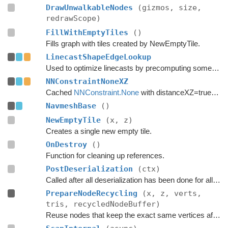
DrawUnwalkableNodes
(gizmos, size,
redrawScope)
FillWithEmptyTiles
()
Fills graph with tiles created by NewEmptyTile.
LinecastShapeEdgeLookup
Used to optimize linecasts by precomputing some values.
NNConstraintNoneXZ
Cached
NNConstraint.None
with distanceXZ=true to reduce allocations.
NavmeshBase
()
NewEmptyTile
(x, z)
Creates a single new empty tile.
OnDestroy
()
Function for cleaning up references.
PostDeserialization
(ctx)
Called after all deserialization has been done for all graphs.
PrepareNodeRecycling
(x, z, verts,
tris, recycledNodeBuffer)
Reuse nodes that keep the exact same vertices after a tile replacement.