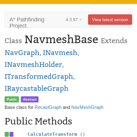
A* Pathfinding
4.3.87
View latest version
Project
NavmeshBase
Class
Extends
NavGraph
,
INavmesh
,
INavmeshHolder
,
ITransformedGraph
,
IRaycastableGraph
Public
Abstract
Base class for
RecastGraph
and
NavMeshGraph
Public Methods
CalculateTransform
()