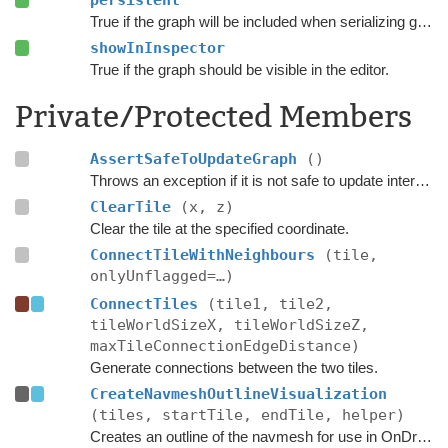
persistent
True if the graph will be included when serializing graph data.
showInInspector
True if the graph should be visible in the editor.
Private/Protected Members
AssertSafeToUpdateGraph
()
Throws an exception if it is not safe to update internal graph data right now.
ClearTile
(x, z)
Clear the tile at the specified coordinate.
ConnectTileWithNeighbours
(tile,
onlyUnflagged=…)
ConnectTiles
(tile1, tile2,
tileWorldSizeX, tileWorldSizeZ,
maxTileConnectionEdgeDistance)
Generate connections between the two tiles.
CreateNavmeshOutlineVisualization
(tiles, startTile, endTile, helper)
Creates an outline of the navmesh for use in OnDrawGizmos in the editor.