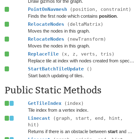
Draw gizmos for the graph.
PointOnNavmesh
(position, constraint)
Finds the first node which contains
position
.
RelocateNodes
(deltaMatrix)
Moves the nodes in this graph.
RelocateNodes
(newTransform)
Moves the nodes in this graph.
ReplaceTile
(x, z, verts, tris)
Replace tile at index with nodes created from specified navmesh.
StartBatchTileUpdate
()
Start batch updating of tiles.
Public Static Methods
GetTileIndex
(index)
Tile index from a vertex index.
Linecast
(graph, start, end, hint,
hit)
Returns if there is an obstacle between
start
and
end
o