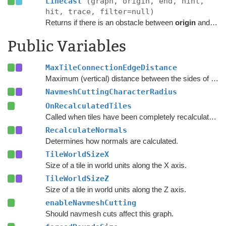
Linecast
(graph, origin, end, hint,
hit, trace, filter=null)
Returns if there is an obstacle between
origin
and
end
Public Variables
MaxTileConnectionEdgeDistance
Maximum (vertical) distance between the sides of two nodes for them to be connected across a tile edge.
NavmeshCuttingCharacterRadius
OnRecalculatedTiles
Called when tiles have been completely recalculated.
RecalculateNormals
Determines how normals are calculated.
TileWorldSizeX
Size of a tile in world units along the X axis.
TileWorldSizeZ
Size of a tile in world units along the Z axis.
enableNavmeshCutting
Should navmesh cuts affect this graph.