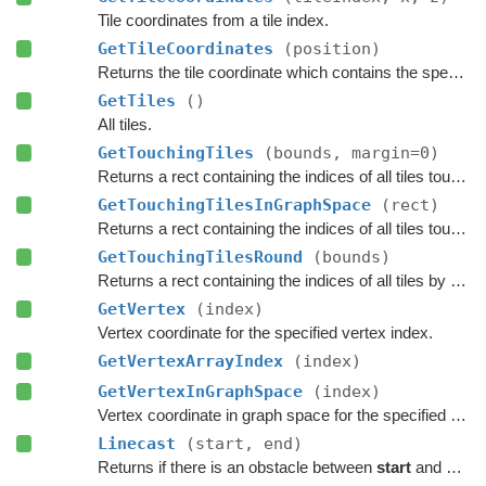
Tile coordinates from a tile index.
GetTileCoordinates
(position)
Returns the tile coordinate which contains the specified
GetTiles
()
All tiles.
GetTouchingTiles
(bounds, margin=0)
Returns a rect containing the indices of all tiles touching the specified bounds.
GetTouchingTilesInGraphSpace
(rect)
Returns a rect containing the indices of all tiles touching the specified bounds.
GetTouchingTilesRound
(bounds)
Returns a rect containing the indices of all tiles by rounding the specified bounds to tile borders.
GetVertex
(index)
Vertex coordinate for the specified vertex index.
GetVertexArrayIndex
(index)
GetVertexInGraphSpace
(index)
Vertex coordinate in graph space for the specified vertex index.
Linecast
(start, end)
Returns if there is an obstacle between
start
and
end
o