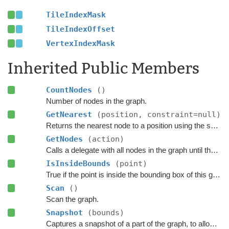
TileIndexMask
TileIndexOffset
VertexIndexMask
Inherited Public Members
CountNodes
()
Number of nodes in the graph.
GetNearest
(position, constraint=null)
Returns the nearest node to a position using the specified
GetNodes
(action)
Calls a delegate with all nodes in the graph until the delegate returns false.
IsInsideBounds
(point)
True if the point is inside the bounding box of this graph.
Scan
()
Scan the graph.
Snapshot
(bounds)
Captures a snapshot of a part of the graph, to allow restoring it later.