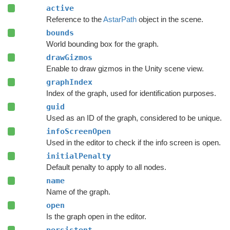
active
Reference to the
AstarPath
object in the scene.
bounds
World bounding box for the graph.
drawGizmos
Enable to draw gizmos in the Unity scene view.
graphIndex
Index of the graph, used for identification purposes.
guid
Used as an ID of the graph, considered to be unique.
infoScreenOpen
Used in the editor to check if the info screen is open.
initialPenalty
Default penalty to apply to all nodes.
name
Name of the graph.
open
Is the graph open in the editor.