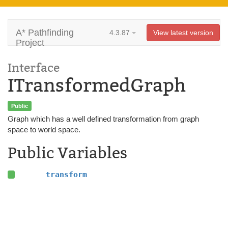
A* Pathfinding
4.3.87
View latest version
Project
Interface
ITransformedGraph
Public
Graph which has a well defined transformation from graph
space to world space.
Public Variables
transform