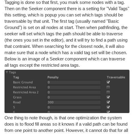
Tagging is done so that first, you mark some nodes with a tag.
Then on the Seeker component there is a setting for "Valid Tags"
this setting, which is popup you can set which tags should be
traversable by that unit. The first tag (usually named "Basic
Ground") is set on all nodes at start. Then when pathfinding, the
seeker will set which tags the path should be able to traverse
(the ones you set in the editor), and it will try to find a path using
that contraint. When searching for the closest node, it will also
make sure that a node which has a valid tag set will be chosen.
Below is an image of a Seeker component which can traverse
all tags except the restricted area tags.
One thing to note though, is that one optimization the system
does is to flood fill areas so it knows if a valid path can be found
from one point to another point. However, it cannot do that for all