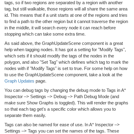
tags, so if two regions are separated by a region with another
tag, but still walkable, those regions will all share the same area
id. This means that if a unit starts at one of the regions and tries
to find a path to the other region but it cannot traverse the region
in the middle, it will search every node it can reach before
stopping which can take some extra time.
As said above, the GraphUpdateScene component is a great
help when tagging nodes. It has got a setting for "Modify Tags",
which sets if it should modify the tags of the nodes in the
polygon, and also "Set Tag" which defines which tag to mark the
nodes with if "Modify Tags" is set to true. For some help on how
to use the GraphUpdateScene component, take a look at the
Graph Updates
page.
You can debug tags by changing the debug mode to Tags in A*
Inspector –> Settings –> Debug –> Path Debug Mode (and
make sure Show Graphs is toggled). This will render the graphs
so that each tag get's a specific color which allows you to
separate them easily.
Tags can also be named for ease of use. In A* Inspector –>
Settings –> Tags you can set the names of the tags. These