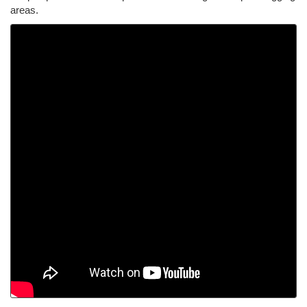
areas.