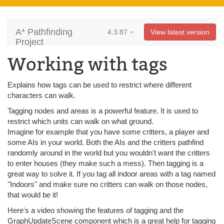
A* Pathfinding
4.3.87
View latest version
Project
Working with tags
Explains how tags can be used to restrict where different
characters can walk.
Tagging nodes and areas is a powerful feature. It is used to
restrict which units can walk on what ground.
Imagine for example that you have some critters, a player and
some AIs in your world. Both the AIs and the critters pathfind
randomly around in the world but you wouldn't want the critters
to enter houses (they make such a mess). Then tagging is a
great way to solve it. If you tag all indoor areas with a tag named
"Indoors" and make sure no critters can walk on those nodes,
that would be it!
Here's a video showing the features of tagging and the
GraphUpdateScene component which is a great help for tagging