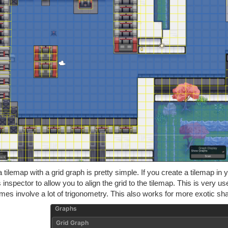
 tilemap with a grid graph is pretty simple. If you create a tilemap in 
 inspector to allow you to align the grid to the tilemap. This is very 
es involve a lot of trigonometry. This also works for more exotic sh