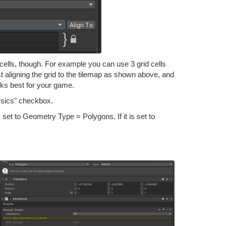
ells, though. For example you can use 3 grid cells
st aligning the grid to the tilemap as shown above, and
orks best for your game.
ysics" checkbox.
set to Geometry Type = Polygons. If it is set to