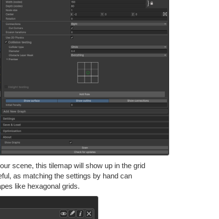
your scene, this tilemap will show up in the grid
useful, as matching the settings by hand can
apes like hexagonal grids.