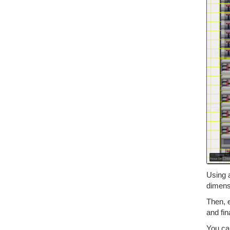
Using 
dimens
Then, 
and fin
You ca