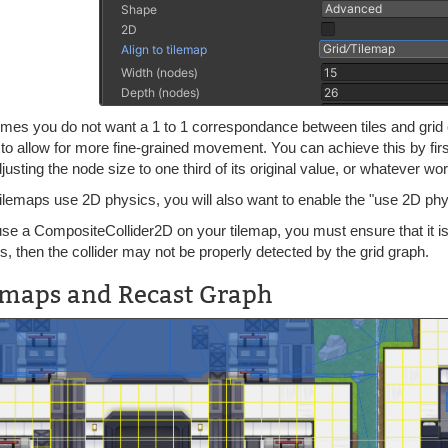
mes you do not want a 1 to 1 correspondance between tiles and grid c
e to allow for more fine-grained movement. You can achieve this by fir
justing the node size to one third of its original value, or whatever w
tilemaps use 2D physics, you will also want to enable the "use 2D ph
use a CompositeCollider2D on your tilemap, you must ensure that it is 
s, then the collider may not be properly detected by the grid graph.
emaps and Recast Graph