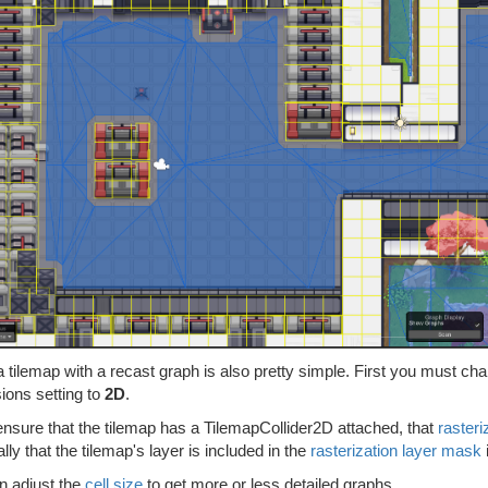
a tilemap with a recast graph is also pretty simple. First you must c
ions setting to
2D
.
ensure that the tilemap has a TilemapCollider2D attached, that
rasteri
ally that the tilemap's layer is included in the
rasterization layer mask
n adjust the
cell size
to get more or less detailed graphs.