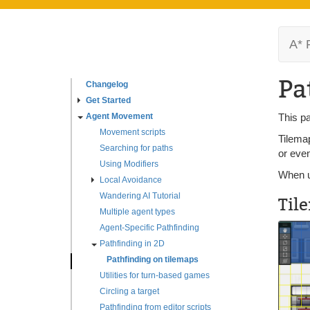
A* 
Pa
Changelog
Get Started
Agent Movement
This pa
Movement scripts
Tilemap
Searching for paths
or even
Using Modifiers
When us
Local Avoidance
Wandering AI Tutorial
Til
Multiple agent types
Agent-Specific Pathfinding
Pathfinding in 2D
Pathfinding on tilemaps
Utilities for turn-based games
Circling a target
Pathfinding from editor scripts