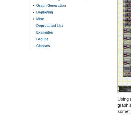
Graph Generation
Deploying
Misc
Deprecated List
Examples
Groups
Classes
Using a
graph's
sometim