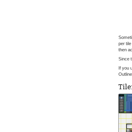
Someti
per til
then ad
Since 
If you 
Outline
Til