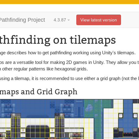
Pathfinding Project
4.3.87
View latest version
thfinding on tilemaps
ge describes how to get pathfinding working using Unity's tilemaps.
s are a versatile tool for making 2D games in Unity. They allow you to 
 other regular patterns like hexagonal grids.
ing a tilemap, it is recommended to use either a grid graph (not the 
emaps and Grid Graph