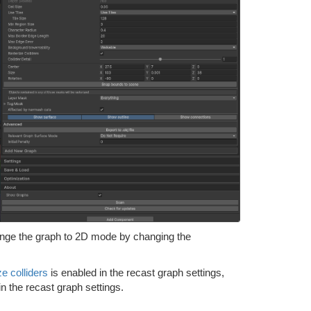
hange the graph to 2D mode by changing the
ze colliders
is enabled in the recast graph settings,
in the recast graph settings.