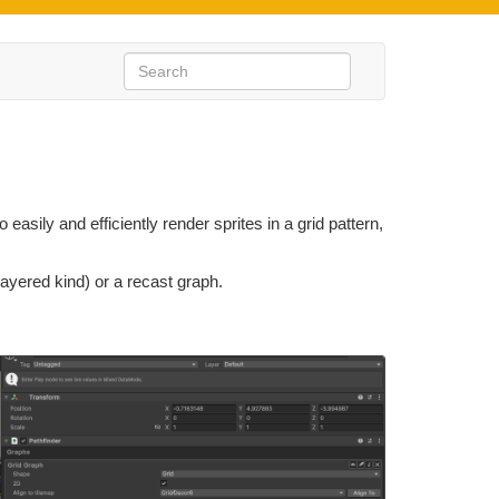
easily and efficiently render sprites in a grid pattern,
layered kind) or a recast graph.