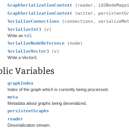
GraphSerializationContext
(reader, id2NodeMapp
GraphSerializationContext
(writer, persistentG
SerializeConnections
(connections, serializeMe
SerializeInt3
(v)
Write an
Int3
.
SerializeNodeReference
(node)
SerializeVector3
(v)
Write a Vector3.
lic Variables
graphIndex
Index of the graph which is currently being processed.
meta
Metadata about graphs being deserialized.
persistentGraphs
reader
Deserialization stream.