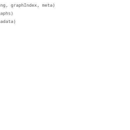
ing, graphIndex, meta)
raphs)
tadata)