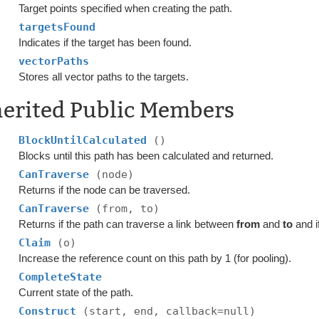
Target points specified when creating the path.
targetsFound
Indicates if the target has been found.
vectorPaths
Stores all vector paths to the targets.
herited Public Members
BlockUntilCalculated
()
Blocks until this path has been calculated and returned.
CanTraverse
(node)
Returns if the node can be traversed.
CanTraverse
(from, to)
Returns if the path can traverse a link between
from
and
to
and i
Claim
(o)
Increase the reference count on this path by 1 (for pooling).
CompleteState
Current state of the path.
Construct
(start, end, callback=null)