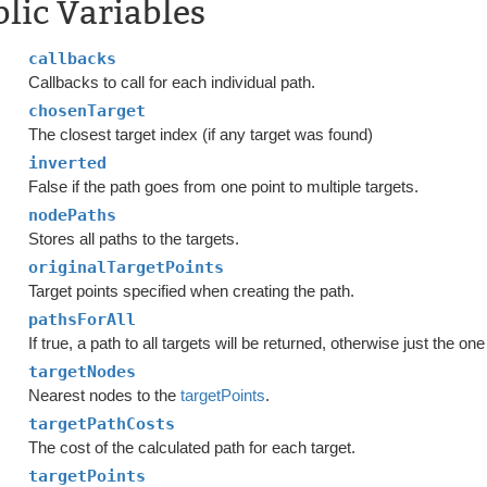
lic Variables
callbacks
Callbacks to call for each individual path.
chosenTarget
The closest target index (if any target was found)
inverted
False if the path goes from one point to multiple targets.
nodePaths
Stores all paths to the targets.
originalTargetPoints
Target points specified when creating the path.
pathsForAll
If true, a path to all targets will be returned, otherwise just the on
targetNodes
Nearest nodes to the
targetPoints
.
targetPathCosts
The cost of the calculated path for each target.
targetPoints