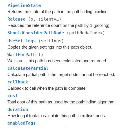
PipelineState
Returns the state of the path in the pathfinding pipeline.
Release
(o, silent=…)
Reduces the reference count on the path by 1 (pooling).
ShouldConsiderPathNode
(pathNodeIndex)
UseSettings
(settings)
Copies the given settings into this path object.
WaitForPath
()
Waits until this path has been calculated and returned.
calculatePartial
Calculate partial path if the target node cannot be reached.
callback
Callback to call when the path is complete.
cost
Total cost of this path as used by the pathfinding algorithm.
duration
How long it took to calculate this path in milliseconds.
enabledTags