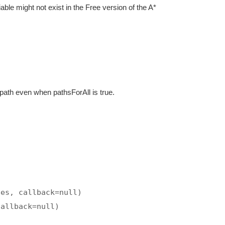
iable might not exist in the Free version of the A*
 path even when pathsForAll is true.
tes, callback=null)
callback=null)