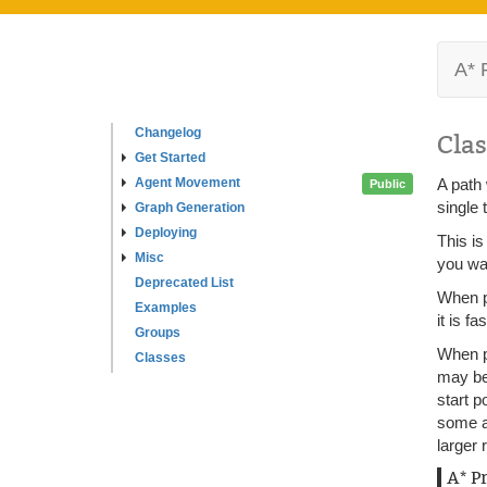
A* 
Changelog
Clas
Get Started
Agent Movement
A path 
Public
single 
Graph Generation
Deploying
This is
Misc
you wan
Deprecated List
When pa
Examples
it is f
Groups
When pa
Classes
may be 
start p
some ar
larger 
A* P