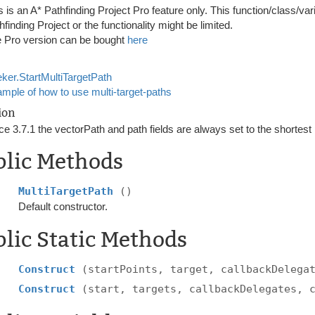
s is an A* Pathfinding Project Pro feature only. This function/class/var
hfinding Project or the functionality might be limited.
 Pro version can be bought
here
ker.StartMultiTargetPath
mple of how to use multi-target-paths
ion
ce 3.7.1 the vectorPath and path fields are always set to the shortest
blic Methods
MultiTargetPath
()
Default constructor.
lic Static Methods
Construct
(startPoints, target, callbackDelega
Construct
(start, targets, callbackDelegates, 