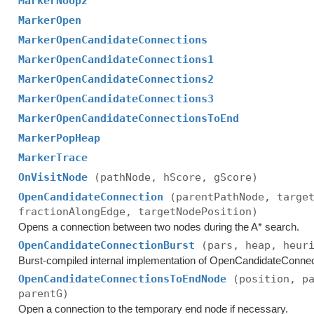
MarkerNoop2
MarkerOpen
MarkerOpenCandidateConnections
MarkerOpenCandidateConnections1
MarkerOpenCandidateConnections2
MarkerOpenCandidateConnections3
MarkerOpenCandidateConnectionsToEnd
MarkerPopHeap
MarkerTrace
OnVisitNode
(pathNode, hScore, gScore)
OpenCandidateConnection
(parentPathNode, targe
fractionAlongEdge, targetNodePosition)
Opens a connection between two nodes during the A* search.
OpenCandidateConnectionBurst
(pars, heap, heur
Burst-compiled internal implementation of OpenCandidateConnec
OpenCandidateConnectionsToEndNode
(position, p
parentG)
Open a connection to the temporary end node if necessary.