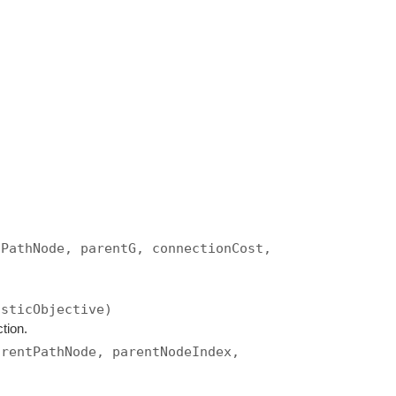
tPathNode, parentG, connectionCost,
isticObjective)
tion.
arentPathNode, parentNodeIndex,