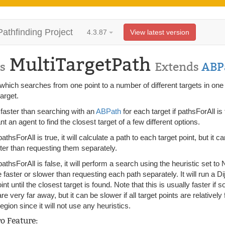
Pathfinding Project
4.3.87
View latest version
MultiTargetPath
s
Extends
ABP
which searches from one point to a number of different targets in one 
target.
 faster than searching with an
ABPath
for each target if pathsForAll i
t an agent to find the closest target of a few different options.
thsForAll is true, it will calculate a path to each target point, but it ca
aster than requesting them separately.
thsForAll is false, it will perform a search using the heuristic set to N
faster or slower than requesting each path separately. It will run a D
oint until the closest target is found. Note that this is usually faster if
e very far away, but it can be slower if all target points are relative
region since it will not use any heuristics.
ro Feature: