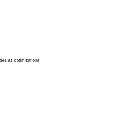
odes as optimizations.