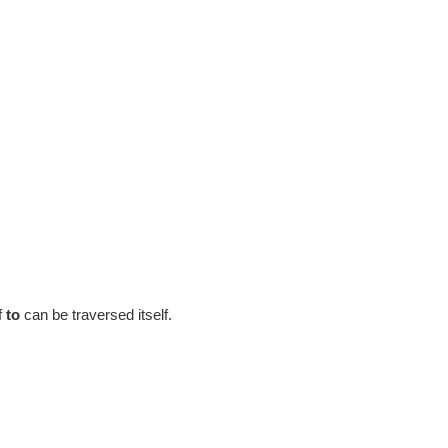
f
to
can be traversed itself.