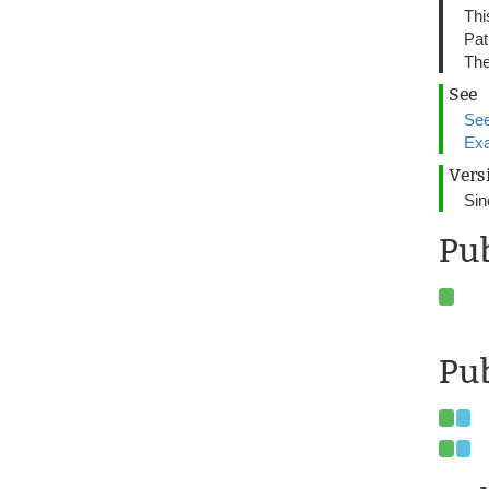
Thi
Pat
The
See
See
Exa
Vers
Sin
Pu
Pub