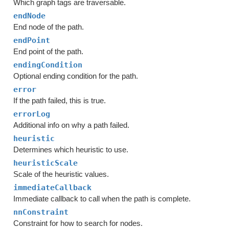
Which graph tags are traversable.
endNode
End node of the path.
endPoint
End point of the path.
endingCondition
Optional ending condition for the path.
error
If the path failed, this is true.
errorLog
Additional info on why a path failed.
heuristic
Determines which heuristic to use.
heuristicScale
Scale of the heuristic values.
immediateCallback
Immediate callback to call when the path is complete.
nnConstraint
Constraint for how to search for nodes.