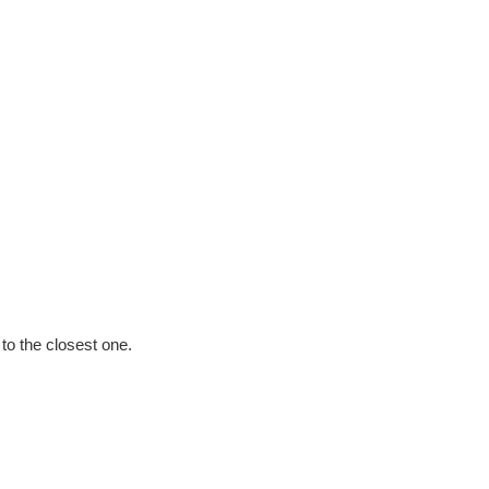
e to the closest one.