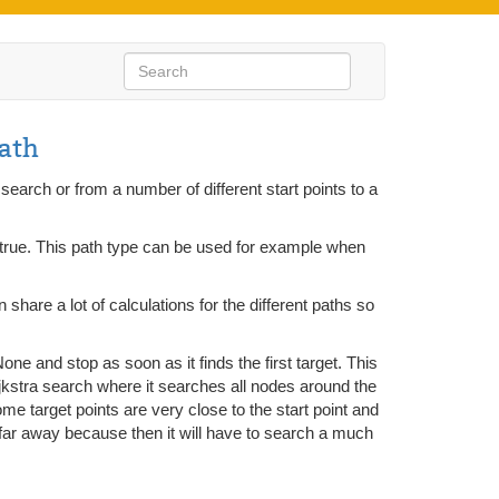
ath
search or from a number of different start points to a
s true. This path type can be used for example when
n share a lot of calculations for the different paths so
one and stop as soon as it finds the first target. This
ijkstra search where it searches all nodes around the
 some target points are very close to the start point and
ly far away because then it will have to search a much