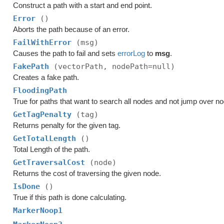
Construct a path with a start and end point.
Error
()
Aborts the path because of an error.
FailWithError
(msg)
Causes the path to fail and sets
errorLog
to
msg
.
FakePath
(vectorPath, nodePath=null)
Creates a fake path.
FloodingPath
True for paths that want to search all nodes and not jump over n
GetTagPenalty
(tag)
Returns penalty for the given tag.
GetTotalLength
()
Total Length of the path.
GetTraversalCost
(node)
Returns the cost of traversing the given node.
IsDone
()
True if this path is done calculating.
MarkerNoop1