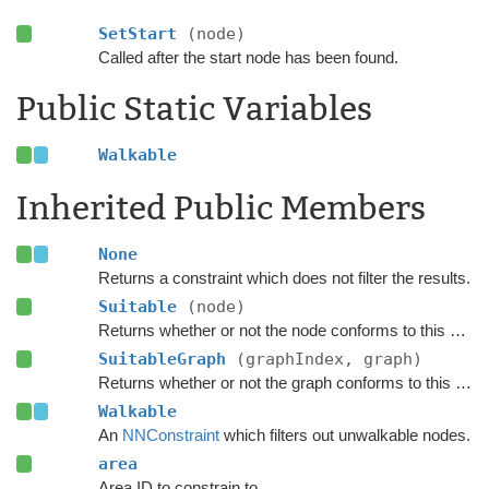
SetStart
(node)
Called after the start node has been found.
Public Static Variables
Walkable
Inherited Public Members
None
Returns a constraint which does not filter the results.
Suitable
(node)
Returns whether or not the node conforms to this
NNCo
SuitableGraph
(graphIndex, graph)
Returns whether or not the graph conforms to this
NNCo
Walkable
An
NNConstraint
which filters out unwalkable nodes.
area
Area ID to constrain to.