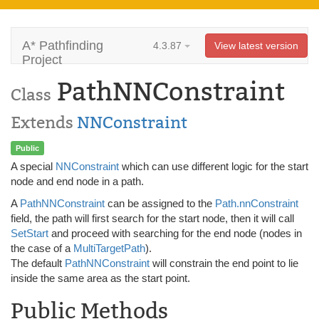
A* Pathfinding
4.3.87
View latest version
Project
PathNNConstraint
Class
Extends
NNConstraint
Public
A special
NNConstraint
which can use different logic for the start
node and end node in a path.
A
PathNNConstraint
can be assigned to the
Path.nnConstraint
field, the path will first search for the start node, then it will call
SetStart
and proceed with searching for the end node (nodes in
the case of a
MultiTargetPath
).
The default
PathNNConstraint
will constrain the end point to lie
inside the same area as the start point.
Public Methods