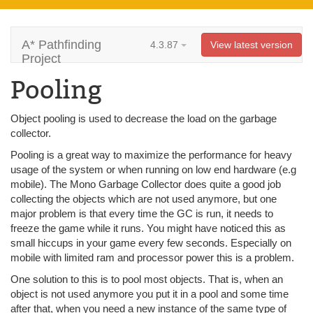
A* Pathfinding
4.3.87
View latest version
Project
Pooling
Object pooling is used to decrease the load on the garbage
collector.
Pooling is a great way to maximize the performance for heavy
usage of the system or when running on low end hardware (e.g
mobile). The Mono Garbage Collector does quite a good job
collecting the objects which are not used anymore, but one
major problem is that every time the GC is run, it needs to
freeze the game while it runs. You might have noticed this as
small hiccups in your game every few seconds. Especially on
mobile with limited ram and processor power this is a problem.
One solution to this is to pool most objects. That is, when an
object is not used anymore you put it in a pool and some time
after that, when you need a new instance of the same type of