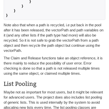
}
}
}
}
Note also that when a path is recycled, i.e put back in the pool
after it has been released, the vectorPath and path variables on
it (and any other lists if the path type had more) will also be
recycled. So it is not safe to grab the vectorPath from a path
object and then recycle the path object but continue using the
vectorPath.
The Claim and Release functions take an object reference, it is
there mainly to reduce the possibility of user error. Error
checking is done so that a path is not released multiple times
using the same object, or claimed multiple times.
List Pooling
Maybe not as important for most users, but it might be relevant
for advanced users. The project does also includes list pooling
of generic lists. This is used internally by the system to avoid
allocating new lists every time. The list pooling classes are