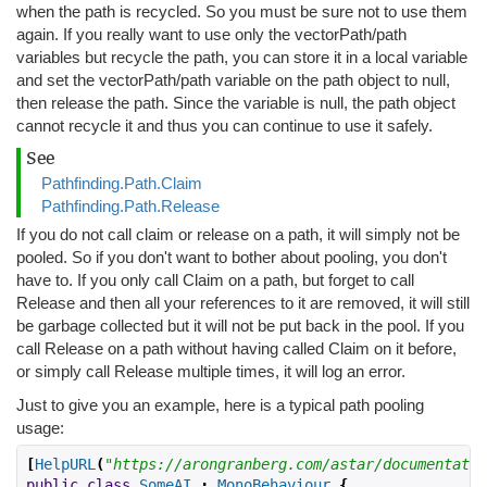
when the path is recycled. So you must be sure not to use them
again. If you really want to use only the vectorPath/path
variables but recycle the path, you can store it in a local variable
and set the vectorPath/path variable on the path object to null,
then release the path. Since the variable is null, the path object
cannot recycle it and thus you can continue to use it safely.
See
Pathfinding.Path.Claim
Pathfinding.Path.Release
If you do not call claim or release on a path, it will simply not be
pooled. So if you don't want to bother about pooling, you don't
have to. If you only call Claim on a path, but forget to call
Release and then all your references to it are removed, it will still
be garbage collected but it will not be put back in the pool. If you
call Release on a path without having called Claim on it before,
or simply call Release multiple times, it will log an error.
Just to give you an example, here is a typical path pooling
usage:
[
HelpURL
(
"https://arongranberg.com/astar/documentatio
public
class
SomeAI
:
MonoBehaviour
{