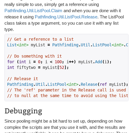
really simple to use, simply get a reference using
Pathfinding.Util.ListPool.Claim
and when you are done with it
release it using
Pathfinding.Util.ListPool.Release
. The ListPool
class takes a type argument, so you can use it with any list
type.
// Get a reference to a list
List
<int>
 myList 
=
Pathfinding
.
Util
.
ListPool
<int>
.
Cla
// Do something with it
for
(
int
 i 
=
0
;
 i 
<
100
;
 i
++)
 myList
.
Add
(
i
);
int
 fiftytwo 
=
 myList
[
52
];
// Release it
Pathfinding
.
Util
.
ListPool
<int>
.
Release
(
ref
 myList
);
// The 'ref' parameter in the Release call is used to
// to null at the same time to avoid using the list a
Debugging
Since pooling might be a bit hard to set up, depending on how
complex the scripts are that you use it with, and the results are