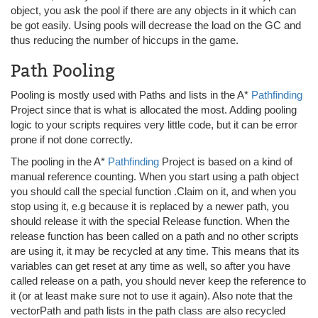
object, you ask the pool if there are any objects in it which can
be got easily. Using pools will decrease the load on the GC and
thus reducing the number of hiccups in the game.
Path Pooling
Pooling is mostly used with Paths and lists in the A*
Pathfinding
Project since that is what is allocated the most. Adding pooling
logic to your scripts requires very little code, but it can be error
prone if not done correctly.
The pooling in the A*
Pathfinding
Project is based on a kind of
manual reference counting. When you start using a path object
you should call the special function .Claim on it, and when you
stop using it, e.g because it is replaced by a newer path, you
should release it with the special Release function. When the
release function has been called on a path and no other scripts
are using it, it may be recycled at any time. This means that its
variables can get reset at any time as well, so after you have
called release on a path, you should never keep the reference to
it (or at least make sure not to use it again). Also note that the
vectorPath and path lists in the path class are also recycled