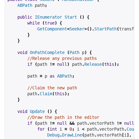
ABPath
 path
;
public
IEnumerator
Start
()
{
while
(
true
)
{
GetComponent
<
Seeker
>().
StartPath
(
transfor
}
}
void
OnPathComplete
(
Path
 p
)
{
//Release any previous paths
if
(
path 
!=
null
)
 path
.
Release
(
this
);
        path 
=
 p 
as
ABPath
;
//Claim the new path
        path
.
Claim
(
this
);
}
void
Update
()
{
//Draw the path in the editor
if
(
path 
!=
null
&&
 path
.
vectorPath 
!=
null
)
for
(
int
 i 
=
0
;
 i 
<
 path
.
vectorPath
.
Count
Debug
.
DrawLine
(
path
.
vectorPath
[
i
],
 pa