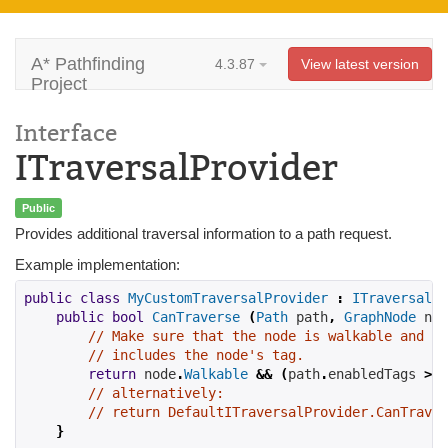
A* Pathfinding
4.3.87
View latest version
Project
Interface
ITraversalProvider
Public
Provides additional traversal information to a path request.
Example implementation:
public
class
MyCustomTraversalProvider
:
ITraversalPr
public
bool
CanTraverse
(
Path
 path
,
GraphNode
 nod
// Make sure that the node is walkable and th
// includes the node's tag.
return
 node
.
Walkable
&&
(
path
.
enabledTags 
>>
// alternatively:
// return DefaultITraversalProvider.CanTraver
}