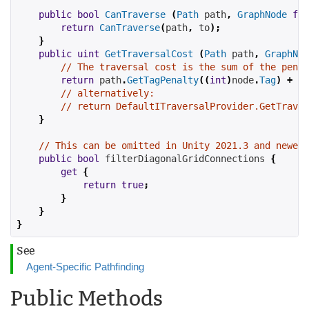
public
bool
CanTraverse
(
Path
 path
,
GraphNode
fro
return
CanTraverse
(
path
,
 to
);
}
public
uint
GetTraversalCost
(
Path
 path
,
GraphNod
// The traversal cost is the sum of the penal
return
 path
.
GetTagPenalty
((
int
)
node
.
Tag
)
+
 no
// alternatively:
// return DefaultITraversalProvider.GetTraver
}
// This can be omitted in Unity 2021.3 and newer 
public
bool
filterDiagonalGridConnections
{
get
{
return
true
;
}
}
}
See
Agent-Specific Pathfinding
Public Methods