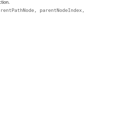
tion.
arentPathNode, parentNodeIndex,