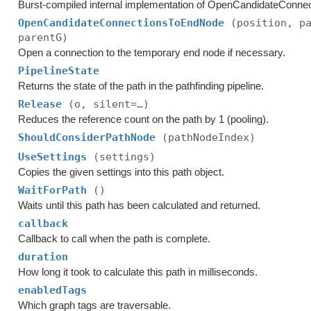
Burst-compiled internal implementation of OpenCandidateConnec
OpenCandidateConnectionsToEndNode
(position, p
parentG)
Open a connection to the temporary end node if necessary.
PipelineState
Returns the state of the path in the pathfinding pipeline.
Release
(o, silent=…)
Reduces the reference count on the path by 1 (pooling).
ShouldConsiderPathNode
(pathNodeIndex)
UseSettings
(settings)
Copies the given settings into this path object.
WaitForPath
()
Waits until this path has been calculated and returned.
callback
Callback to call when the path is complete.
duration
How long it took to calculate this path in milliseconds.
enabledTags
Which graph tags are traversable.