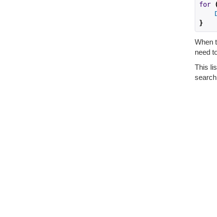
for
}
When th
need to
This li
search