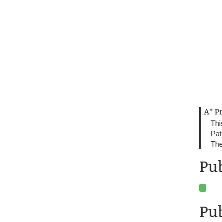
A* P
Thi
Pat
The
Pu
Pub