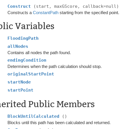
Construct
(start, maxGScore, callback=null)
Constructs a
ConstantPath
starting from the specified point.
lic Variables
FloodingPath
allNodes
Contains all nodes the path found.
endingCondition
Determines when the path calculation should stop.
originalStartPoint
startNode
startPoint
herited Public Members
BlockUntilCalculated
()
Blocks until this path has been calculated and returned.