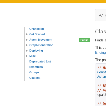
A* 
Changelog
Clas
Get Started
Agent Movement
Finds a
Public
Graph Generation
This cl
Deploying
Ending
Misc
The pat
Deprecated List
Examples
// H
Cons
Groups
Asta
Classes
// B
// b
cpat
// D