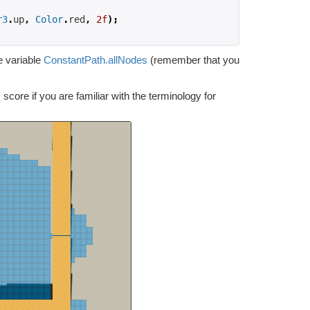
r3
.
up
,
Color
.
red
,
2f
);
e variable
ConstantPath.allNodes
(remember that you
 score if you are familiar with the terminology for