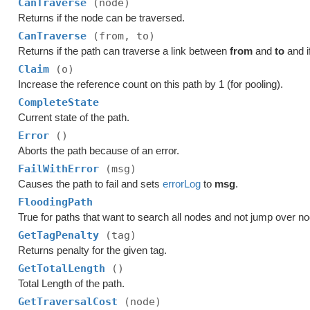
CanTraverse
(node)
Returns if the node can be traversed.
CanTraverse
(from, to)
Returns if the path can traverse a link between
from
and
to
and i
Claim
(o)
Increase the reference count on this path by 1 (for pooling).
CompleteState
Current state of the path.
Error
()
Aborts the path because of an error.
FailWithError
(msg)
Causes the path to fail and sets
errorLog
to
msg
.
FloodingPath
True for paths that want to search all nodes and not jump over n
GetTagPenalty
(tag)
Returns penalty for the given tag.
GetTotalLength
()
Total Length of the path.
GetTraversalCost
(node)