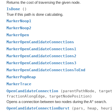
Returns the cost of traversing the given node.
IsDone
()
True if this path is done calculating.
MarkerNoop1
MarkerNoop2
MarkerOpen
MarkerOpenCandidateConnections
MarkerOpenCandidateConnections1
MarkerOpenCandidateConnections2
MarkerOpenCandidateConnections3
MarkerOpenCandidateConnectionsToEnd
MarkerPopHeap
MarkerTrace
OpenCandidateConnection
(parentPathNode, targe
fractionAlongEdge, targetNodePosition)
Opens a connection between two nodes during the A* search.
OpenCandidateConnectionBurst
(pars, heap, heur