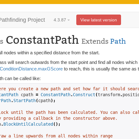
Pathfinding Project
4.3.87
View latest version
ConstantPath
s
Extends
Path
ll nodes within a specified distance from the start.
ass will search outwards from the start point and find all nodes which 
ConditionDistance.maxGScore
to reach, this is usually the same as 
h can be called like:
ere you create a new path and set how far it should sear
tantPath
 cpath 
=
ConstantPath
.
Construct
(
transform
.
positi
rPath
.
StartPath
(
cpath
);
lock until the path has been calculated. You can also ca
y providing a callback in the constructor above.
h
.
BlockUntilCalculated
();
raw a line upwards from all nodes within range