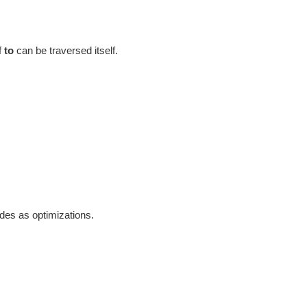
f
to
can be traversed itself.
odes as optimizations.