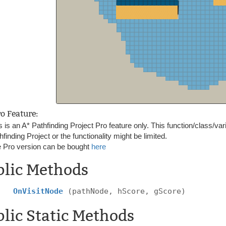
ro Feature:
s is an A* Pathfinding Project Pro feature only. This function/class/var
hfinding Project or the functionality might be limited.
 Pro version can be bought
here
blic Methods
OnVisitNode
(pathNode, hScore, gScore)
lic Static Methods