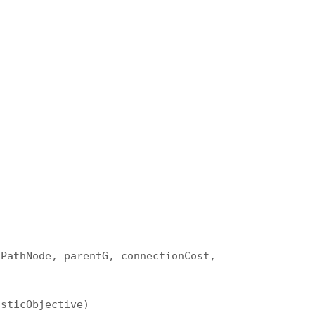
tPathNode, parentG, connectionCost,
isticObjective)