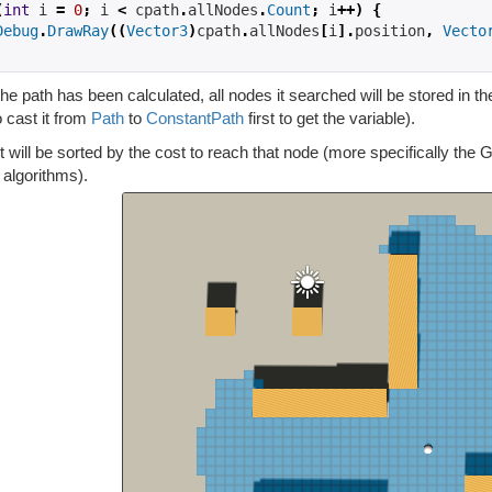
(
int
 i 
=
0
;
 i 
<
 cpath
.
allNodes
.
Count
;
 i
++)
{
Debug
.
DrawRay
((
Vector3
)
cpath
.
allNodes
[
i
].
position
,
Vecto
e path has been calculated, all nodes it searched will be stored in th
 cast it from
Path
to
ConstantPath
first to get the variable).
st will be sorted by the cost to reach that node (more specifically the G
 algorithms).