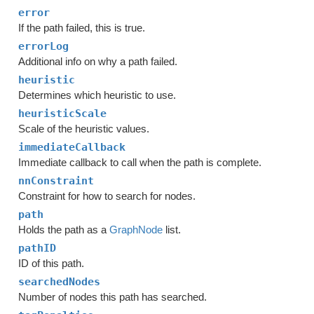
error
If the path failed, this is true.
errorLog
Additional info on why a path failed.
heuristic
Determines which heuristic to use.
heuristicScale
Scale of the heuristic values.
immediateCallback
Immediate callback to call when the path is complete.
nnConstraint
Constraint for how to search for nodes.
path
Holds the path as a
GraphNode
list.
pathID
ID of this path.
searchedNodes
Number of nodes this path has searched.