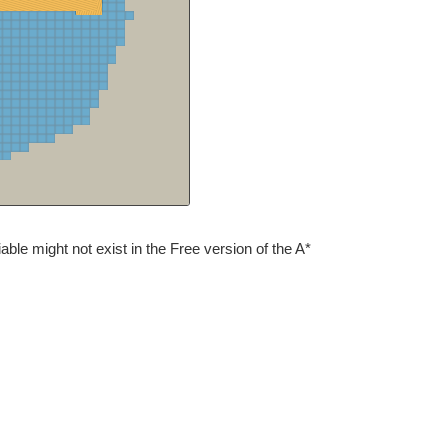
iable might not exist in the Free version of the A*