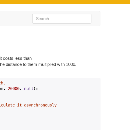
it costs less than
the distance to them multiplied with 1000.
ch.
on
,
20000
,
null
);
lculate it asynchronously