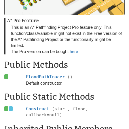
A* Pro Feature:
This is an A* Pathfinding Project Pro feature only. This
function/class/variable might not exist in the Free version of
the A* Pathfinding Project or the functionality might be
limited.
The Pro version can be bought
here
Public Methods
FloodPathTracer
()
Default constructor.
Public Static Methods
Construct
(start, flood,
callback=null)
Inherited Public Members