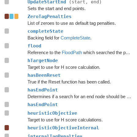
UpdateStartEnd
(start, end)
Sets the start and end points.
ZeroTagPenalties
List of zeroes to use as default tag penalties.
completeState
Backing field for
CompleteState
.
flood
Reference to the
FloodPath
which searched the path originally.
hTargetNode
Target to use for H score calculation.
hasBeenReset
True if the Reset function has been called.
hasEndPoint
Determines if a search for an end node should be done.
hasEndPoint
heuristicObjective
Target to use for H score calculations.
heuristicObjectiveInternal
internalTagPenalties