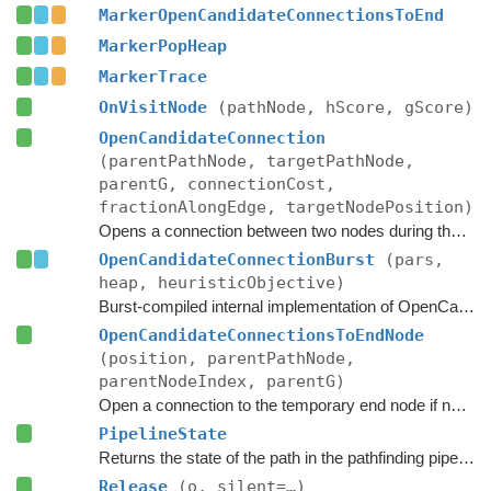
MarkerOpenCandidateConnectionsToEnd
MarkerPopHeap
MarkerTrace
OnVisitNode
(pathNode, hScore, gScore)
OpenCandidateConnection
(parentPathNode, targetPathNode,
parentG, connectionCost,
fractionAlongEdge, targetNodePosition)
Opens a connection between two nodes during the A* search.
OpenCandidateConnectionBurst
(pars,
heap, heuristicObjective)
Burst-compiled internal implementation of OpenCandidateConnection.
OpenCandidateConnectionsToEndNode
(position, parentPathNode,
parentNodeIndex, parentG)
Open a connection to the temporary end node if necessary.
PipelineState
Returns the state of the path in the pathfinding pipeline.
Release
(o, silent=…)