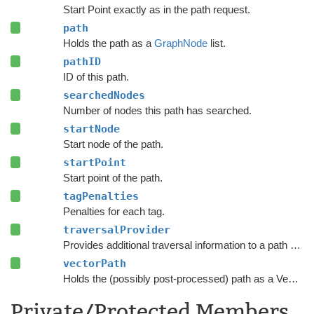
Start Point exactly as in the path request.
path
Holds the path as a
GraphNode
list.
pathID
ID of this path.
searchedNodes
Number of nodes this path has searched.
startNode
Start node of the path.
startPoint
Start point of the path.
tagPenalties
Penalties for each tag.
traversalProvider
Provides additional traversal information to a path request.
vectorPath
Holds the (possibly post-processed) path as a Vector3 list.
Private/Protected Members