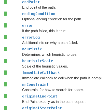
endPoint
End point of the path.
endingCondition
Optional ending condition for the path.
error
If the path failed, this is true.
errorLog
Additional info on why a path failed.
heuristic
Determines which heuristic to use.
heuristicScale
Scale of the heuristic values.
immediateCallback
Immediate callback to call when the path is complete.
nnConstraint
Constraint for how to search for nodes.
originalEndPoint
End Point exactly as in the path request.
originalStartPoint