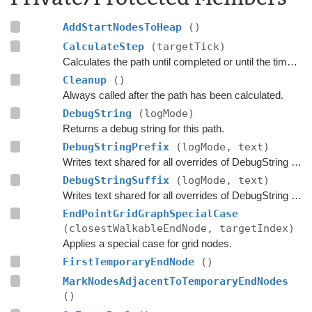
AddStartNodesToHeap
()
CalculateStep
(targetTick)
Calculates the path until completed or until the time has passed
Cleanup
()
Always called after the path has been calculated.
DebugString
(logMode)
Returns a debug string for this path.
DebugStringPrefix
(logMode, text)
Writes text shared for all overrides of DebugString to the string builder.
DebugStringSuffix
(logMode, text)
Writes text shared for all overrides of DebugString to the string builder.
EndPointGridGraphSpecialCase
(closestWalkableEndNode, targetIndex)
Applies a special case for grid nodes.
FirstTemporaryEndNode
()
MarkNodesAdjacentToTemporaryEndNodes
()