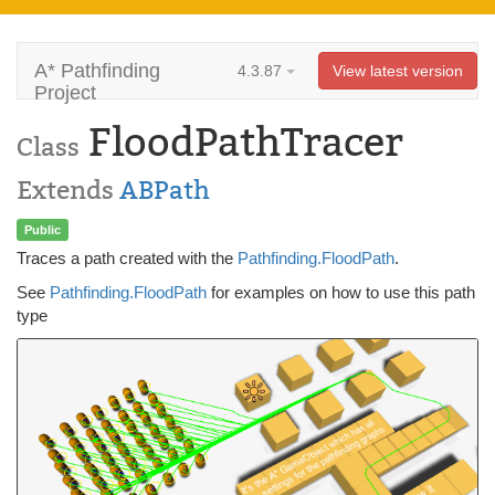
A* Pathfinding
4.3.87
View latest version
Project
FloodPathTracer
Class
Extends
ABPath
Public
Traces a path created with the
Pathfinding.FloodPath
.
See
Pathfinding.FloodPath
for examples on how to use this path
type