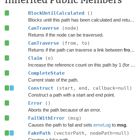
BlockUntilCalculated
()
Blocks until this path has been calculated and returned.
CanTraverse
(node)
Returns if the node can be traversed.
CanTraverse
(from, to)
Returns if the path can traverse a link between
from
a
Claim
(o)
Increase the reference count on this path by 1 (for pooling).
CompleteState
Current state of the path.
Construct
(start, end, callback=null)
Construct a path with a start and end point.
Error
()
Aborts the path because of an error.
FailWithError
(msg)
Causes the path to fail and sets
errorLog
to
msg
.
FakePath
(vectorPath, nodePath=null)
Creates a fake path.