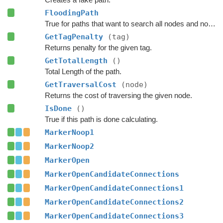
FloodingPath
True for paths that want to search all nodes and not jump over nodes as optimizations.
GetTagPenalty
(tag)
Returns penalty for the given tag.
GetTotalLength
()
Total Length of the path.
GetTraversalCost
(node)
Returns the cost of traversing the given node.
IsDone
()
True if this path is done calculating.
MarkerNoop1
MarkerNoop2
MarkerOpen
MarkerOpenCandidateConnections
MarkerOpenCandidateConnections1
MarkerOpenCandidateConnections2
MarkerOpenCandidateConnections3