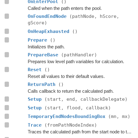
OnEnterPool
()
Called when the path enters the pool.
OnFoundEndNode
(pathNode, hScore,
gScore)
OnHeapExhausted
()
Prepare
()
Initializes the path.
PrepareBase
(pathHandler)
Prepares low level path variables for calculation.
Reset
()
Reset all values to their default values.
ReturnPath
()
Calls callback to return the calculated path.
Setup
(start, end, callbackDelegate)
Setup
(start, flood, callback)
TemporaryEndNodesBoundingBox
(mn, mx)
Trace
(fromPathNodeIndex)
Traces the calculated path from the start node to the end.