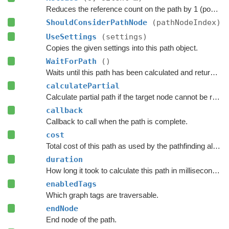
Reduces the reference count on the path by 1 (pooling).
ShouldConsiderPathNode
(pathNodeIndex)
UseSettings
(settings)
Copies the given settings into this path object.
WaitForPath
()
Waits until this path has been calculated and returned.
calculatePartial
Calculate partial path if the target node cannot be reached.
callback
Callback to call when the path is complete.
cost
Total cost of this path as used by the pathfinding algorithm.
duration
How long it took to calculate this path in milliseconds.
enabledTags
Which graph tags are traversable.
endNode
End node of the path.