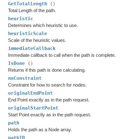
GetTotalLength
()
Total Length of the path.
heuristic
Determines which heuristic to use.
heuristicScale
Scale of the heuristic values.
immediateCallback
Immediate callback to call when the path is complete.
IsDone
()
Returns if this path is done calculating.
nnConstraint
Constraint for how to search for nodes.
originalEndPoint
End Point exactly as in the path request.
originalStartPoint
Start Point exactly as in the path request.
path
Holds the path as a Node array.
pathID