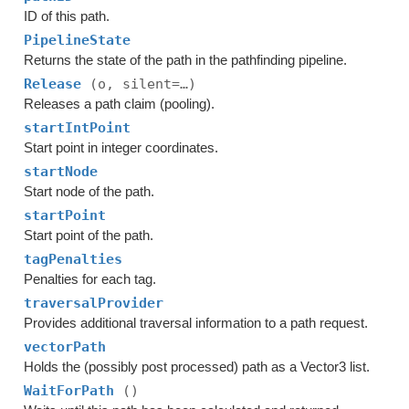
ID of this path.
PipelineState
Returns the state of the path in the pathfinding pipeline.
Release
(o, silent=…)
Releases a path claim (pooling).
startIntPoint
Start point in integer coordinates.
startNode
Start node of the path.
startPoint
Start point of the path.
tagPenalties
Penalties for each tag.
traversalProvider
Provides additional traversal information to a path request.
vectorPath
Holds the (possibly post processed) path as a Vector3 list.
WaitForPath
()