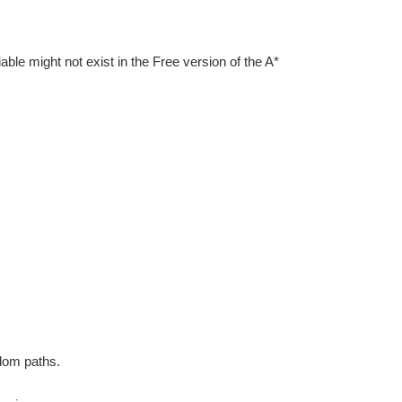
iable might not exist in the Free version of the A*
ndom paths.