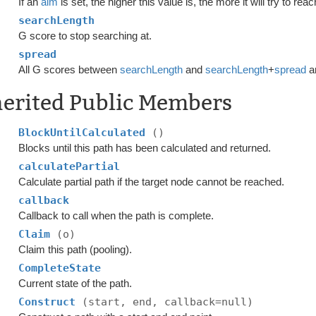
If an
aim
is set, the higher this value is, the more it will try to rea
searchLength
G score to stop searching at.
spread
All G scores between
searchLength
and
searchLength
+
spread
ar
herited Public Members
BlockUntilCalculated
()
Blocks until this path has been calculated and returned.
calculatePartial
Calculate partial path if the target node cannot be reached.
callback
Callback to call when the path is complete.
Claim
(o)
Claim this path (pooling).
CompleteState
Current state of the path.
Construct
(start, end, callback=null)