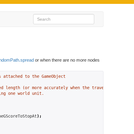
ndomPath.spread
or when there are no more nodes
s attached to the GameObject
ed length (or more accurately when the traversal cost is
ing one world unit.
heGScoreToStopAt
);