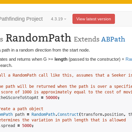
Pathfinding Project
4.3.19
View latest version
RandomPath
s
Extends
ABPath
 path in a random direction from the start node.
ates and returns when G >=
length
(passed to the constructor) +
Ra
 search.
all a RandomPath call like this, assumes that a Seeker i
he path will be returned when the path is over a specifi
 score of 1000 is approximately equal to the cost of mov
theGScoreToStopAt 
=
50000
;
reate a path object
omPath
 path 
=
RandomPath
.
Construct
(
transform
.
position
,
 t
etermines the variation in path length that is allowed
.
spread 
=
5000
;