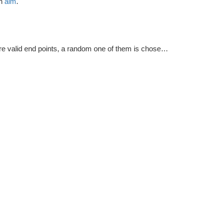
ch
aim
.
e valid end points, a random one of them is chosen as the final point.