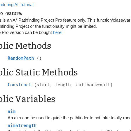
dering AI Tutorial
ro Feature:
s is an A* Pathfinding Project Pro feature only. This function/class/var
hfinding Project or the functionality might be limited.
 Pro version can be bought
here
blic Methods
RandomPath
()
lic Static Methods
Construct
(start, length, callback=null)
lic Variables
aim
An aim can be used to guide the pathfinder to not take totally ra
aimStrength