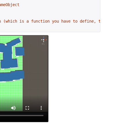
ameObject
n (which is a function you have to define, the name can 