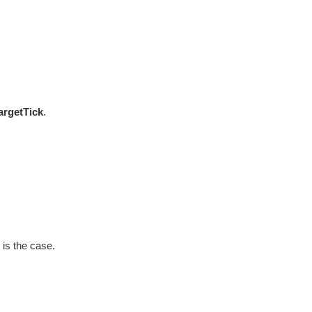
argetTick
.
 is the case.