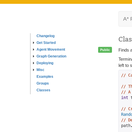
A* 
Changelog
Clas
Get Started
Agent Movement
Finds a
Public
Graph Generation
Termin
Deploying
left to
Misc
// C
Examples
Groups
// T
Classes
// A
int
 
// C
Rand
// D
path