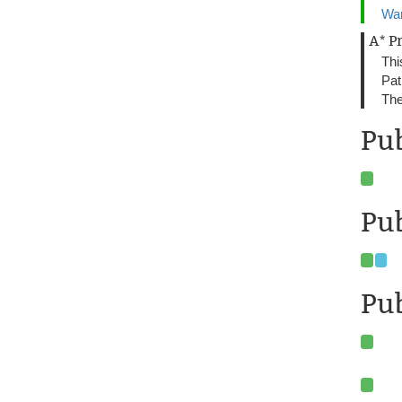
Wan
A* P
Thi
Pat
The
Pu
Pub
Pub