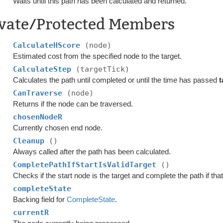
Waits until this path has been calculated and returned.
ivate/Protected Members
CalculateHScore
(node)
Estimated cost from the specified node to the target.
CalculateStep
(targetTick)
Calculates the path until completed or until the time has passed
t
CanTraverse
(node)
Returns if the node can be traversed.
chosenNodeR
Currently chosen end node.
Cleanup
()
Always called after the path has been calculated.
CompletePathIfStartIsValidTarget
()
Checks if the start node is the target and complete the path if that
completeState
Backing field for
CompleteState
.
currentR