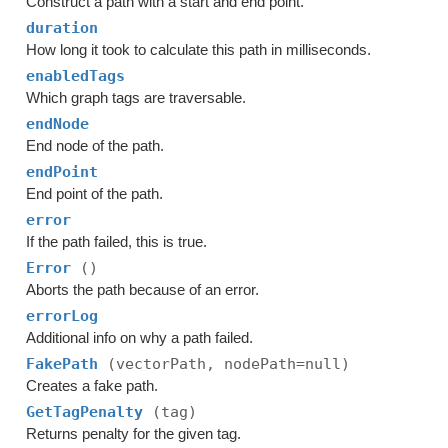
Construct a path with a start and end point.
duration
How long it took to calculate this path in milliseconds.
enabledTags
Which graph tags are traversable.
endNode
End node of the path.
endPoint
End point of the path.
error
If the path failed, this is true.
Error
()
Aborts the path because of an error.
errorLog
Additional info on why a path failed.
FakePath
(vectorPath, nodePath=null)
Creates a fake path.
GetTagPenalty
(tag)
Returns penalty for the given tag.