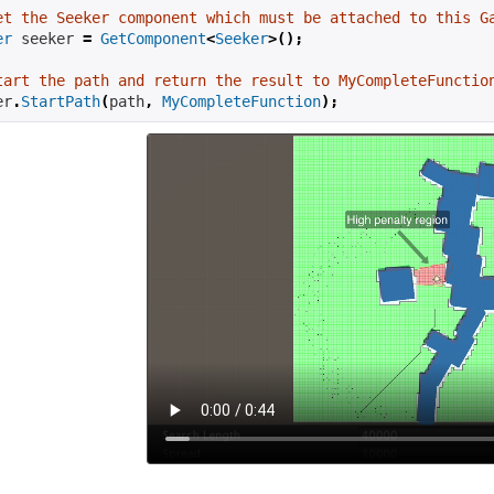
et the Seeker component which must be attached to this G
er
 seeker 
=
GetComponent
<
Seeker
>();
tart the path and return the result to MyCompleteFunctio
er
.
StartPath
(
path
,
MyCompleteFunction
);