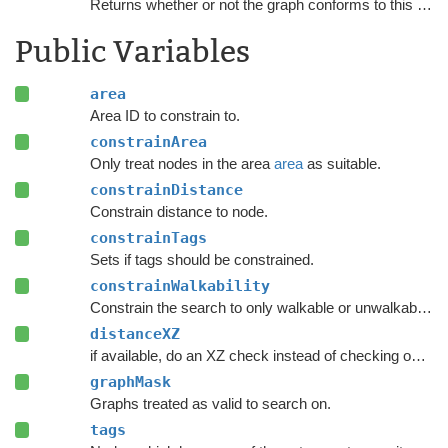
Returns whether or not the graph conforms to this
NNCo
Public Variables
area
Area ID to constrain to.
constrainArea
Only treat nodes in the area
area
as suitable.
constrainDistance
Constrain distance to node.
constrainTags
Sets if tags should be constrained.
constrainWalkability
Constrain the search to only walkable or unwalkable nodes depending on
distanceXZ
if available, do an XZ check instead of checking on all axes.
graphMask
Graphs treated as valid to search on.
tags