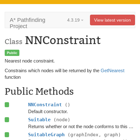
A* Pathfinding
4.3.19
View latest version
Project
NNConstraint
Class
Public
Nearest node constraint.
Constrains which nodes will be returned by the
GetNearest
function
Public Methods
NNConstraint
()
Default constructor.
Suitable
(node)
Returns whether or not the node conforms to this
NNCo
SuitableGraph
(graphIndex, graph)