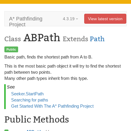
A* Pathfinding
4.3.19
View latest version
Project
ABPath
Class
Extends
Path
Public
Basic path, finds the shortest path from A to B.
This is the most basic path object it will try to find the shortest
path between two points.
Many other path types inherit from this type.
See
Seeker.StartPath
Searching for paths
Get Started With The A* Pathfinding Project
Public Methods