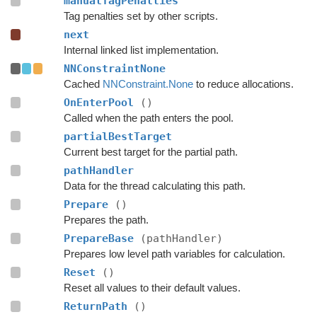
manualTagPenalties
Tag penalties set by other scripts.
next
Internal linked list implementation.
NNConstraintNone
Cached
NNConstraint.None
to reduce allocations.
OnEnterPool
()
Called when the path enters the pool.
partialBestTarget
Current best target for the partial path.
pathHandler
Data for the thread calculating this path.
Prepare
()
Prepares the path.
PrepareBase
(pathHandler)
Prepares low level path variables for calculation.
Reset
()
Reset all values to their default values.
ReturnPath
()