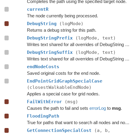
Completes the path using the specified target node.
currentR
The node currently being processed.
DebugString
(logMode)
Returns a debug string for this path.
DebugStringPrefix
(logMode, text)
Writes text shared for all overrides of DebugString to the string builder.
DebugStringSuffix
(logMode, text)
Writes text shared for all overrides of DebugString to the string builder.
endNodeCosts
Saved original costs for the end node.
EndPointGridGraphSpecialCase
(closestWalkableEndNode)
Applies a special case for grid nodes.
FailWithError
(msg)
Causes the path to fail and sets
errorLog
to
msg
.
FloodingPath
True for paths that want to search all nodes and not jump over nodes as optimizations.
GetConnectionSpecialCost
(a, b,