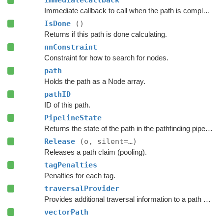
immediateCallback
Immediate callback to call when the path is complete.
IsDone
()
Returns if this path is done calculating.
nnConstraint
Constraint for how to search for nodes.
path
Holds the path as a Node array.
pathID
ID of this path.
PipelineState
Returns the state of the path in the pathfinding pipeline.
Release
(o, silent=…)
Releases a path claim (pooling).
tagPenalties
Penalties for each tag.
traversalProvider
Provides additional traversal information to a path request.
vectorPath