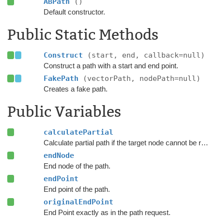
ABPath
()
Default constructor.
Public Static Methods
Construct
(start, end, callback=null)
Construct a path with a start and end point.
FakePath
(vectorPath, nodePath=null)
Creates a fake path.
Public Variables
calculatePartial
Calculate partial path if the target node cannot be reached.
endNode
End node of the path.
endPoint
End point of the path.
originalEndPoint
End Point exactly as in the path request.