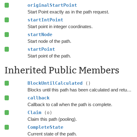
originalStartPoint
Start Point exactly as in the path request.
startIntPoint
Start point in integer coordinates.
startNode
Start node of the path.
startPoint
Start point of the path.
Inherited Public Members
BlockUntilCalculated
()
Blocks until this path has been calculated and returned.
callback
Callback to call when the path is complete.
Claim
(o)
Claim this path (pooling).
CompleteState
Current state of the path.