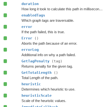
duration
How long it took to calculate this path in milliseconds.
enabledTags
Which graph tags are traversable.
error
If the path failed, this is true.
Error
()
Aborts the path because of an error.
errorLog
Additional info on why a path failed.
GetTagPenalty
(tag)
Returns penalty for the given tag.
GetTotalLength
()
Total Length of the path.
heuristic
Determines which heuristic to use.
heuristicScale
Scale of the heuristic values.