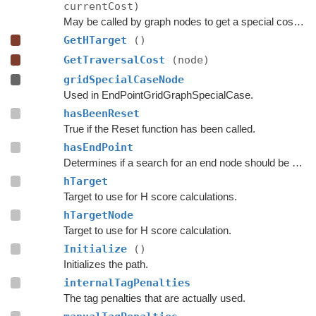
currentCost)
May be called by graph nodes to get a special cost for some connections.
GetHTarget
()
GetTraversalCost
(node)
gridSpecialCaseNode
Used in EndPointGridGraphSpecialCase.
hasBeenReset
True if the Reset function has been called.
hasEndPoint
Determines if a search for an end node should be done.
hTarget
Target to use for H score calculations.
hTargetNode
Target to use for H score calculation.
Initialize
()
Initializes the path.
internalTagPenalties
The tag penalties that are actually used.