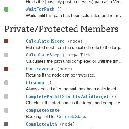
Holds the (possibly post processed) path as a Vector3 list.
WaitForPath
()
Waits until this path has been calculated and returned.
Private/Protected Members
CalculateHScore
(node)
Estimated cost from the specified node to the target.
CalculateStep
(targetTick)
Calculates the path until completed or until the time has passed
CanTraverse
(node)
Returns if the node can be traversed.
Cleanup
()
Always called after the path has been calculated.
CompletePathIfStartIsValidTarget
()
Checks if the start node is the target and complete the path if that is the case.
completeState
Backing field for
CompleteState
.
CompleteWith
(node)