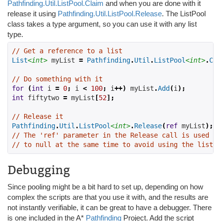
Pathfinding.Util.ListPool.Claim
and when you are done with it
release it using
Pathfinding.Util.ListPool.Release
. The ListPool
class takes a type argument, so you can use it with any list
type.
// Get a reference to a list
List
<int>
 myList 
=
Pathfinding
.
Util
.
ListPool
<int>
.
Cla
// Do something with it
for
(
int
 i 
=
0
;
 i 
<
100
;
 i
++)
 myList
.
Add
(
i
);
int
 fiftytwo 
=
 myList
[
52
];
// Release it
Pathfinding
.
Util
.
ListPool
<int>
.
Release
(
ref
 myList
);
// The 'ref' parameter in the Release call is used to
// to null at the same time to avoid using the list a
Debugging
Since pooling might be a bit hard to set up, depending on how
complex the scripts are that you use it with, and the results are
not instantly verifiable, it can be great to have a debugger. There
is one included in the A*
Pathfinding
Project. Add the script