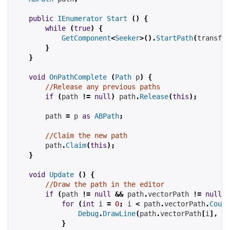
public
IEnumerator
Start
()
{
while
(
true
)
{
GetComponent
<
Seeker
>().
StartPath
(
transfor
}
}
void
OnPathComplete
(
Path
 p
)
{
//Release any previous paths
if
(
path 
!=
null
)
 path
.
Release
(
this
);
        path 
=
 p 
as
ABPath
;
//Claim the new path
        path
.
Claim
(
this
);
}
void
Update
()
{
//Draw the path in the editor
if
(
path 
!=
null
&&
 path
.
vectorPath 
!=
null
)
for
(
int
 i 
=
0
;
 i 
<
 path
.
vectorPath
.
Count
Debug
.
DrawLine
(
path
.
vectorPath
[
i
],
 pa
}