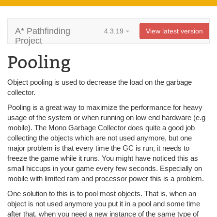
A* Pathfinding
4.3.19
View latest version
Project
Pooling
Object pooling is used to decrease the load on the garbage
collector.
Pooling is a great way to maximize the performance for heavy
usage of the system or when running on low end hardware (e.g
mobile). The Mono Garbage Collector does quite a good job
collecting the objects which are not used anymore, but one
major problem is that every time the GC is run, it needs to
freeze the game while it runs. You might have noticed this as
small hiccups in your game every few seconds. Especially on
mobile with limited ram and processor power this is a problem.
One solution to this is to pool most objects. That is, when an
object is not used anymore you put it in a pool and some time
after that, when you need a new instance of the same type of