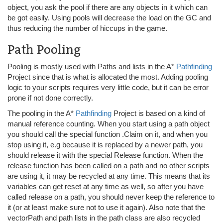
object, you ask the pool if there are any objects in it which can
be got easily. Using pools will decrease the load on the GC and
thus reducing the number of hiccups in the game.
Path Pooling
Pooling is mostly used with Paths and lists in the A*
Pathfinding
Project since that is what is allocated the most. Adding pooling
logic to your scripts requires very little code, but it can be error
prone if not done correctly.
The pooling in the A*
Pathfinding
Project is based on a kind of
manual reference counting. When you start using a path object
you should call the special function .Claim on it, and when you
stop using it, e.g because it is replaced by a newer path, you
should release it with the special Release function. When the
release function has been called on a path and no other scripts
are using it, it may be recycled at any time. This means that its
variables can get reset at any time as well, so after you have
called release on a path, you should never keep the reference to
it (or at least make sure not to use it again). Also note that the
vectorPath and path lists in the path class are also recycled