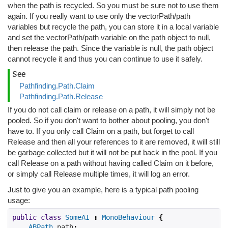
when the path is recycled. So you must be sure not to use them
again. If you really want to use only the vectorPath/path
variables but recycle the path, you can store it in a local variable
and set the vectorPath/path variable on the path object to null,
then release the path. Since the variable is null, the path object
cannot recycle it and thus you can continue to use it safely.
See
Pathfinding.Path.Claim
Pathfinding.Path.Release
If you do not call claim or release on a path, it will simply not be
pooled. So if you don't want to bother about pooling, you don't
have to. If you only call Claim on a path, but forget to call
Release and then all your references to it are removed, it will still
be garbage collected but it will not be put back in the pool. If you
call Release on a path without having called Claim on it before,
or simply call Release multiple times, it will log an error.
Just to give you an example, here is a typical path pooling
usage:
public
class
SomeAI
:
MonoBehaviour
{
ABPath
 path
;