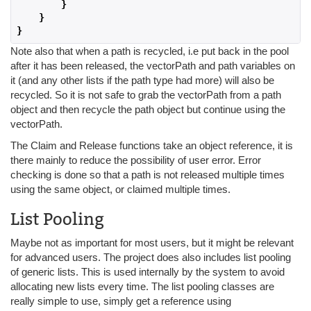
}
}
}
Note also that when a path is recycled, i.e put back in the pool
after it has been released, the vectorPath and path variables on
it (and any other lists if the path type had more) will also be
recycled. So it is not safe to grab the vectorPath from a path
object and then recycle the path object but continue using the
vectorPath.
The Claim and Release functions take an object reference, it is
there mainly to reduce the possibility of user error. Error
checking is done so that a path is not released multiple times
using the same object, or claimed multiple times.
List Pooling
Maybe not as important for most users, but it might be relevant
for advanced users. The project does also includes list pooling
of generic lists. This is used internally by the system to avoid
allocating new lists every time. The list pooling classes are
really simple to use, simply get a reference using