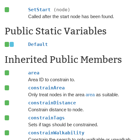
SetStart
(node)
Called after the start node has been found.
Public Static Variables
Default
Inherited Public Members
area
Area ID to constrain to.
constrainArea
Only treat nodes in the area
area
as suitable.
constrainDistance
Constrain distance to node.
constrainTags
Sets if tags should be constrained.
constrainWalkability
Constrain the search to only walkable or unwalkable nodes depending on