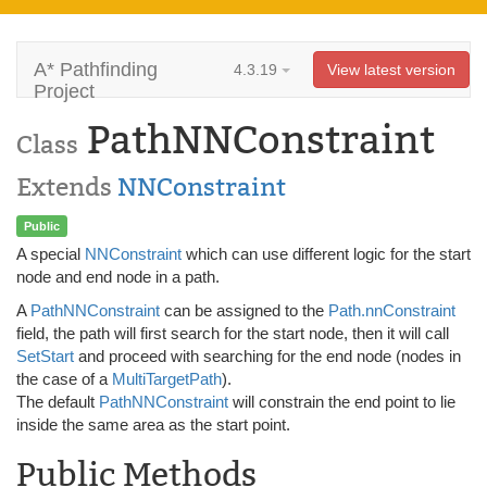
A* Pathfinding
4.3.19
View latest version
Project
PathNNConstraint
Class
Extends
NNConstraint
Public
A special
NNConstraint
which can use different logic for the start
node and end node in a path.
A
PathNNConstraint
can be assigned to the
Path.nnConstraint
field, the path will first search for the start node, then it will call
SetStart
and proceed with searching for the end node (nodes in
the case of a
MultiTargetPath
).
The default
PathNNConstraint
will constrain the end point to lie
inside the same area as the start point.
Public Methods