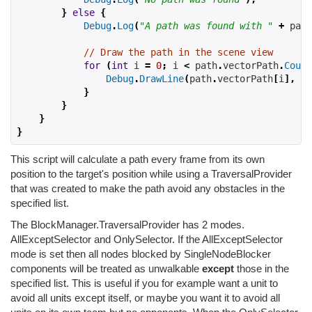
}
else
{
Debug
.
Log
(
"A path was found with "
+
 path
// Draw the path in the scene view
for
(
int
 i 
=
0
;
 i 
<
 path
.
vectorPath
.
Count
Debug
.
DrawLine
(
path
.
vectorPath
[
i
],
 pa
}
}
}
}
This script will calculate a path every frame from its own
position to the target's position while using a TraversalProvider
that was created to make the path avoid any obstacles in the
specified list.
The BlockManager.TraversalProvider has 2 modes.
AllExceptSelector and OnlySelector. If the AllExceptSelector
mode is set then all nodes blocked by SingleNodeBlocker
components will be treated as unwalkable
except
those in the
specified list. This is useful if you for example want a unit to
avoid all units except itself, or maybe you want it to avoid all