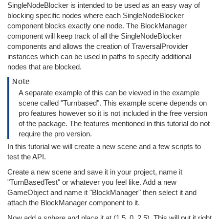
SingleNodeBlocker is intended to be used as an easy way of
blocking specific nodes where each SingleNodeBlocker
component blocks exactly one node. The BlockManager
component will keep track of all the SingleNodeBlocker
components and allows the creation of TraversalProvider
instances which can be used in paths to specify additional
nodes that are blocked.
Note
A separate example of this can be viewed in the example
scene called "Turnbased". This example scene depends on
pro features however so it is not included in the free version
of the package. The features mentioned in this tutorial do not
require the pro version.
In this tutorial we will create a new scene and a few scripts to
test the API.
Create a new scene and save it in your project, name it
"TurnBasedTest" or whatever you feel like. Add a new
GameObject and name it "BlockManager" then select it and
attach the BlockManager component to it.
Now add a sphere and place it at (1.5, 0, 2.5). This will put it right