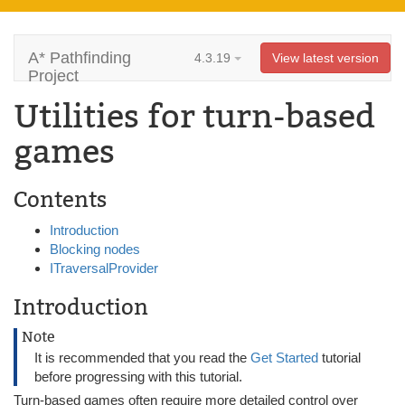
A* Pathfinding
4.3.19
View latest version
Project
Utilities for turn-based
games
Contents
Introduction
Blocking nodes
ITraversalProvider
Introduction
Note
It is recommended that you read the
Get Started
tutorial
before progressing with this tutorial.
Turn-based games often require more detailed control over