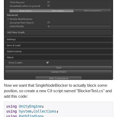
Now we want that SingleNodeBlocker to actually block some
position, so create a new C# script named "BlockerTest.cs" and
add this code:
using
UnityEngine
;
using
System
.
Collections
;
using
Pathfinding
;