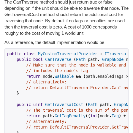
The CanTraverse method should just return true or false
depending on if the unit should be able to traverse that node. The
GetTraversalCost method should return the additional cost for
traversing that node. By default if no tags or penalties are used
then the traversal cost is zero. A cost of 1000 corresponds
roughly to the cost of moving 1 world unit.
As a reference, the default implementation would be
public
class
MyCustomTraversalProvider
:
ITraversalPr
public
bool
CanTraverse
(
Path
 path
,
GraphNode
 nod
// Make sure that the node is walkable and th
// includes the node's tag.
return
 node
.
Walkable
&&
(
path
.
enabledTags 
>>
// alternatively:
// return DefaultITraversalProvider.CanTraver
}
public
uint
GetTraversalCost
(
Path
 path
,
GraphNod
// The traversal cost is the sum of the penal
return
 path
.
GetTagPenalty
((
int
)
node
.
Tag
)
+
 no
// alternatively:
// return DefaultITraversalProvider.GetTraver
}