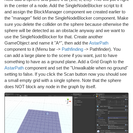
in the center of a node. Add the SingleNodeBlocker script to it
and assign the BlockManager component we created earlier to
the "manager" field on the SingleNodeBlocker component. Make
sure you delete the collider on the sphere because otherwise the
sphere will be detected as an obstacle anyway and we want to
use the SingleNodeBlocker for that. Create another
GameObject and name it "A*", then add the
AstarPath
component to it (Menu bar ->
Pathfinding
-> Pathfinder). You
can add a large plane to the scene if you want, just to have
something to have as a ground plane. Add a Grid Graph to the
AstarPath
component and set the "Unwalkable when no ground"
setting to false. If you click the Scan button now you should see
a small empty grid with a single sphere. Note that the sphere
does NOT block any node in the graph by itself.