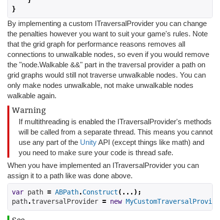
}
By implementing a custom ITraversalProvider you can change
the penalties however you want to suit your game's rules. Note
that the grid graph for performance reasons removes all
connections to unwalkable nodes, so even if you would remove
the "node.Walkable &&" part in the traversal provider a path on
grid graphs would still not traverse unwalkable nodes. You can
only make nodes unwalkable, not make unwalkable nodes
walkable again.
Warning
If multithreading is enabled the ITraversalProvider's methods
will be called from a separate thread. This means you cannot
use any part of the
Unity
API (except things like math) and
you need to make sure your code is thread safe.
When you have implemented an ITraversalProvider you can
assign it to a path like was done above.
var
 path 
=
ABPath
.
Construct
(...);
path
.
traversalProvider 
=
new
MyCustomTraversalProvide