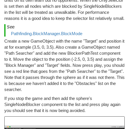
units on its own team but no opponents. When the OnlySelector
is set then all nodes which are blocked by SingleNodeBlockers
in the list will be treated as unwalkable. For performance
reasons it is a good idea to keep the selector list relatively small.
See
Pathfinding.BlockManager.BlockMode
Create a new GameObject with the name "Target" and position it
at for example (3.5, 0, 3.5). Also create a GameObject named
"Path Searcher" and add the new BlockerPathTest component
to it. Move the object to the position (-2.5, 0, 3.5) and assign the
"Block Manager" and "Target" fields. Now press play, you should
see a red line that goes from the "Path Searcher" to the "Target".
Note that it passes through the sphere as if it was not there. This
is because we haven't added it to the "Obstacles" list on the
searcher.
If you stop the game and then add the sphere's
SingleNodeBlocker component to the list and press play again
you should see that it is now being avoided.