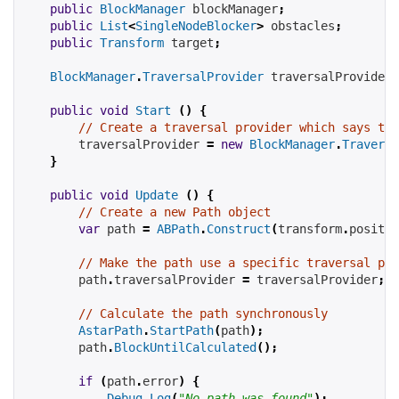
public
BlockManager
 blockManager
;
public
List
<
SingleNodeBlocker
>
 obstacles
;
public
Transform
 target
;
BlockManager
.
TraversalProvider
 traversalProvider
;
public
void
Start
()
{
// Create a traversal provider which says tha
        traversalProvider 
=
new
BlockManager
.
Traversa
}
public
void
Update
()
{
// Create a new Path object
var
 path 
=
ABPath
.
Construct
(
transform
.
positio
// Make the path use a specific traversal pro
        path
.
traversalProvider 
=
 traversalProvider
;
// Calculate the path synchronously
AstarPath
.
StartPath
(
path
);
        path
.
BlockUntilCalculated
();
if
(
path
.
error
)
{
Debug
.
Log
(
"No path was found"
);