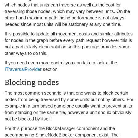
which nodes that units can traverse as well as the cost for
traversing those nodes, which may vary between units. On the
other hand maximum pathfinding performance is not always
needed since most units will be stationary at any one time.
It is possible to update all movement costs and similar attributes
for nodes in the graph before every path request however this is
not a particularly clean solution so this package provides some
other ways to do this.
If you need even more control you can take a look at the
ITraversalProvider
section.
Blocking nodes
The most common scenario is that one wants to block certain
nodes from being traversed by some units but not by others. For
example in a turn based game one usually want to prevent units
from standing on the same tile, however a unit should obviously
not be blocked by itself.
For this purpose the BlockManager component and the
accompanying SingleNodeBlocker component exist. The