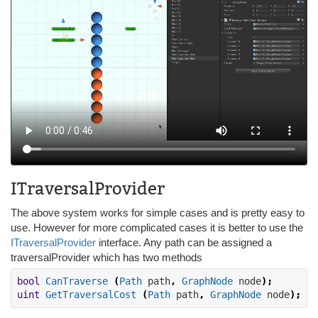
ITraversalProvider
The above system works for simple cases and is pretty easy to
use. However for more complicated cases it is better to use the
ITraversalProvider
interface. Any path can be assigned a
traversalProvider which has two methods
bool
CanTraverse
(
Path
 path
,
GraphNode
 node
);
uint
GetTraversalCost
(
Path
 path
,
GraphNode
 node
);