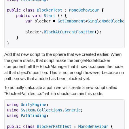
public
class
BlockerTest
:
MonoBehaviour
{
public
void
Start
()
{
var
 blocker 
=
GetComponent
<
SingleNodeBlocker
>
        blocker
.
BlockAtCurrentPosition
();
}
}
Add that new script to the sphere that we created earlier. When
the game starts, that script make the SingleNodeBlocker
component tell the BlockManager that it now occupies the node
at that object's position. This is not enough however because no
path knows that a node has been blocked yet.
To actually calculate a path we will create a new script called
"BlockerPathTest.cs" which should contain this code:
using
UnityEngine
;
using
System
.
Collections
.
Generic
;
using
Pathfinding
;
public
class
BlockerPathTest
:
MonoBehaviour
{