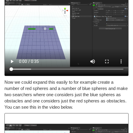
Now we could expand this easily to for example create a
number of red spheres and a number of blue spheres and make
two searchers where one considers just the blue spheres as
obstacles and one considers just the red spheres as obstacles.
You can see this in the video below.