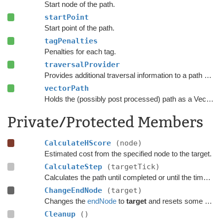
Start node of the path.
startPoint
Start point of the path.
tagPenalties
Penalties for each tag.
traversalProvider
Provides additional traversal information to a path request.
vectorPath
Holds the (possibly post processed) path as a Vector3 list.
Private/Protected Members
CalculateHScore
(node)
Estimated cost from the specified node to the target.
CalculateStep
(targetTick)
Calculates the path until completed or until the time has passed
ChangeEndNode
(target)
Changes the
endNode
to
target
and resets some temporary flags on the previous node.
Cleanup
()