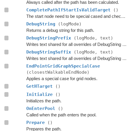
Always called after the path has been calculated.
CompletePathIfStartIsValidTarget
()
The start node need to be special cased and checked here if it is a valid target.
DebugString
(logMode)
Returns a debug string for this path.
DebugStringPrefix
(logMode, text)
Writes text shared for all overrides of DebugString to the string builder.
DebugStringSuffix
(logMode, text)
Writes text shared for all overrides of DebugString to the string builder.
EndPointGridGraphSpecialCase
(closestWalkableEndNode)
Applies a special case for grid nodes.
GetHTarget
()
Initialize
()
Initializes the path.
OnEnterPool
()
Called when the path enters the pool.
Prepare
()
Prepares the path.