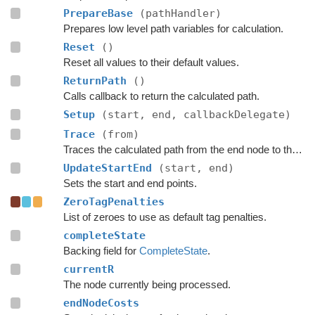
PrepareBase
(pathHandler)
Prepares low level path variables for calculation.
Reset
()
Reset all values to their default values.
ReturnPath
()
Calls callback to return the calculated path.
Setup
(start, end, callbackDelegate)
Trace
(from)
Traces the calculated path from the end node to the start.
UpdateStartEnd
(start, end)
Sets the start and end points.
ZeroTagPenalties
List of zeroes to use as default tag penalties.
completeState
Backing field for
CompleteState
.
currentR
The node currently being processed.
endNodeCosts