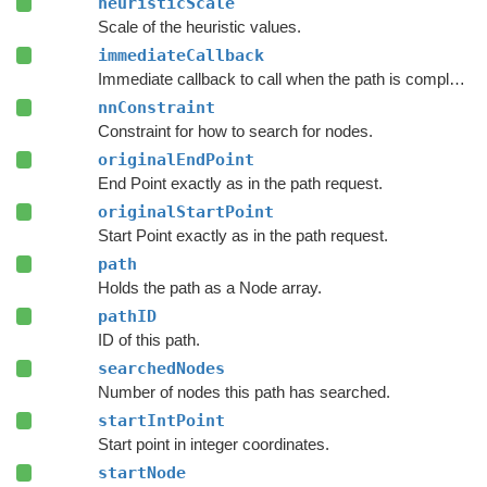
heuristicScale
Scale of the heuristic values.
immediateCallback
Immediate callback to call when the path is complete.
nnConstraint
Constraint for how to search for nodes.
originalEndPoint
End Point exactly as in the path request.
originalStartPoint
Start Point exactly as in the path request.
path
Holds the path as a Node array.
pathID
ID of this path.
searchedNodes
Number of nodes this path has searched.
startIntPoint
Start point in integer coordinates.
startNode