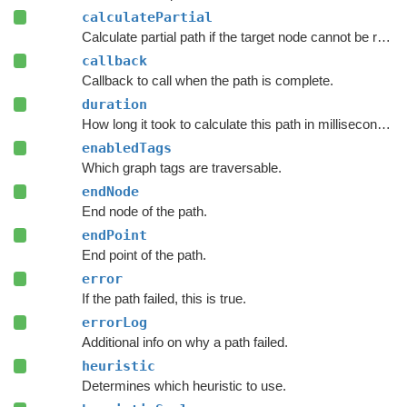
calculatePartial
Calculate partial path if the target node cannot be reached.
callback
Callback to call when the path is complete.
duration
How long it took to calculate this path in milliseconds.
enabledTags
Which graph tags are traversable.
endNode
End node of the path.
endPoint
End point of the path.
error
If the path failed, this is true.
errorLog
Additional info on why a path failed.
heuristic
Determines which heuristic to use.