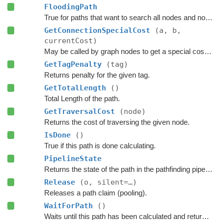
FloodingPath
True for paths that want to search all nodes and not jump over nodes as optimizations.
GetConnectionSpecialCost
(a, b,
currentCost)
May be called by graph nodes to get a special cost for some connections.
GetTagPenalty
(tag)
Returns penalty for the given tag.
GetTotalLength
()
Total Length of the path.
GetTraversalCost
(node)
Returns the cost of traversing the given node.
IsDone
()
True if this path is done calculating.
PipelineState
Returns the state of the path in the pathfinding pipeline.
Release
(o, silent=…)
Releases a path claim (pooling).
WaitForPath
()
Waits until this path has been calculated and returned.