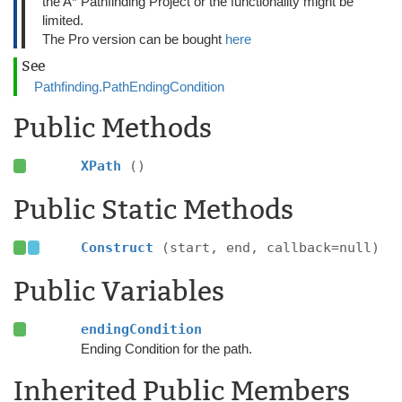
the A* Pathfinding Project or the functionality might be
limited.
The Pro version can be bought
here
See
Pathfinding.PathEndingCondition
Public Methods
XPath
()
Public Static Methods
Construct
(start, end, callback=null)
Public Variables
endingCondition
Ending Condition for the path.
Inherited Public Members