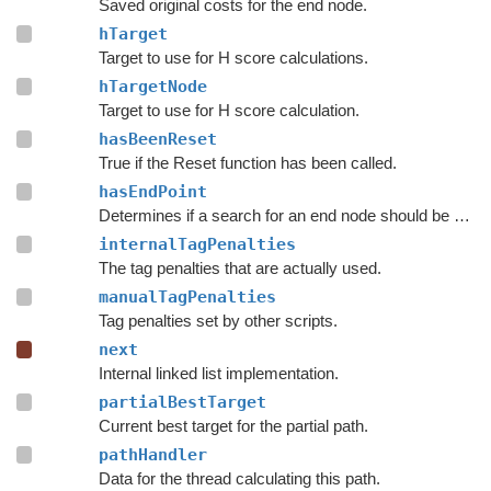
Saved original costs for the end node.
hTarget
Target to use for H score calculations.
hTargetNode
Target to use for H score calculation.
hasBeenReset
True if the Reset function has been called.
hasEndPoint
Determines if a search for an end node should be done.
internalTagPenalties
The tag penalties that are actually used.
manualTagPenalties
Tag penalties set by other scripts.
next
Internal linked list implementation.
partialBestTarget
Current best target for the partial path.
pathHandler
Data for the thread calculating this path.