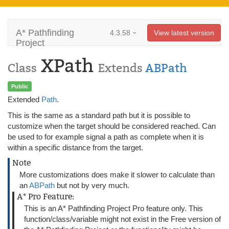
A* Pathfinding
4.3.58
View latest version
Project
XPath
Class
Extends
ABPath
Public
Extended
Path
.
This is the same as a standard path but it is possible to
customize when the target should be considered reached. Can
be used to for example signal a path as complete when it is
within a specific distance from the target.
Note
More customizations does make it slower to calculate than
an
ABPath
but not by very much.
A* Pro Feature:
This is an A* Pathfinding Project Pro feature only. This
function/class/variable might not exist in the Free version of