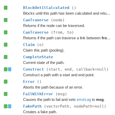
BlockUntilCalculated
()
Blocks until this path has been calculated and returned.
CanTraverse
(node)
Returns if the node can be traversed.
CanTraverse
(from, to)
Returns if the path can traverse a link between
from
a
Claim
(o)
Claim this path (pooling).
CompleteState
Current state of the path.
Construct
(start, end, callback=null)
Construct a path with a start and end point.
Error
()
Aborts the path because of an error.
FailWithError
(msg)
Causes the path to fail and sets
errorLog
to
msg
.
FakePath
(vectorPath, nodePath=null)
Creates a fake path.