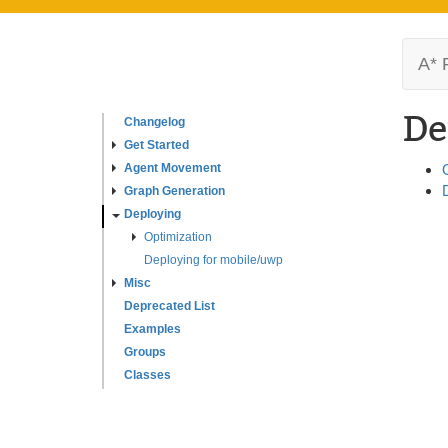
A* 
De
Changelog
Get Started
Agent Movement
Graph Generation
Deploying
Optimization
Deploying for mobile/uwp
Misc
Deprecated List
Examples
Groups
Classes