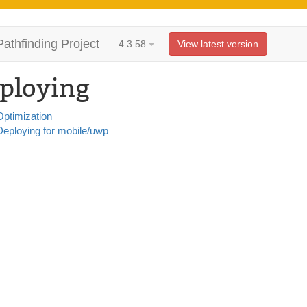
Pathfinding Project
4.3.58
View latest version
ploying
Optimization
Deploying for mobile/uwp