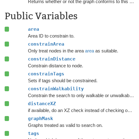
Returns whether or not the graph conforms to this
NNCo
Public Variables
area
Area ID to constrain to.
constrainArea
Only treat nodes in the area
area
as suitable.
constrainDistance
Constrain distance to node.
constrainTags
Sets if tags should be constrained.
constrainWalkability
Constrain the search to only walkable or unwalkable nodes depending on
distanceXZ
if available, do an XZ check instead of checking on all axes.
graphMask
Graphs treated as valid to search on.
tags