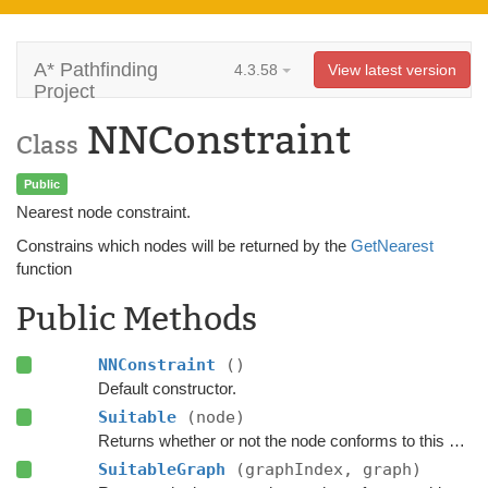
A* Pathfinding
4.3.58
View latest version
Project
NNConstraint
Class
Public
Nearest node constraint.
Constrains which nodes will be returned by the
GetNearest
function
Public Methods
NNConstraint
()
Default constructor.
Suitable
(node)
Returns whether or not the node conforms to this
NNCo
SuitableGraph
(graphIndex, graph)