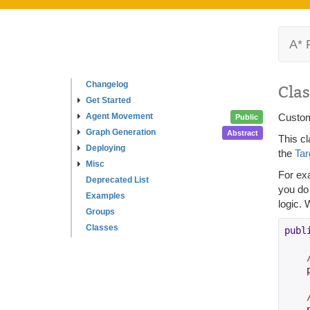
A* 
Changelog
Clas
Get Started
Agent Movement
Custom
Public
Graph Generation
Abstract
This c
Deploying
the
Ta
Misc
For ex
Deprecated List
you do 
Examples
logic. 
Groups
Classes
publ