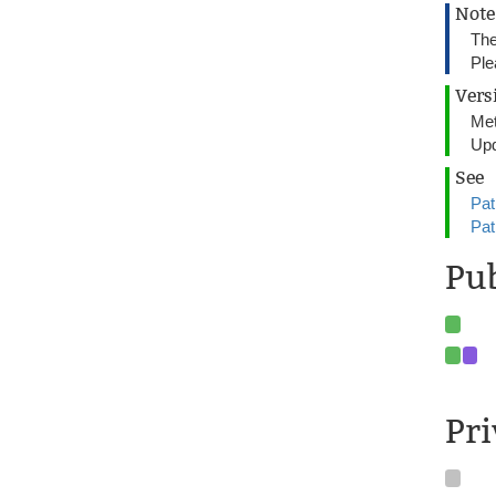
Note
The
Ple
Vers
Met
Upd
See
Pat
Pat
Pu
Pr