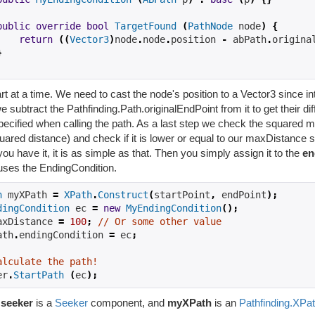
public
override
bool
TargetFound
(
PathNode
 node
)
{
return
((
Vector3
)
node
.
node
.
position 
-
 abPath
.
origina
}
t at a time. We need to cast the node's position to a Vector3 since inte
 subtract the Pathfinding.Path.originalEndPoint from it to get their di
pecified when calling the path. As a last step we check the squared m
ared distance) and check if it is lower or equal to our maxDistance 
ou have it, it is as simple as that. Then you simply assign it to the
en
uses the EndingCondition.
h
 myXPath 
=
XPath
.
Construct
(
startPoint
,
 endPoint
);
dingCondition
 ec 
=
new
MyEndingCondition
();
axDistance 
=
100
;
// Or some other value
ath
.
endingCondition 
=
 ec
;
alculate the path!
er
.
StartPath
(
ec
);
e
seeker
is a
Seeker
component, and
myXPath
is an
Pathfinding.XPa