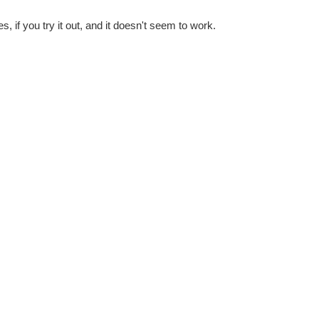
 if you try it out, and it doesn't seem to work.