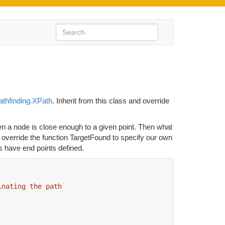
athfinding.XPath
. Inherit from this class and override
n a node is close enough to a given point. Then what
d override the function TargetFound to specify our own
have end points defined.
inating the path