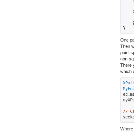
}
One par
Then we
point s
non-squ
There y
which 
XPat
MyEn
ec
.
m
myXP
// C
seek
Wher