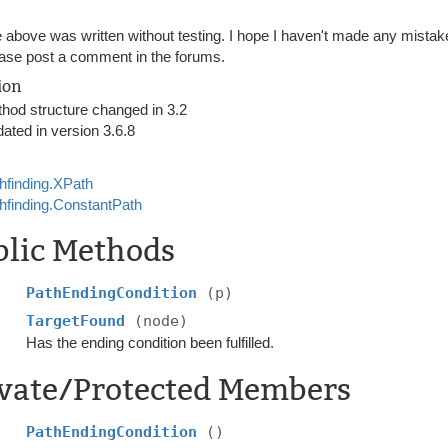
 above was written without testing. I hope I haven't made any mistakes,
ase post a comment in the forums.
ion
hod structure changed in 3.2
ated in version 3.6.8
hfinding.XPath
hfinding.ConstantPath
blic Methods
PathEndingCondition
(p)
TargetFound
(node)
Has the ending condition been fulfilled.
ivate/Protected Members
PathEndingCondition
()