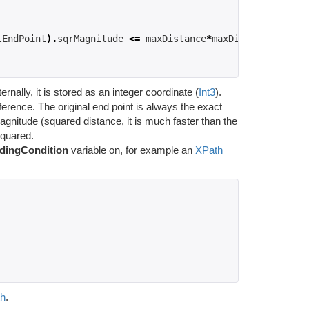
lEndPoint
).
sqrMagnitude 
<=
 maxDistance
*
maxDistance
;
rnally, it is stored as an integer coordinate (
Int3
).
fference. The original end point is always the exact
agnitude (squared distance, it is much faster than the
squared.
dingCondition
variable on, for example an
XPath
th
.