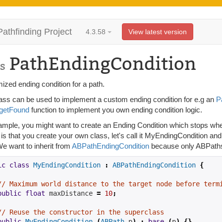
Pathfinding Project
4.3.58
View latest version
PathEndingCondition
s
ized ending condition for a path.
lass can be used to implement a custom ending condition for e.g an
P
rgetFound
function to implement you own ending condition logic.
ample, you might want to create an Ending Condition which stops whe
is that you create your own class, let's call it MyEndingCondition an
We want to inherit from
ABPathEndingCondition
because only ABPaths 
ic
class
MyEndingCondition
:
ABPathEndingCondition
{
// Maximum world distance to the target node before term
public
float
 maxDistance 
=
10
;
// Reuse the constructor in the superclass
public
MyEndingCondition
(
ABPath
 p
)
:
base
(
p
)
{}