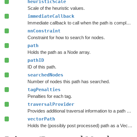
heuristicScale
Scale of the heuristic values.
immediateCallback
Immediate callback to call when the path is complete.
nnConstraint
Constraint for how to search for nodes.
path
Holds the path as a Node array.
pathID
ID of this path.
searchedNodes
Number of nodes this path has searched.
tagPenalties
Penalties for each tag.
traversalProvider
Provides additional traversal information to a path request.
vectorPath
Holds the (possibly post processed) path as a Vector3 list.