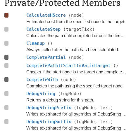
Private/Protected Members
CalculateHScore
(node)
Estimated cost from the specified node to the target.
CalculateStep
(targetTick)
Calculates the path until completed or until the time has passed
Cleanup
()
Always called after the path has been calculated.
CompletePartial
(node)
CompletePathIfStartIsValidTarget
()
Checks if the start node is the target and complete the path if that is the case.
CompleteWith
(node)
Completes the path using the specified target node.
DebugString
(logMode)
Returns a debug string for this path.
DebugStringPrefix
(logMode, text)
Writes text shared for all overrides of DebugString to the string builder.
DebugStringSuffix
(logMode, text)
Writes text shared for all overrides of DebugString to the string builder.