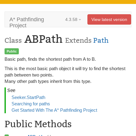
A* Pathfinding
4.3.58
View latest version
Project
ABPath
Class
Extends
Path
Public
Basic path, finds the shortest path from A to B.
This is the most basic path object it will try to find the shortest
path between two points.
Many other path types inherit from this type.
See
Seeker.StartPath
Searching for paths
Get Started With The A* Pathfinding Project
Public Methods