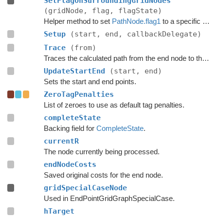
SetFlagOnSurroundingGridNodes
(gridNode, flag, flagState)
Helper method to set
PathNode.flag1
to a specific value for all nodes adjacent to a grid node.
Setup
(start, end, callbackDelegate)
Trace
(from)
Traces the calculated path from the end node to the start.
UpdateStartEnd
(start, end)
Sets the start and end points.
ZeroTagPenalties
List of zeroes to use as default tag penalties.
completeState
Backing field for
CompleteState
.
currentR
The node currently being processed.
endNodeCosts
Saved original costs for the end node.
gridSpecialCaseNode
Used in EndPointGridGraphSpecialCase.
hTarget