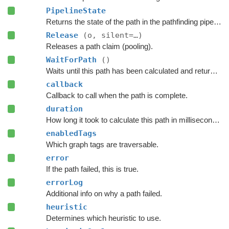
PipelineState
Returns the state of the path in the pathfinding pipeline.
Release
(o, silent=…)
Releases a path claim (pooling).
WaitForPath
()
Waits until this path has been calculated and returned.
callback
Callback to call when the path is complete.
duration
How long it took to calculate this path in milliseconds.
enabledTags
Which graph tags are traversable.
error
If the path failed, this is true.
errorLog
Additional info on why a path failed.
heuristic
Determines which heuristic to use.