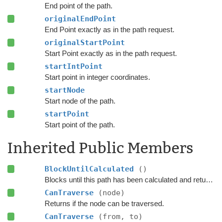
End point of the path.
originalEndPoint
End Point exactly as in the path request.
originalStartPoint
Start Point exactly as in the path request.
startIntPoint
Start point in integer coordinates.
startNode
Start node of the path.
startPoint
Start point of the path.
Inherited Public Members
BlockUntilCalculated
()
Blocks until this path has been calculated and returned.
CanTraverse
(node)
Returns if the node can be traversed.
CanTraverse
(from, to)