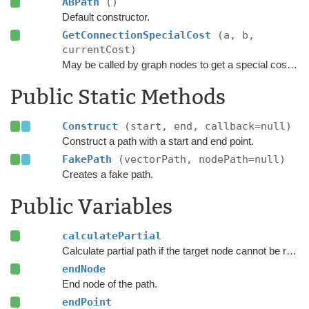
ABPath
()
Default constructor.
GetConnectionSpecialCost
(a, b,
currentCost)
May be called by graph nodes to get a special cost for some connections.
Public Static Methods
Construct
(start, end, callback=null)
Construct a path with a start and end point.
FakePath
(vectorPath, nodePath=null)
Creates a fake path.
Public Variables
calculatePartial
Calculate partial path if the target node cannot be reached.
endNode
End node of the path.
endPoint