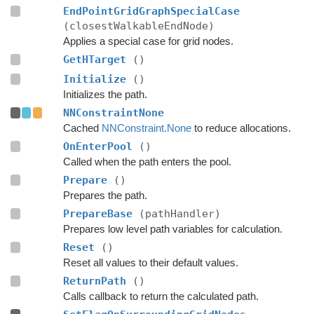
EndPointGridGraphSpecialCase
(closestWalkableEndNode)
Applies a special case for grid nodes.
GetHTarget
()
Initialize
()
Initializes the path.
NNConstraintNone
Cached
NNConstraint.None
to reduce allocations.
OnEnterPool
()
Called when the path enters the pool.
Prepare
()
Prepares the path.
PrepareBase
(pathHandler)
Prepares low level path variables for calculation.
Reset
()
Reset all values to their default values.
ReturnPath
()
Calls callback to return the calculated path.