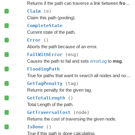
Returns if the path can traverse a link between
from
a
Claim
(o)
Claim this path (pooling).
CompleteState
Current state of the path.
Error
()
Aborts the path because of an error.
FailWithError
(msg)
Causes the path to fail and sets
errorLog
to
msg
.
FloodingPath
True for paths that want to search all nodes and not jump over nodes as optimizations.
GetTagPenalty
(tag)
Returns penalty for the given tag.
GetTotalLength
()
Total Length of the path.
GetTraversalCost
(node)
Returns the cost of traversing the given node.
IsDone
()
True if this path is done calculating.