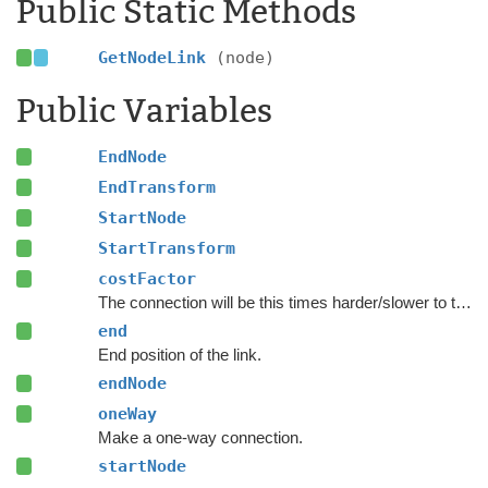
Public Static Methods
GetNodeLink
(node)
Public Variables
EndNode
EndTransform
StartNode
StartTransform
costFactor
The connection will be this times harder/slower to traverse.
end
End position of the link.
endNode
oneWay
Make a one-way connection.
startNode