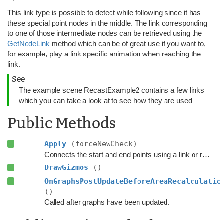
This link type is possible to detect while following since it has
these special point nodes in the middle. The link corresponding
to one of those intermediate nodes can be retrieved using the
GetNodeLink
method which can be of great use if you want to,
for example, play a link specific animation when reaching the
link.
See
The example scene RecastExample2 contains a few links
which you can take a look at to see how they are used.
Public Methods
Apply
(forceNewCheck)
Connects the start and end points using a link or refreshes the existing link.
DrawGizmos
()
OnGraphsPostUpdateBeforeAreaRecalculati
()
Called after graphs have been updated.