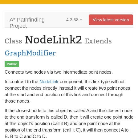
A* Pathfinding
4.3.58
View latest version
Project
NodeLink2
Class
Extends
GraphModifier
Public
Connects two nodes via two intermediate point nodes.
In contrast to the
NodeLink
component, this link type will not
connect the nodes directly instead it will create two point nodes
at the start and end position of this link and connect through
those nodes.
If the closest node to this object is called A and the closest node
to the end transform is called D, then it will create one point node
at this object's position (call it B) and one point node at the
position of the end transform (call it C), it will then connect A to
B, B to C and C to D.