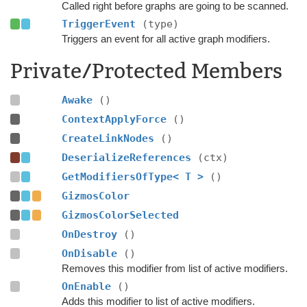
Called right before graphs are going to be scanned.
TriggerEvent
(type)
Triggers an event for all active graph modifiers.
Private/Protected Members
Awake
()
ContextApplyForce
()
CreateLinkNodes
()
DeserializeReferences
(ctx)
GetModifiersOfType< T >
()
GizmosColor
GizmosColorSelected
OnDestroy
()
OnDisable
()
Removes this modifier from list of active modifiers.
OnEnable
()
Adds this modifier to list of active modifiers.