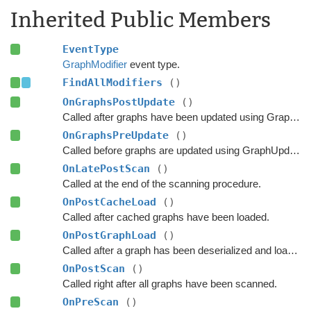
Inherited Public Members
EventType
GraphModifier
event type.
FindAllModifiers
()
OnGraphsPostUpdate
()
Called after graphs have been updated using GraphUpdateObjects or navmesh cutting.
OnGraphsPreUpdate
()
Called before graphs are updated using GraphUpdateObjects.
OnLatePostScan
()
Called at the end of the scanning procedure.
OnPostCacheLoad
()
Called after cached graphs have been loaded.
OnPostGraphLoad
()
Called after a graph has been deserialized and loaded.
OnPostScan
()
Called right after all graphs have been scanned.
OnPreScan
()