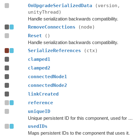
OnUpgradeSerializedData
(version,
unityThread)
Handle serialization backwards compatibility.
RemoveConnections
(node)
Reset
()
Handle serialization backwards compatibility.
SerializeReferences
(ctx)
clamped1
clamped2
connectedNode1
connectedNode2
linkCreated
reference
uniqueID
Unique persistent ID for this component, used for serialization.
usedIDs
Maps persistent IDs to the component that uses it.