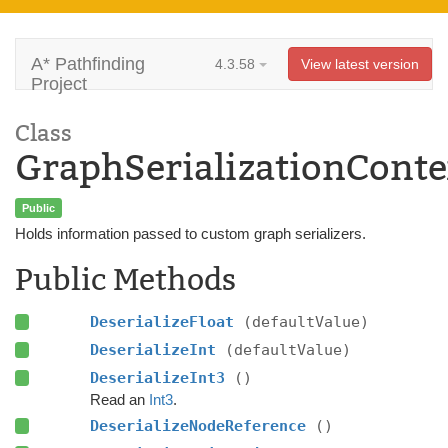
A* Pathfinding
4.3.58
View latest version
Project
Class
GraphSerializationConte
Public
Holds information passed to custom graph serializers.
Public Methods
DeserializeFloat
(defaultValue)
DeserializeInt
(defaultValue)
DeserializeInt3
()
Read an
Int3
.
DeserializeNodeReference
()