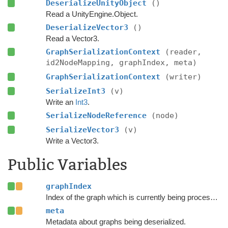
DeserializeUnityObject
()
Read a UnityEngine.Object.
DeserializeVector3
()
Read a Vector3.
GraphSerializationContext
(reader,
id2NodeMapping, graphIndex, meta)
GraphSerializationContext
(writer)
SerializeInt3
(v)
Write an
Int3
.
SerializeNodeReference
(node)
SerializeVector3
(v)
Write a Vector3.
Public Variables
graphIndex
Index of the graph which is currently being processed.
meta
Metadata about graphs being deserialized.