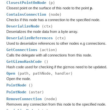
ClosestPointOnNode
(p)
Closest point on the surface of this node to the point
p
.
ContainsConnection
(node)
Checks if this node has a connection to the specified node.
DeserializeNode
(ctx)
Deserializes the node data from a byte array.
DeserializeReferences
(ctx)
Used to deserialize references to other nodes e.g connections.
GetConnections
(action)
Calls the delegate with all connections from this node.
GetGizmoHashCode
()
Hash code used for checking if the gizmos need to be updated.
Open
(path, pathNode, handler)
Open the node.
PointNode
()
PointNode
(astar)
RemoveConnection
(node)
Removes any connection from this node to the specified node.