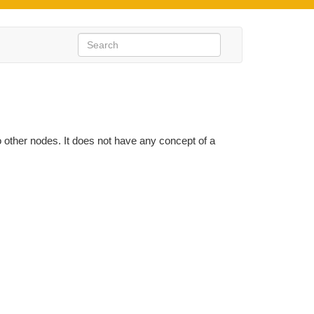
to other nodes. It does not have any concept of a