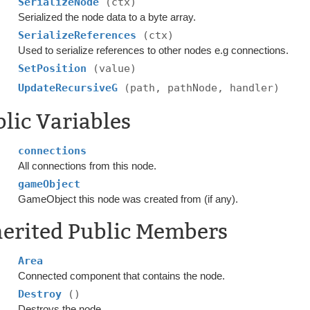
SerializeNode
(ctx)
Serialized the node data to a byte array.
SerializeReferences
(ctx)
Used to serialize references to other nodes e.g connections.
SetPosition
(value)
UpdateRecursiveG
(path, pathNode, handler)
lic Variables
connections
All connections from this node.
gameObject
GameObject this node was created from (if any).
herited Public Members
Area
Connected component that contains the node.
Destroy
()
Destroys the node.