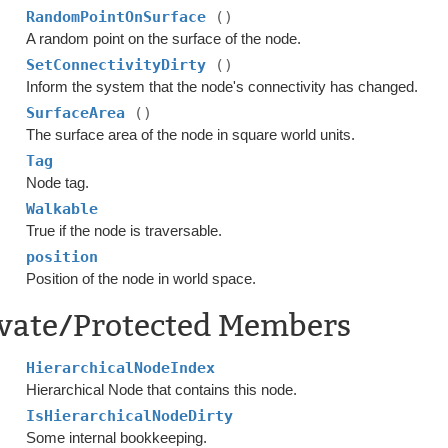
RandomPointOnSurface
()
A random point on the surface of the node.
SetConnectivityDirty
()
Inform the system that the node's connectivity has changed.
SurfaceArea
()
The surface area of the node in square world units.
Tag
Node tag.
Walkable
True if the node is traversable.
position
Position of the node in world space.
ivate/Protected Members
HierarchicalNodeIndex
Hierarchical Node that contains this node.
IsHierarchicalNodeDirty
Some internal bookkeeping.