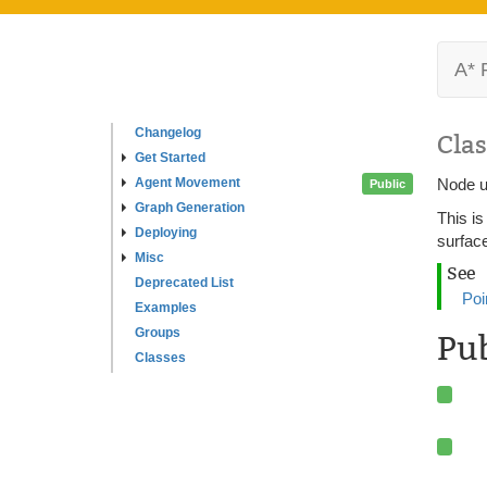
A* 
Changelog
Clas
Get Started
Agent Movement
Node u
Public
Graph Generation
This is
Deploying
surfac
Misc
See
Deprecated List
Poi
Examples
Groups
Pu
Classes