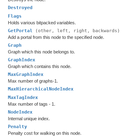
Destroyed
Flags
Holds various bitpacked variables.
GetPortal
(other, left, right, backwards)
Add a portal from this node to the specified node.
Graph
Graph which this node belongs to.
GraphIndex
Graph which contains this node.
MaxGraphIndex
Max number of graphs-1.
MaxHierarchicalNodeIndex
MaxTagIndex
Max number of tags - 1.
NodeIndex
Internal unique index.
Penalty
Penalty cost for walking on this node.