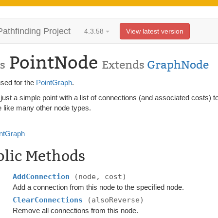
Pathfinding Project
4.3.58
View latest version
PointNode
s
Extends
GraphNode
sed for the
PointGraph
.
 just a simple point with a list of connections (and associated costs) 
e like many other node types.
ntGraph
blic Methods
AddConnection
(node, cost)
Add a connection from this node to the specified node.
ClearConnections
(alsoReverse)
Remove all connections from this node.