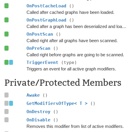
OnPostCacheLoad
()
Called after cached graphs have been loaded.
OnPostGraphLoad
()
Called after a graph has been deserialized and loaded.
OnPostScan
()
Called right after all graphs have been scanned.
OnPreScan
()
Called right before graphs are going to be scanned.
TriggerEvent
(type)
Triggers an event for all active graph modifiers.
Private/Protected Members
Awake
()
GetModifiersOfType< T >
()
OnDestroy
()
OnDisable
()
Removes this modifier from list of active modifiers.