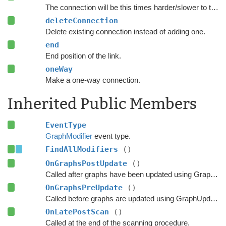
The connection will be this times harder/slower to traverse.
deleteConnection
Delete existing connection instead of adding one.
end
End position of the link.
oneWay
Make a one-way connection.
Inherited Public Members
EventType
GraphModifier
event type.
FindAllModifiers
()
OnGraphsPostUpdate
()
Called after graphs have been updated using GraphUpdateObjects or navmesh cutting.
OnGraphsPreUpdate
()
Called before graphs are updated using GraphUpdateObjects.
OnLatePostScan
()
Called at the end of the scanning procedure.