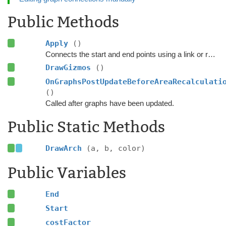
Public Methods
Apply
()
Connects the start and end points using a link or refreshes the existing link.
DrawGizmos
()
OnGraphsPostUpdateBeforeAreaRecalculati
()
Called after graphs have been updated.
Public Static Methods
DrawArch
(a, b, color)
Public Variables
End
Start
costFactor