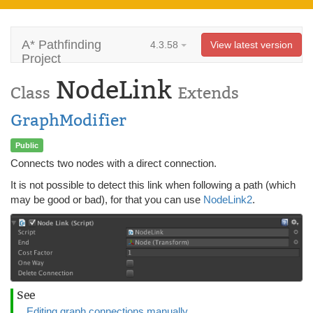
A* Pathfinding
4.3.58
View latest version
Project
NodeLink
Class
Extends
GraphModifier
Public
Connects two nodes with a direct connection.
It is not possible to detect this link when following a path (which
may be good or bad), for that you can use
NodeLink2
.
See
Editing graph connections manually