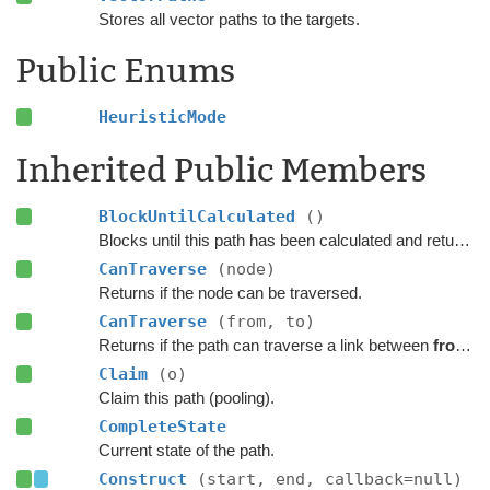
Stores all vector paths to the targets.
Public Enums
HeuristicMode
Inherited Public Members
BlockUntilCalculated
()
Blocks until this path has been calculated and returned.
CanTraverse
(node)
Returns if the node can be traversed.
CanTraverse
(from, to)
Returns if the path can traverse a link between
from
a
Claim
(o)
Claim this path (pooling).
CompleteState
Current state of the path.
Construct
(start, end, callback=null)