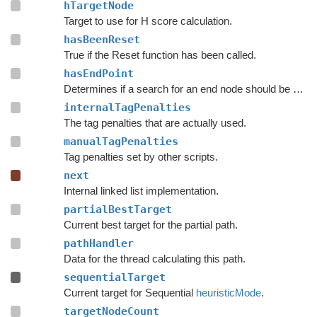
hTargetNode
Target to use for H score calculation.
hasBeenReset
True if the Reset function has been called.
hasEndPoint
Determines if a search for an end node should be done.
internalTagPenalties
The tag penalties that are actually used.
manualTagPenalties
Tag penalties set by other scripts.
next
Internal linked list implementation.
partialBestTarget
Current best target for the partial path.
pathHandler
Data for the thread calculating this path.
sequentialTarget
Current target for Sequential
heuristicMode
.
targetNodeCount