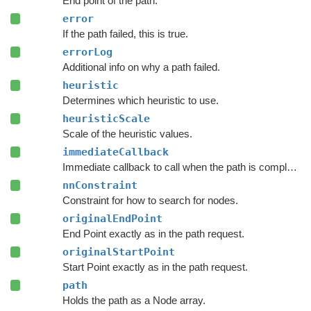
End point of the path.
error
If the path failed, this is true.
errorLog
Additional info on why a path failed.
heuristic
Determines which heuristic to use.
heuristicScale
Scale of the heuristic values.
immediateCallback
Immediate callback to call when the path is complete.
nnConstraint
Constraint for how to search for nodes.
originalEndPoint
End Point exactly as in the path request.
originalStartPoint
Start Point exactly as in the path request.
path
Holds the path as a Node array.