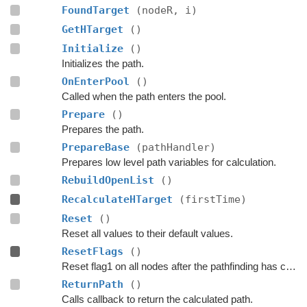
FoundTarget
(nodeR, i)
GetHTarget
()
Initialize
()
Initializes the path.
OnEnterPool
()
Called when the path enters the pool.
Prepare
()
Prepares the path.
PrepareBase
(pathHandler)
Prepares low level path variables for calculation.
RebuildOpenList
()
RecalculateHTarget
(firstTime)
Reset
()
Reset all values to their default values.
ResetFlags
()
Reset flag1 on all nodes after the pathfinding has completed (no matter if an error occurs or if the path is canceled)
ReturnPath
()
Calls callback to return the calculated path.