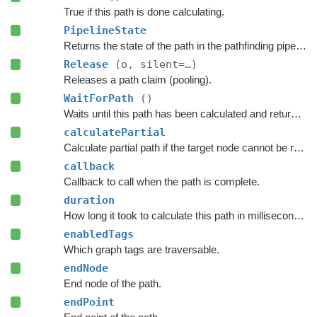
True if this path is done calculating.
PipelineState
Returns the state of the path in the pathfinding pipeline.
Release
(o, silent=…)
Releases a path claim (pooling).
WaitForPath
()
Waits until this path has been calculated and returned.
calculatePartial
Calculate partial path if the target node cannot be reached.
callback
Callback to call when the path is complete.
duration
How long it took to calculate this path in milliseconds.
enabledTags
Which graph tags are traversable.
endNode
End node of the path.
endPoint