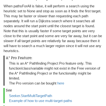
When pathsForAll is false, it will perform a search using the
heuristic set to None and stop as soon as it finds the first target.
This may be faster or slower than requesting each path
separately. It will run a Dijkstra search where it searches all
nodes around the start point until the closest target is found.
Note that this is usually faster if some target points are very
close to the start point and some are very far away, but it can be
slower if all target points are relatively far away because then it
will have to search a much larger region since it will not use any
heuristics.
A* Pro Feature:
This is an A* Pathfinding Project Pro feature only. This
function/class/variable might not exist in the Free version of
the A* Pathfinding Project or the functionality might be
limited.
The Pro version can be bought
here
See
Seeker.StartMultiTargetPath
Example of how to use multi-target-paths