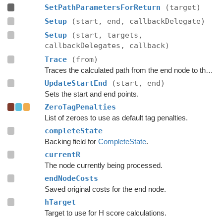
SetPathParametersForReturn
(target)
Setup
(start, end, callbackDelegate)
Setup
(start, targets,
callbackDelegates, callback)
Trace
(from)
Traces the calculated path from the end node to the start.
UpdateStartEnd
(start, end)
Sets the start and end points.
ZeroTagPenalties
List of zeroes to use as default tag penalties.
completeState
Backing field for
CompleteState
.
currentR
The node currently being processed.
endNodeCosts
Saved original costs for the end node.
hTarget
Target to use for H score calculations.