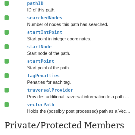
pathID
ID of this path.
searchedNodes
Number of nodes this path has searched.
startIntPoint
Start point in integer coordinates.
startNode
Start node of the path.
startPoint
Start point of the path.
tagPenalties
Penalties for each tag.
traversalProvider
Provides additional traversal information to a path request.
vectorPath
Holds the (possibly post processed) path as a Vector3 list.
Private/Protected Members