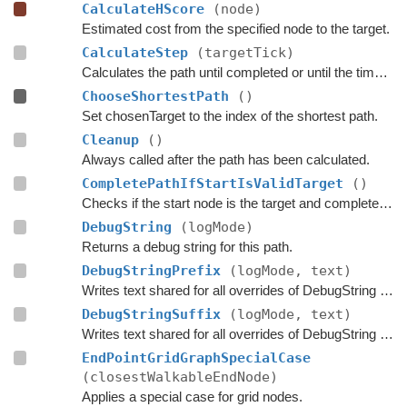
CalculateHScore
(node)
Estimated cost from the specified node to the target.
CalculateStep
(targetTick)
Calculates the path until completed or until the time has passed
ChooseShortestPath
()
Set chosenTarget to the index of the shortest path.
Cleanup
()
Always called after the path has been calculated.
CompletePathIfStartIsValidTarget
()
Checks if the start node is the target and complete the path if that is the case.
DebugString
(logMode)
Returns a debug string for this path.
DebugStringPrefix
(logMode, text)
Writes text shared for all overrides of DebugString to the string builder.
DebugStringSuffix
(logMode, text)
Writes text shared for all overrides of DebugString to the string builder.
EndPointGridGraphSpecialCase
(closestWalkableEndNode)
Applies a special case for grid nodes.