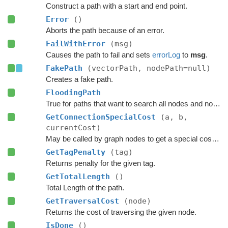
Construct a path with a start and end point.
Error
()
Aborts the path because of an error.
FailWithError
(msg)
Causes the path to fail and sets
errorLog
to
msg
.
FakePath
(vectorPath, nodePath=null)
Creates a fake path.
FloodingPath
True for paths that want to search all nodes and not jump over nodes as optimizations.
GetConnectionSpecialCost
(a, b,
currentCost)
May be called by graph nodes to get a special cost for some connections.
GetTagPenalty
(tag)
Returns penalty for the given tag.
GetTotalLength
()
Total Length of the path.
GetTraversalCost
(node)
Returns the cost of traversing the given node.
IsDone
()