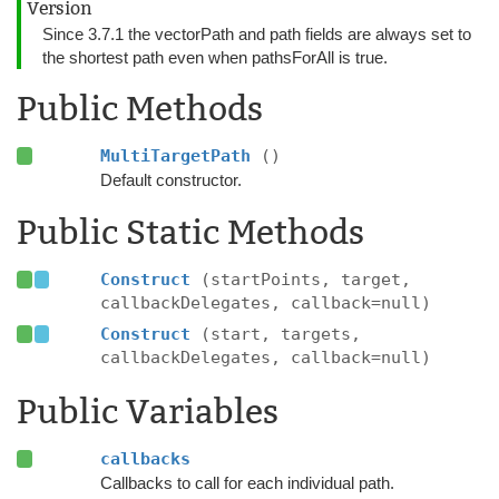
Version
Since 3.7.1 the vectorPath and path fields are always set to
the shortest path even when pathsForAll is true.
Public Methods
MultiTargetPath
()
Default constructor.
Public Static Methods
Construct
(startPoints, target,
callbackDelegates, callback=null)
Construct
(start, targets,
callbackDelegates, callback=null)
Public Variables
callbacks
Callbacks to call for each individual path.