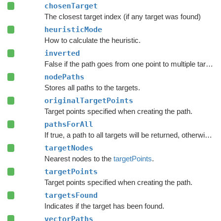
chosenTarget
The closest target index (if any target was found)
heuristicMode
How to calculate the heuristic.
inverted
False if the path goes from one point to multiple targets.
nodePaths
Stores all paths to the targets.
originalTargetPoints
Target points specified when creating the path.
pathsForAll
If true, a path to all targets will be returned, otherwise just the one to the closest one.
targetNodes
Nearest nodes to the
targetPoints
.
targetPoints
Target points specified when creating the path.
targetsFound
Indicates if the target has been found.
vectorPaths