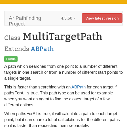
A* Pathfinding
4.3.58
View latest version
Project
MultiTargetPath
Class
Extends
ABPath
Public
A path which searches from one point to a number of different
targets in one search or from a number of different start points to
a single target.
This is faster than searching with an
ABPath
for each target if
pathsForAll is true. This path type can be used for example
when you want an agent to find the closest target of a few
different options.
When pathsForAll is true, it will calculate a path to each target
point, but it can share a lot of calculations for the different paths
so it is faster than requesting them separately.