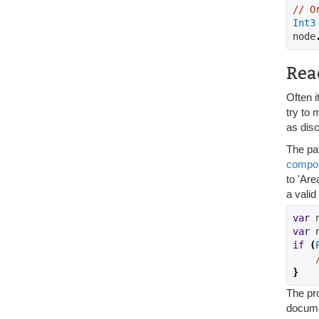
// O
Int3
node
Rea
Often i
try to 
as disc
The pa
compo
to 'Ar
a vali
var
 
var
 
if
(
}
The pro
docume