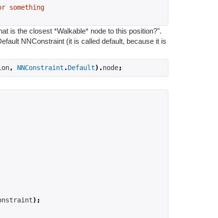
or something
t is the closest *Walkable* node to this position?".
efault NNConstraint (it is called default, because it is
ion
,
NNConstraint
.
Default
).
node
;
onstraint
);