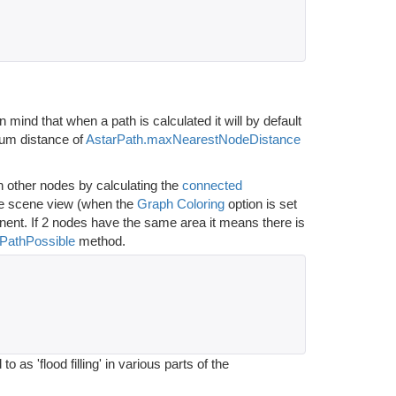
n mind that when a path is calculated it will by default
imum distance of
AstarPath.maxNearestNodeDistance
 other nodes by calculating the
connected
 the scene view (when the
Graph Coloring
option is set
onent. If 2 nodes have the same area it means there is
IsPathPossible
method.
as 'flood filling' in various parts of the