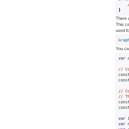
}
There a
This c
used fo
Grap
You ca
var
 
// C
cons
cons
// C
// T
cons
cons
var
 
var
 