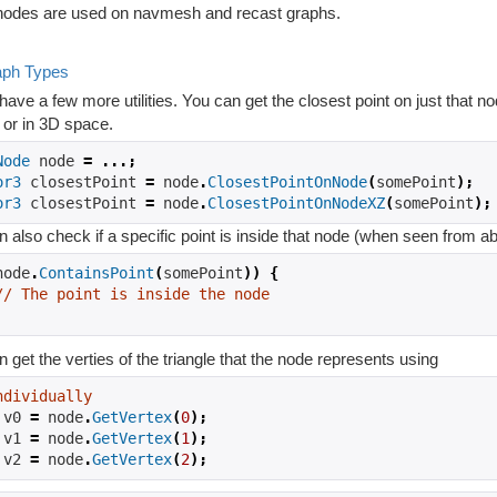
odes are used on navmesh and recast graphs.
aph Types
ave a few more utilities. You can get the closest point on just that no
 or in 3D space.
Node
 node 
=
...;
or3
 closestPoint 
=
 node
.
ClosestPointOnNode
(
somePoint
);
or3
 closestPoint 
=
 node
.
ClosestPointOnNodeXZ
(
somePoint
);
 also check if a specific point is inside that node (when seen from a
node
.
ContainsPoint
(
somePoint
))
{
// The point is inside the node
 get the verties of the triangle that the node represents using
ndividually
 v0 
=
 node
.
GetVertex
(
0
);
 v1 
=
 node
.
GetVertex
(
1
);
 v2 
=
 node
.
GetVertex
(
2
);