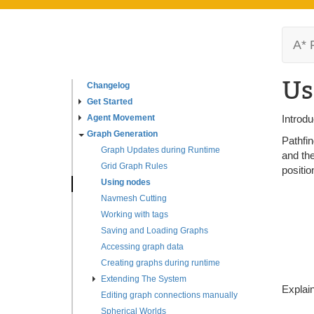
A* 
Us
Changelog
Get Started
Agent Movement
Introdu
Graph Generation
Pathfin
Graph Updates during Runtime
and the
Grid Graph Rules
positio
Using nodes
Navmesh Cutting
Working with tags
Saving and Loading Graphs
Accessing graph data
Creating graphs during runtime
Extending The System
Explain
Editing graph connections manually
Spherical Worlds