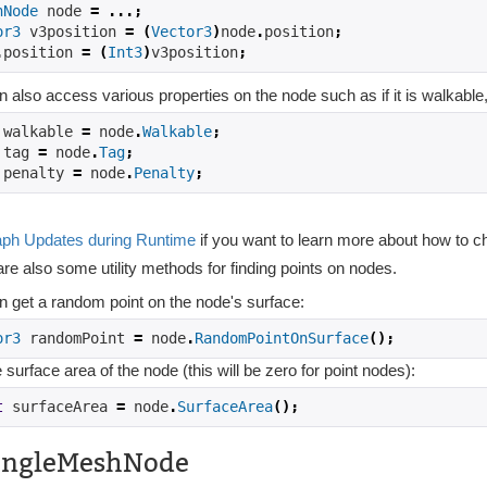
hNode
 node 
=
...;
or3
 v3position 
=
(
Vector3
)
node
.
position
;
.
position 
=
(
Int3
)
v3position
;
 also access various properties on the node such as if it is walkable, 
 walkable 
=
 node
.
Walkable
;
 tag 
=
 node
.
Tag
;
 penalty 
=
 node
.
Penalty
;
ph Updates during Runtime
if you want to learn more about how to c
re also some utility methods for finding points on nodes.
n get a random point on the node's surface:
or3
 randomPoint 
=
 node
.
RandomPointOnSurface
();
 surface area of the node (this will be zero for point nodes):
t
 surfaceArea 
=
 node
.
SurfaceArea
();
angleMeshNode