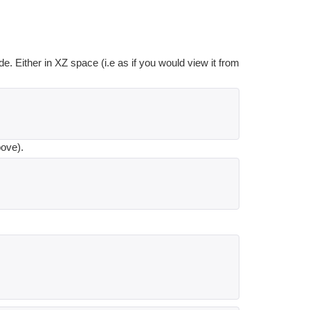
de. Either in XZ space (i.e as if you would view it from
bove).