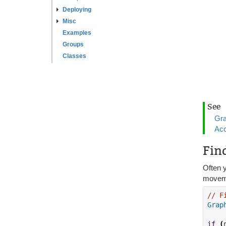
Deploying
Misc
Examples
Groups
Classes
See
Gra
Acc
Fin
Often y
movemen
// F
Grap
if
(