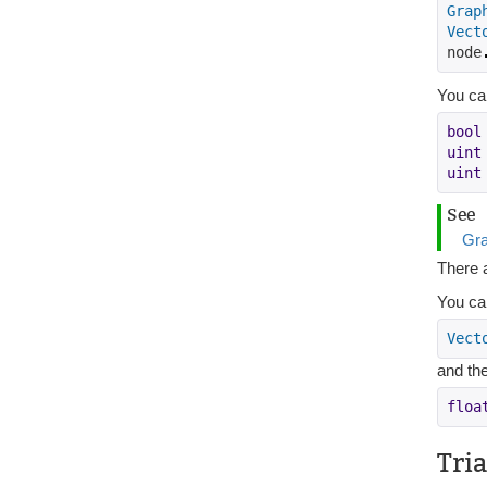
Grap
Vect
node
You can
bool
uint
uint
See
Gra
There a
You ca
Vect
and the
floa
Tri