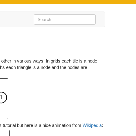
ther in various ways. In grids each tile is a node
phs each triangle is a node and the nodes are
tutorial but here is a nice animation from
Wikipedia
: