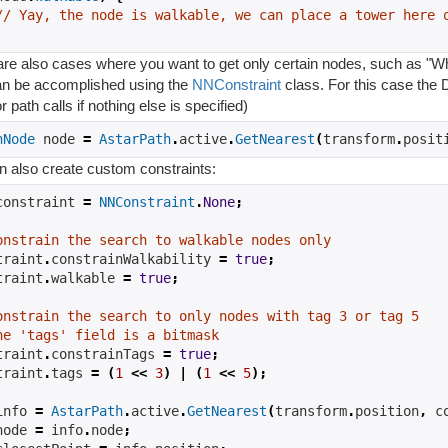
// Yay, the node is walkable, we can place a tower here 
re also cases where you want to get only certain nodes, such as "Wha
an be accomplished using the
NNConstraint
class. For this case the D
r path calls if nothing else is specified)
hNode
 node 
=
AstarPath
.
active
.
GetNearest
(
transform
.
posit
n also create custom constraints:
constraint 
=
NNConstraint
.
None
;
onstrain the search to walkable nodes only
traint
.
constrainWalkability 
=
true
;
traint
.
walkable 
=
true
;
onstrain the search to only nodes with tag 3 or tag 5
he 'tags' field is a bitmask
traint
.
constrainTags 
=
true
;
traint
.
tags 
=
(
1
<<
3
)
|
(
1
<<
5
);
info 
=
AstarPath
.
active
.
GetNearest
(
transform
.
position
,
 c
node 
=
 info
.
node
;