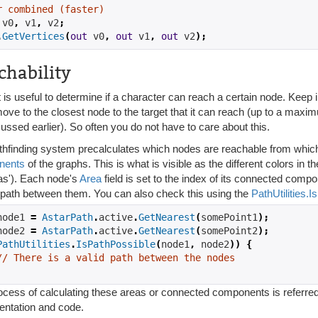
r combined (faster)
 v0
,
 v1
,
 v2
;
.
GetVertices
(
out
 v0
,
out
 v1
,
out
 v2
);
chability
t is useful to determine if a character can reach a certain node. Keep i
move to the closest node to the target that it can reach (up to a max
ussed earlier). So often you do not have to care about this.
thfinding system precalculates which nodes are reachable from which
nents
of the graphs. This is what is visible as the different colors in
eas'). Each node's
Area
field is set to the index of its connected comp
d path between them. You can also check this using the
PathUtilities.
node1 
=
AstarPath
.
active
.
GetNearest
(
somePoint1
);
node2 
=
AstarPath
.
active
.
GetNearest
(
somePoint2
);
PathUtilities
.
IsPathPossible
(
node1
,
 node2
))
{
// There is a valid path between the nodes
cess of calculating these areas or connected components is referred to 
ntation and code.