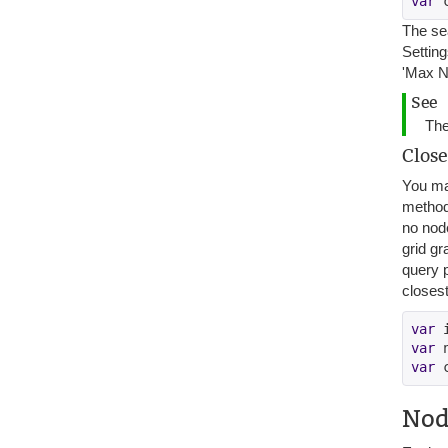
var
 
The sea
Settin
'Max N
See
Th
Close
You ma
method
no nod
grid gr
query 
closest
var
 
var
 
var
 
Nod