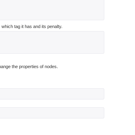
which tag it has and its penalty.
hange the properties of nodes.