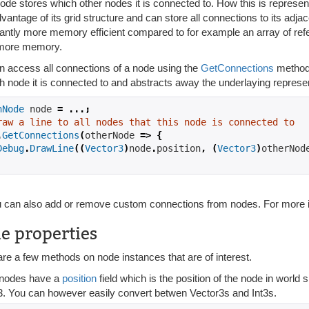
ode stores which other nodes it is connected to. How this is represe
vantage of its grid structure and can store all connections to its adjace
cantly more memory efficient compared to for example an array of ref
more memory.
n access all connections of a node using the
GetConnections
method.
h node it is connected to and abstracts away the underlaying represen
hNode
 node 
=
...;
raw a line to all nodes that this node is connected to
.
GetConnections
(
otherNode 
=>
{
Debug
.
DrawLine
((
Vector3
)
node
.
position
,
(
Vector3
)
otherNod
 can also add or remove custom connections from nodes. For more i
e properties
re a few methods on node instances that are of interest.
y nodes have a
position
field which is the position of the node in world 
3. You can however easily convert betwen Vector3s and Int3s.