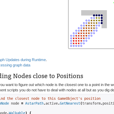
ph Updates during Runtime
.
essing graph data
ding Nodes close to Positions
ou want to figure out which node is the closest one to a point in the wo
t scripts you do not have to deal with nodes at all but as you dig d
ind the closest node to this GameObject's position
hNode
 node 
=
AstarPath
.
active
.
GetNearest
(
transform
.
posit
node
.
Walkable
)
{