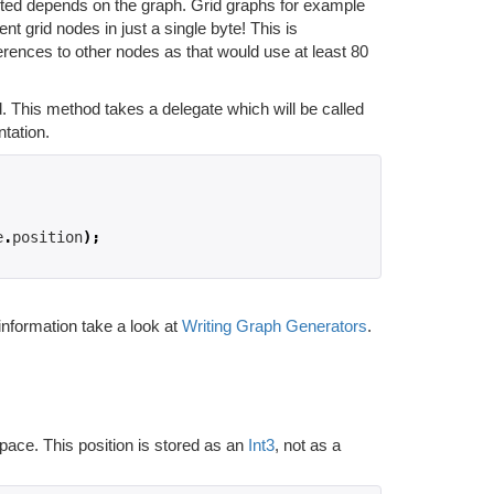
nted depends on the graph. Grid graphs for example
nt grid nodes in just a single byte! This is
erences to other nodes as that would use at least 80
 This method takes a delegate which will be called
tation.
e
.
position
);
nformation take a look at
Writing Graph Generators
.
space. This position is stored as an
Int3
, not as a