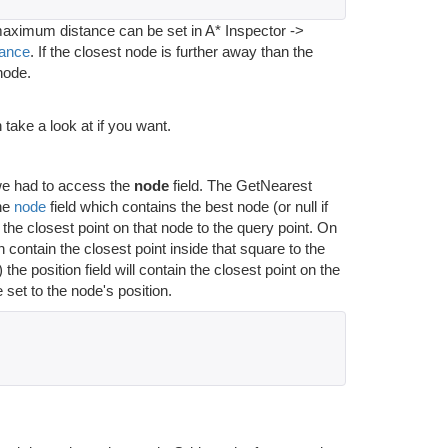
 maximum distance can be set in A* Inspector ->
ance
. If the closest node is further away than the
node.
take a look at if you want.
we had to access the
node
field. The GetNearest
the
node
field which contains the best node (or null if
 the closest point on that node to the query point. On
n contain the closest point inside that square to the
osition field will contain the closest point on the
 set to the node's position.