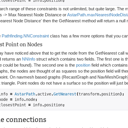
closestPoint 
=
 info
.
position
;
rch range of these constraints is not unlimited, but quite large. The
gs -> Max Nearest Node Distance or
AstarPath.maxNearestNodeDist
earest Node Distance' then the GetNearest method will return a null 
e
Pathfinding.NNConstraint
class has a few more options that you can 
st Point on Nodes
y have noticed above that to get the node from the GetNearest call 
 returns an
NNInfo
struct which contains two fields. The first one is 
e could be found). The second one is the
position
field which contains
aphs, the nodes are thought of as squares so the position field will the
point. On navmesh based graphs (RecastGraph and NavMeshGraph) the p
 triangle. Point nodes do not have a surface so the position will just be
info 
=
AstarPath
.
active
.
GetNearest
(
transform
.
position
);
node 
=
 info
.
node
;
closestPoint 
=
 info
.
position
;
e connections