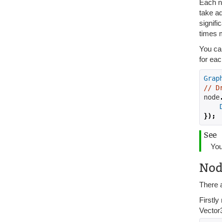
Each n
take ad
signifi
times 
You ca
for eac
Grap
// D
node
});
See
You
Nod
There a
Firstl
Vector