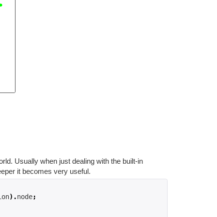
rld. Usually when just dealing with the built-in
eeper it becomes very useful.
ion
).
node
;