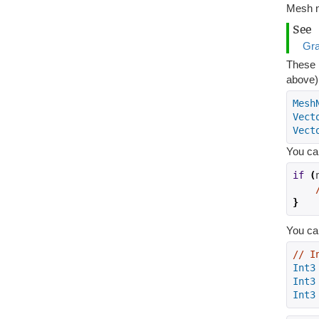
Mesh n
See
Gr
These h
above)
Mesh
Vect
Vect
You can
if
(
}
You can
// I
Int3
Int3
Int3