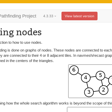
Pathfinding Project
4.3.33
View latest version
ing nodes
ction to how to use nodes.
ding is done on graphs of nodes. These nodes are connected to each o
y are connected to their 4 or 8 adjacent tiles. In navmesh/recast gra
ned in the centers of the triangles.
ing how the whole search algorithm works is beyond the scope of this 