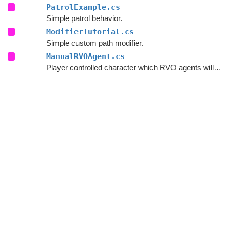
PatrolExample.cs
Simple patrol behavior.
ModifierTutorial.cs
Simple custom path modifier.
ManualRVOAgent.cs
Player controlled character which RVO agents will avoid.