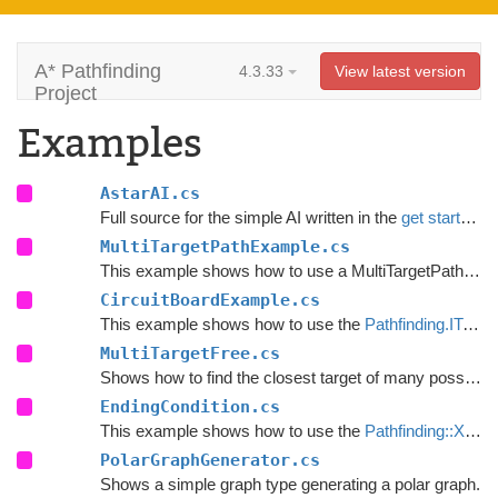
A* Pathfinding
4.3.33
View latest version
Project
Examples
AstarAI.cs
Full source for the simple AI written in the
get started guide
MultiTargetPathExample.cs
This example shows how to use a MultiTargetPath using the
CircuitBoardExample.cs
This example shows how to use the
Pathfinding.ITraversalProvider
MultiTargetFree.cs
Shows how to find the closest target of many possible.
EndingCondition.cs
This example shows how to use the
Pathfinding::XPath
PolarGraphGenerator.cs
Shows a simple graph type generating a polar graph.