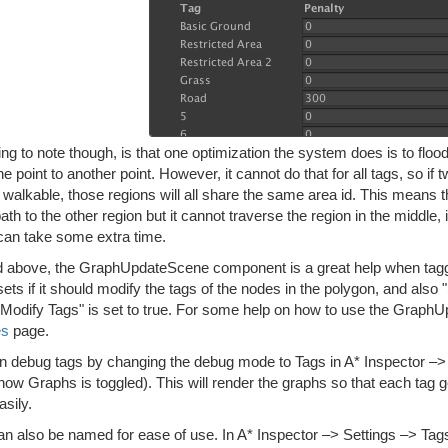
ng to note though, is that one optimization the system does is to flood 
e point to another point. However, it cannot do that for all tags, so if
ll walkable, those regions will all share the same area id. This means tha
path to the other region but it cannot traverse the region in the middle,
can take some extra time.
d above, the GraphUpdateScene component is a great help when tagging
ets if it should modify the tags of the nodes in the polygon, and als
f "Modify Tags" is set to true. For some help on how to use the Grap
es
page.
n debug tags by changing the debug mode to Tags in A* Inspector 
ow Graphs is toggled). This will render the graphs so that each tag g
sily.
an also be named for ease of use. In A* Inspector –> Settings –> Ta