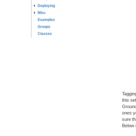
Deploying
Misc
Examples
Groups
Classes
Tagging
this se
Ground"
ones yo
sure th
Below 