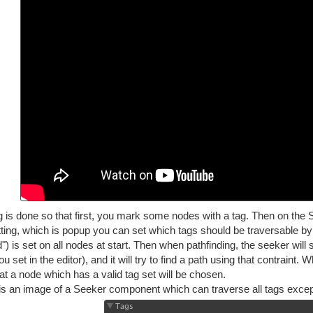
 is done so that first, you mark some nodes with a tag. Then on the S
tting, which is popup you can set which tags should be traversable by 
) is set on all nodes at start. Then when pathfinding, the seeker will 
u set in the editor), and it will try to find a path using that contraint.
at a node which has a valid tag set will be chosen.
is an image of a Seeker component which can traverse all tags except