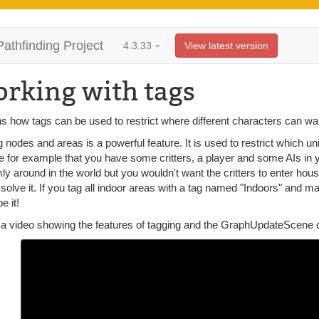
Pathfinding Project
4.3.33
View latest version
rking with tags
s how tags can be used to restrict where different characters can wa
 nodes and areas is a powerful feature. It is used to restrict which u
 for example that you have some critters, a player and some AIs in yo
y around in the world but you wouldn't want the critters to enter ho
solve it. If you tag all indoor areas with a tag named "Indoors" and m
e it!
 a video showing the features of tagging and the GraphUpdateScene c