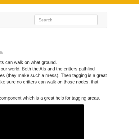
lk.
nits can walk on what ground.
ur world. Both the AIs and the critters pathfind
uses (they make such a mess). Then tagging is a great
ake sure no critters can walk on those nodes, that
omponent which is a great help for tagging areas.