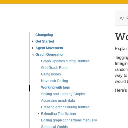
A* 
Wo
Changelog
Get Started
Agent Movement
Explain
Graph Generation
Tagging
Graph Updates during Runtime
Imagine
Grid Graph Rules
randoml
Using nodes
way to 
Navmesh Cutting
would b
Working with tags
Here's
Saving and Loading Graphs
Accessing graph data
Creating graphs during runtime
Extending The System
Editing graph connections manually
Spherical Worlds