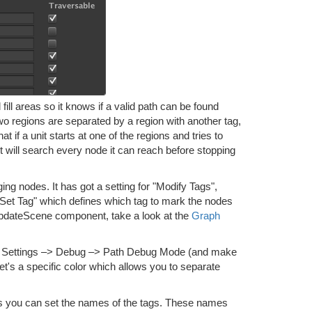
fill areas so it knows if a valid path can be found
 two regions are separated by a region with another tag,
t if a unit starts at one of the regions and tries to
 it will search every node it can reach before stopping
 nodes. It has got a setting for "Modify Tags",
o "Set Tag" which defines which tag to mark the nodes
hUpdateScene component, take a look at the
Graph
–> Settings –> Debug –> Path Debug Mode (and make
et's a specific color which allows you to separate
gs you can set the names of the tags. These names