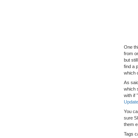
One thi
from on
but sti
find a 
which 
As sai
which s
with i
Updat
You ca
sure Sh
them ea
Tags c