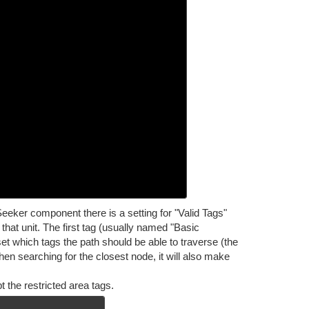
eeker component there is a setting for "Valid Tags"
that unit. The first tag (usually named "Basic
set which tags the path should be able to traverse (the
 When searching for the closest node, it will also make
 the restricted area tags.