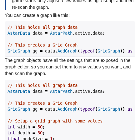
game starts only adjust a few values using a script and then
re-scan the graph.
You can create a graph like this:
// This holds all graph data
AstarData
 data 
=
AstarPath
.
active
.
data
;
// This creates a Grid Graph
GridGraph
 gg 
=
 data
.
AddGraph
(
typeof
(
GridGraph
))
as
Gr
The graph objects have all the settings that are exposed in the
graph editor, so you can set them to any values you want, and
then scan the graph.
// This holds all graph data
AstarData
 data 
=
AstarPath
.
active
.
data
;
// This creates a Grid Graph
GridGraph
 gg 
=
 data
.
AddGraph
(
typeof
(
GridGraph
))
as
Gr
// Setup a grid graph with some values
int
 width 
=
50
;
int
 depth 
=
50
;
float
 nodeSize 
=
1
;