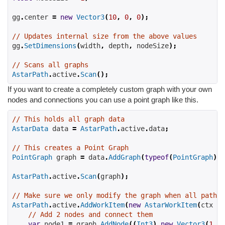
gg
.
center 
=
new
Vector3
(
10
,
0
,
0
);
// Updates internal size from the above values
gg
.
SetDimensions
(
width
,
 depth
,
 nodeSize
);
// Scans all graphs
AstarPath
.
active
.
Scan
();
If you want to create a completely custom graph with your own
nodes and connections you can use a point graph like this.
// This holds all graph data
AstarData
 data 
=
AstarPath
.
active
.
data
;
// This creates a Point Graph
PointGraph
 graph 
=
 data
.
AddGraph
(
typeof
(
PointGraph
))
AstarPath
.
active
.
Scan
(
graph
);
// Make sure we only modify the graph when all pathfi
AstarPath
.
active
.
AddWorkItem
(
new
AstarWorkItem
(
ctx 
=>
// Add 2 nodes and connect them
var
 node1 
=
 graph
.
AddNode
((
Int3
)
new
Vector3
(
1
,
2