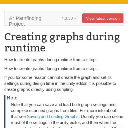
A* Pathfinding
4.3.33
View latest version
Project
Creating graphs during
runtime
How to create graphs during runtime from a script.
How to create graphs during runtime from a script.
If you for some reason cannot create the graph and set its
settings during design time in the unity editor, it is possible to
create graphs directly using scripting.
Note
Note that you can save and load both graph settings and
complete scanned graphs from files. For more info about
that see
Saving and Loading Graphs
. Usually you can define
most of the settings in the unity editor, and then when the