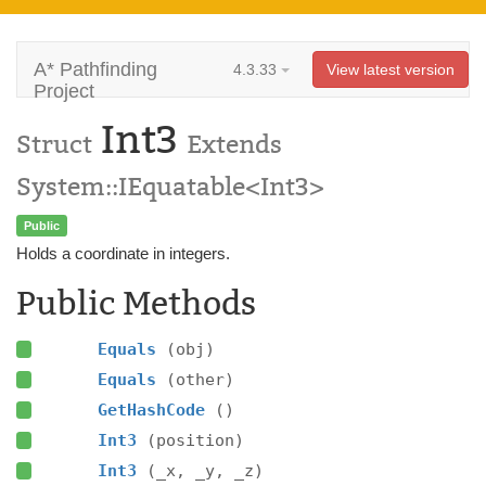
A* Pathfinding
4.3.33
View latest version
Project
Int3
Struct
Extends
System::IEquatable<Int3>
Public
Holds a coordinate in integers.
Public Methods
Equals
(obj)
Equals
(other)
GetHashCode
()
Int3
(position)
Int3
(_x, _y, _z)