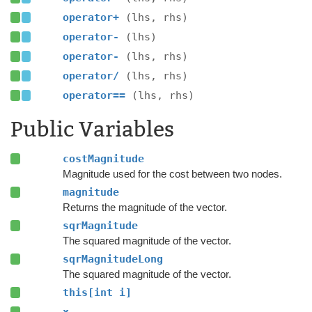
operator+
(lhs, rhs)
operator-
(lhs)
operator-
(lhs, rhs)
operator/
(lhs, rhs)
operator==
(lhs, rhs)
Public Variables
costMagnitude
Magnitude used for the cost between two nodes.
magnitude
Returns the magnitude of the vector.
sqrMagnitude
The squared magnitude of the vector.
sqrMagnitudeLong
The squared magnitude of the vector.
this[int i]