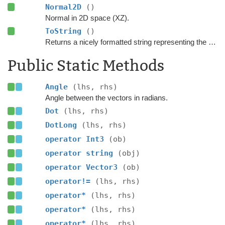
Normal2D
()
Normal in 2D space (XZ).
ToString
()
Returns a nicely formatted string representing the vector.
Public Static Methods
Angle
(lhs, rhs)
Angle between the vectors in radians.
Dot
(lhs, rhs)
DotLong
(lhs, rhs)
operator Int3
(ob)
operator string
(obj)
operator Vector3
(ob)
operator!=
(lhs, rhs)
operator*
(lhs, rhs)
operator*
(lhs, rhs)
operator*
(lhs, rhs)