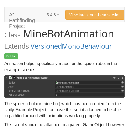
A*
5.4.3
View latest non-beta version
Pathfinding
Project
MineBotAnimation
Class
Extends
VersionedMonoBehaviour
Public
Animation helper specifically made for the spider robot in the
example scenes.
The spider robot (or mine-bot) which has been copied from the
Unity Example Project can have this script attached to be able
to pathfind around with animations working properly.
This script should be attached to a parent GameObject however