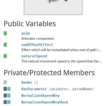
Public Variables
anim
Animator component.
endOfPathEffect
Effect which will be instantiated when end of path is reached.
naturalSpeed
The natural movement speed is the speed that the animations are designed for.
Private/Protected Members
Awake
()
HasParameter
(animator, paramName)
NormalizedSpeedKey
NormalizedSpeedKeyHash