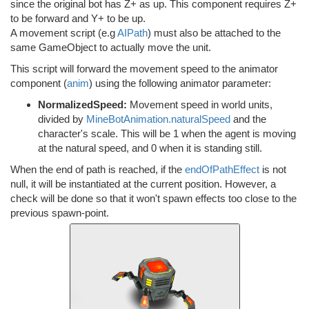
since the original bot has Z+ as up. This component requires Z+
to be forward and Y+ to be up.
A movement script (e.g
AIPath
) must also be attached to the
same GameObject to actually move the unit.
This script will forward the movement speed to the animator
component (
anim
) using the following animator parameter:
NormalizedSpeed:
Movement speed in world units,
divided by
MineBotAnimation.naturalSpeed
and the
character's scale. This will be 1 when the agent is moving
at the natural speed, and 0 when it is standing still.
When the end of path is reached, if the
endOfPathEffect
is not
null, it will be instantiated at the current position. However, a
check will be done so that it won't spawn effects too close to the
previous spawn-point.