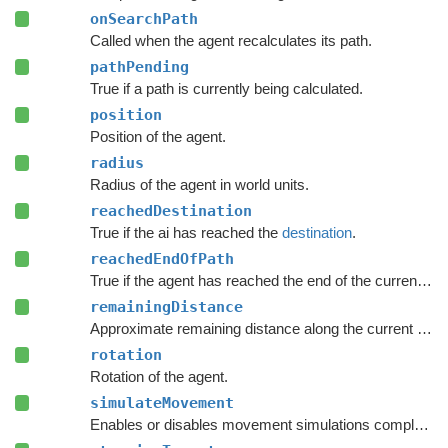
onSearchPath
Called when the agent recalculates its path.
pathPending
True if a path is currently being calculated.
position
Position of the agent.
radius
Radius of the agent in world units.
reachedDestination
True if the ai has reached the
destination
.
reachedEndOfPath
True if the agent has reached the end of the current path.
remainingDistance
Approximate remaining distance along the current path to the end of the path.
rotation
Rotation of the agent.
simulateMovement
Enables or disables movement simulations completely.