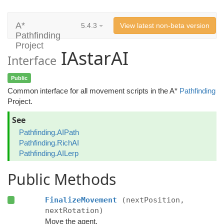
A*
5.4.3
View latest non-beta version
Pathfinding
Project
IAstarAI
Interface
Public
Common interface for all movement scripts in the A*
Pathfinding
Project.
See
Pathfinding.AIPath
Pathfinding.RichAI
Pathfinding.AILerp
Public Methods
FinalizeMovement
(nextPosition,
nextRotation)
Move the agent.