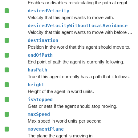
Enables or disables recalculating the path at regular intervals.
desiredVelocity
Velocity that this agent wants to move with.
desiredVelocityWithoutLocalAvoidance
Velocity that this agent wants to move with before taking local avoidance into account.
destination
Position in the world that this agent should move to.
endOfPath
End point of path the agent is currently following.
hasPath
True if this agent currently has a path that it follows.
height
Height of the agent in world units.
isStopped
Gets or sets if the agent should stop moving.
maxSpeed
Max speed in world units per second.
movementPlane
The plane the agent is moving in.