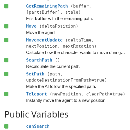
GetRemainingPath
(buffer,
[partsBuffer], stale)
Fills
buffer
with the remaining path.
Move
(deltaPosition)
Move the agent.
MovementUpdate
(deltaTime,
nextPosition, nextRotation)
Calculate how the character wants to move during this frame.
SearchPath
()
Recalculate the current path.
SetPath
(path,
updateDestinationFromPath=true)
Make the AI follow the specified path.
Teleport
(newPosition, clearPath=true)
Instantly move the agent to a new position.
Public Variables
canSearch