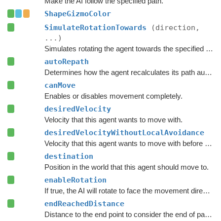
Make the AI follow the specified path.
ShapeGizmoColor
SimulateRotationTowards
(direction,
...)
Simulates rotating the agent towards the specified direction and returns the new rotation.
autoRepath
Determines how the agent recalculates its path automatically.
canMove
Enables or disables movement completely.
desiredVelocity
Velocity that this agent wants to move with.
desiredVelocityWithoutLocalAvoidance
Velocity that this agent wants to move with before taking local avoidance into account.
destination
Position in the world that this agent should move to.
enableRotation
If true, the AI will rotate to face the movement direction.
endReachedDistance
Distance to the end point to consider the end of path to be reached.