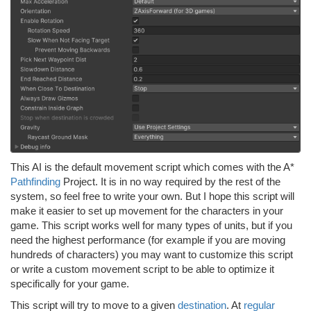
This AI is the default movement script which comes with the A*
Pathfinding
Project. It is in no way required by the rest of the
system, so feel free to write your own. But I hope this script will
make it easier to set up movement for the characters in your
game. This script works well for many types of units, but if you
need the highest performance (for example if you are moving
hundreds of characters) you may want to customize this script
or write a custom movement script to be able to optimize it
specifically for your game.
This script will try to move to a given
destination
. At
regular