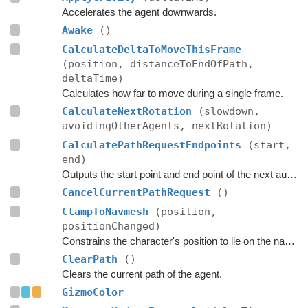
Accelerates the agent downwards.
Awake
()
CalculateDeltaToMoveThisFrame
(position, distanceToEndOfPath,
deltaTime)
Calculates how far to move during a single frame.
CalculateNextRotation
(slowdown,
avoidingOtherAgents, nextRotation)
CalculatePathRequestEndpoints
(start,
end)
Outputs the start point and end point of the next automatic path request.
CancelCurrentPathRequest
()
ClampToNavmesh
(position,
positionChanged)
Constrains the character's position to lie on the navmesh.
ClearPath
()
Clears the current path of the agent.
GizmoColor