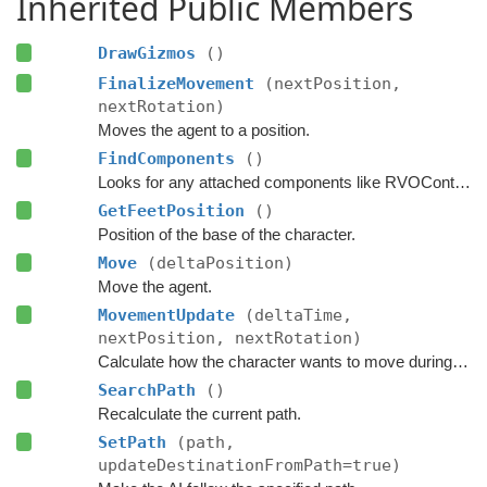
Inherited Public Members
DrawGizmos
()
FinalizeMovement
(nextPosition,
nextRotation)
Moves the agent to a position.
FindComponents
()
Looks for any attached components like RVOController and CharacterController etc.
GetFeetPosition
()
Position of the base of the character.
Move
(deltaPosition)
Move the agent.
MovementUpdate
(deltaTime,
nextPosition, nextRotation)
Calculate how the character wants to move during this frame.
SearchPath
()
Recalculate the current path.
SetPath
(path,
updateDestinationFromPath=true)