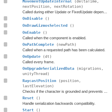
MovementUpdateInternal
(deltaTime,
nextPosition, nextRotation)
Called during either Update or FixedUpdate depending on if rigidbodies are used for movement or not.
OnDisable
()
OnDrawGizmosSelected
()
OnEnable
()
Called when the component is enabled.
OnPathComplete
(newPath)
Called when a requested path has been calculated.
OnUpdate
(dt)
Called every frame.
OnUpgradeSerializedData
(migrations,
unityThread)
RaycastPosition
(position,
lastElevation)
Checks if the character is grounded and prevents ground penetration.
Reset
()
Handle serialization backwards compatibility.
Start
()