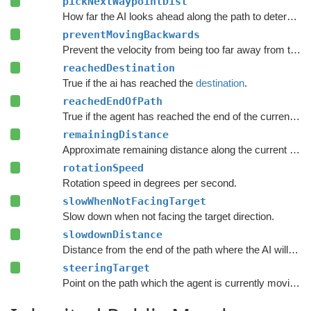
pickNextWaypointDist
How far the AI looks ahead along the path to determine the point it moves to.
preventMovingBackwards
Prevent the velocity from being too far away from the forward direction of the character.
reachedDestination
True if the ai has reached the
destination
.
reachedEndOfPath
True if the agent has reached the end of the current path.
remainingDistance
Approximate remaining distance along the current path to the end of the path.
rotationSpeed
Rotation speed in degrees per second.
slowWhenNotFacingTarget
Slow down when not facing the target direction.
slowdownDistance
Distance from the end of the path where the AI will start to slow down.
steeringTarget
Point on the path which the agent is currently moving towards.