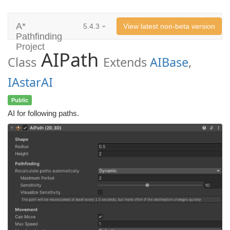
A*
5.4.3
View latest non-beta version
Pathfinding
Project
AIPath
Class
Extends
AIBase
,
IAstarAI
Public
AI for following paths.