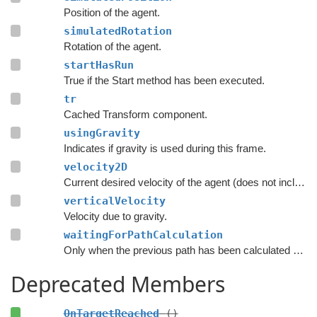
Position of the agent.
simulatedRotation
Rotation of the agent.
startHasRun
True if the Start method has been executed.
tr
Cached Transform component.
usingGravity
Indicates if gravity is used during this frame.
velocity2D
Current desired velocity of the agent (does not include local avoidance and physics).
verticalVelocity
Velocity due to gravity.
waitingForPathCalculation
Only when the previous path has been calculated should the script consider searching for a new path.
Deprecated Members
OnTargetReached
()