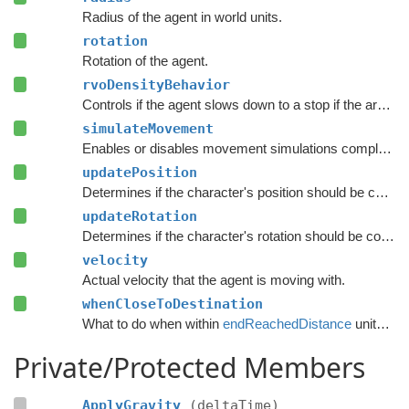
Radius of the agent in world units.
rotation
Rotation of the agent.
rvoDensityBehavior
Controls if the agent slows down to a stop if the area around the destination is crowded.
simulateMovement
Enables or disables movement simulations completely.
updatePosition
Determines if the character's position should be coupled to the Transform's position.
updateRotation
Determines if the character's rotation should be coupled to the Transform's rotation.
velocity
Actual velocity that the agent is moving with.
whenCloseToDestination
What to do when within
endReachedDistance
units from the destination.
Private/Protected Members
ApplyGravity
(deltaTime)