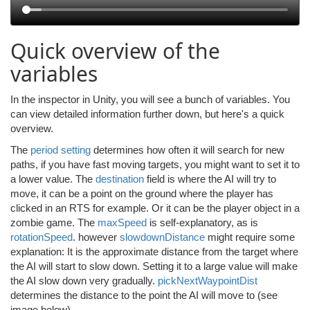
Quick overview of the
variables
In the inspector in Unity, you will see a bunch of variables. You
can view detailed information further down, but here's a quick
overview.
The
period setting
determines how often it will search for new
paths, if you have fast moving targets, you might want to set it to
a lower value. The
destination
field is where the AI will try to
move, it can be a point on the ground where the player has
clicked in an RTS for example. Or it can be the player object in a
zombie game. The
maxSpeed
is self-explanatory, as is
rotationSpeed
. however
slowdownDistance
might require some
explanation: It is the approximate distance from the target where
the AI will start to slow down. Setting it to a large value will make
the AI slow down very gradually.
pickNextWaypointDist
determines the distance to the point the AI will move to (see
image below).