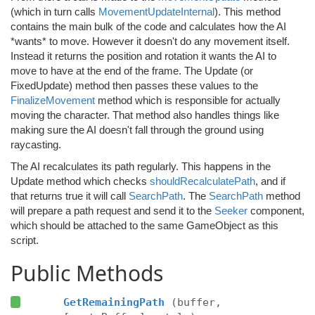
(which in turn calls
MovementUpdateInternal
). This method
contains the main bulk of the code and calculates how the AI
*wants* to move. However it doesn't do any movement itself.
Instead it returns the position and rotation it wants the AI to
move to have at the end of the frame. The Update (or
FixedUpdate) method then passes these values to the
FinalizeMovement
method which is responsible for actually
moving the character. That method also handles things like
making sure the AI doesn't fall through the ground using
raycasting.
The AI recalculates its path regularly. This happens in the
Update method which checks
shouldRecalculatePath
, and if
that returns true it will call
SearchPath
. The
SearchPath
method
will prepare a path request and send it to the
Seeker
component,
which should be attached to the same GameObject as this
script.
Public Methods
GetRemainingPath
(buffer,