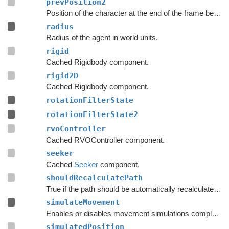
prevPosition2
Position of the character at the end of the frame before the last frame.
radius
Radius of the agent in world units.
rigid
Cached Rigidbody component.
rigid2D
Cached Rigidbody component.
rotationFilterState
rotationFilterState2
rvoController
Cached RVOController component.
seeker
Cached
Seeker
component.
shouldRecalculatePath
True if the path should be automatically recalculated as soon as possible.
simulateMovement
Enables or disables movement simulations completely.
simulatedPosition