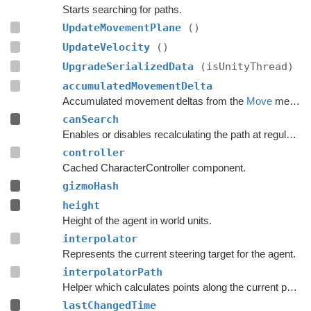
Starts searching for paths.
UpdateMovementPlane
()
UpdateVelocity
()
UpgradeSerializedData
(isUnityThread)
accumulatedMovementDelta
Accumulated movement deltas from the
Move
method.
canSearch
Enables or disables recalculating the path at regular intervals.
controller
Cached CharacterController component.
gizmoHash
height
Height of the agent in world units.
interpolator
Represents the current steering target for the agent.
interpolatorPath
Helper which calculates points along the current path.
lastChangedTime