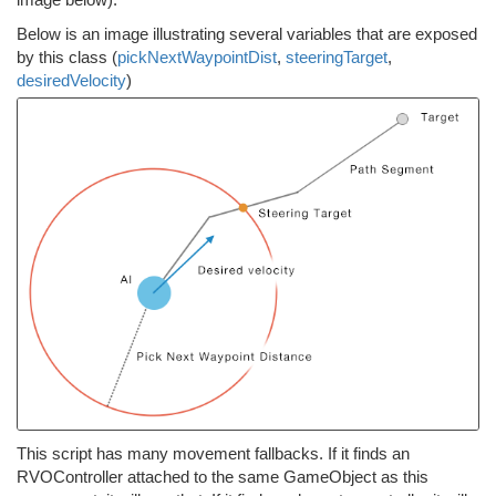
Below is an image illustrating several variables that are exposed
by this class (
pickNextWaypointDist
,
steeringTarget
,
desiredVelocity
)
This script has many movement fallbacks. If it finds an
RVOController attached to the same GameObject as this