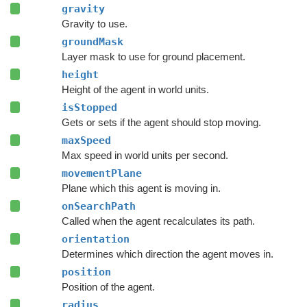
gravity
Gravity to use.
groundMask
Layer mask to use for ground placement.
height
Height of the agent in world units.
isStopped
Gets or sets if the agent should stop moving.
maxSpeed
Max speed in world units per second.
movementPlane
Plane which this agent is moving in.
onSearchPath
Called when the agent recalculates its path.
orientation
Determines which direction the agent moves in.
position
Position of the agent.
radius