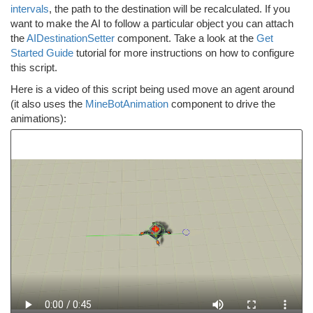
intervals
, the path to the destination will be recalculated. If you
want to make the AI to follow a particular object you can attach
the
AIDestinationSetter
component. Take a look at the
Get
Started Guide
tutorial for more instructions on how to configure
this script.
Here is a video of this script being used move an agent around
(it also uses the
MineBotAnimation
component to drive the
animations):