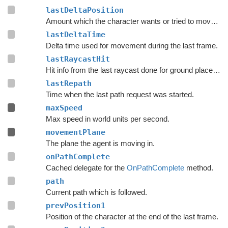
lastDeltaPosition
Amount which the character wants or tried to move with during the last frame.
lastDeltaTime
Delta time used for movement during the last frame.
lastRaycastHit
Hit info from the last raycast done for ground placement.
lastRepath
Time when the last path request was started.
maxSpeed
Max speed in world units per second.
movementPlane
The plane the agent is moving in.
onPathComplete
Cached delegate for the
OnPathComplete
method.
path
Current path which is followed.
prevPosition1
Position of the character at the end of the last frame.