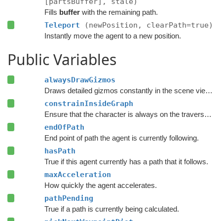
[partsBuffer], stale)
Fills
buffer
with the remaining path.
Teleport
(newPosition, clearPath=true)
Instantly move the agent to a new position.
Public Variables
alwaysDrawGizmos
Draws detailed gizmos constantly in the scene view instead of only when the agent is selected and settings are being modified.
constrainInsideGraph
Ensure that the character is always on the traversable surface of the navmesh.
endOfPath
End point of path the agent is currently following.
hasPath
True if this agent currently has a path that it follows.
maxAcceleration
How quickly the agent accelerates.
pathPending
True if a path is currently being calculated.