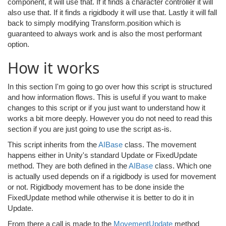
component, it will use that. If it finds a character controller it will
also use that. If it finds a rigidbody it will use that. Lastly it will fall
back to simply modifying Transform.position which is
guaranteed to always work and is also the most performant
option.
How it works
In this section I'm going to go over how this script is structured
and how information flows. This is useful if you want to make
changes to this script or if you just want to understand how it
works a bit more deeply. However you do not need to read this
section if you are just going to use the script as-is.
This script inherits from the
AIBase
class. The movement
happens either in Unity's standard Update or FixedUpdate
method. They are both defined in the
AIBase
class. Which one
is actually used depends on if a rigidbody is used for movement
or not. Rigidbody movement has to be done inside the
FixedUpdate method while otherwise it is better to do it in
Update.
From there a call is made to the
MovementUpdate
method