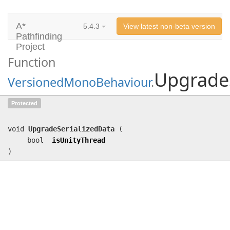
A*
5.4.3
View latest non-beta version
Pathfinding
Project
Function
UpgradeS
VersionedMonoBehaviour
.
UpgradeSerializedData
(bool
Protected
isUnityThread)
void
UpgradeSerializedData
(
bool
isUnityThread
)