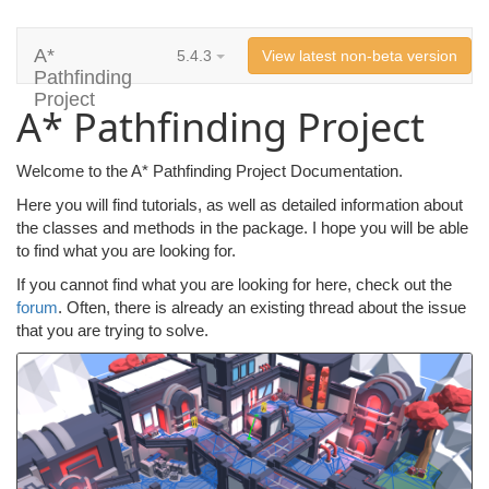
A*
5.4.3
View latest non-beta version
Pathfinding
Project
A* Pathfinding Project
Welcome to the A* Pathfinding Project Documentation.
Here you will find tutorials, as well as detailed information about
the classes and methods in the package. I hope you will be able
to find what you are looking for.
If you cannot find what you are looking for here, check out the
forum
. Often, there is already an existing thread about the issue
that you are trying to solve.