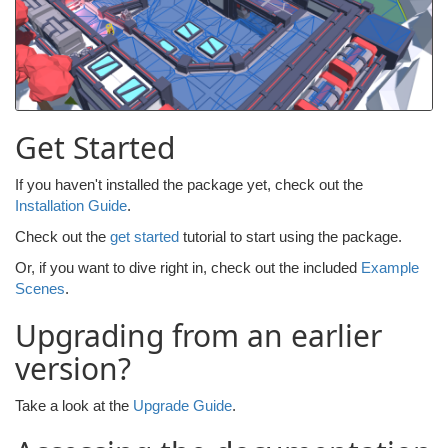
Get Started
If you haven't installed the package yet, check out the
Installation Guide
.
Check out the
get started
tutorial to start using the package.
Or, if you want to dive right in, check out the included
Example
Scenes
.
Upgrading from an earlier
version?
Take a look at the
Upgrade Guide
.