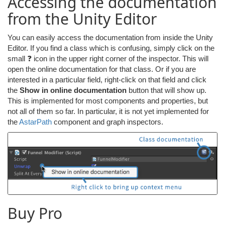
Accessing the documentation
from the Unity Editor
You can easily access the documentation from inside the Unity
Editor. If you find a class which is confusing, simply click on the
small ❓ icon in the upper right corner of the inspector. This will
open the online documentation for that class. Or if you are
interested in a particular field, right-click on that field and click
the
Show in online documentation
button that will show up.
This is implemented for most components and properties, but
not all of them so far. In particular, it is not yet implemented for
the
AstarPath
component and graph inspectors.
Buy Pro