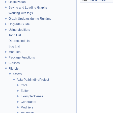
Optimization
Saving and Loading Graphs
Working with tags
Graph Updates during Runtime
Upgrade Guide
Using Modifiers
Todo List
Deprecated List
Bug List
Modules
Package Functions
Classes
File List
Assets
AstarPathfindingProject
Core
Editor
ExampleScenes
Generators
Modifiers
Navmesh