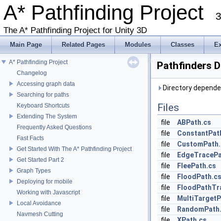
A* Pathfinding Project
3
The A* Pathfinding Project for Unity 3D
Main Page
Related Pages
Modules
Classes
E
A* Pathfinding Project
Pathfinders D
Changelog
Accessing graph data
Directory dependen
Searching for paths
Files
Keyboard Shortcuts
Extending The System
file
ABPath.cs
Frequently Asked Questions
file
ConstantPat
Fast Facts
file
CustomPath.
Get Started With The A* Pathfinding Project
file
EdgeTracePa
Get Started Part 2
file
FleePath.cs
Graph Types
file
FloodPath.c
Deploying for mobile
file
FloodPathTr
Working with Javascript
file
MultiTargetP
Local Avoidance
file
RandomPath
Navmesh Cutting
file
XPath.cs