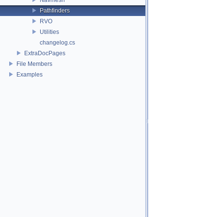
Pathfinders
RVO
Utilities
changelog.cs
ExtraDocPages
File Members
Examples