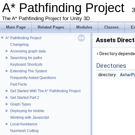
A* Pathfinding Project
3
The A* Pathfinding Project for Unity 3D
Main Page
Related Pages
Modules
Classes
E
A* Pathfinding Project
Assets Direc
Changelog
Accessing graph data
Directory depende
Searching for paths
Directories
Keyboard Shortcuts
Extending The System
directory
AstarP
Frequently Asked Questions
Fast Facts
Get Started With The A* Pathfinding Project
Get Started Part 2
Graph Types
Deploying for mobile
Working with Javascript
Local Avoidance
Navmesh Cutting