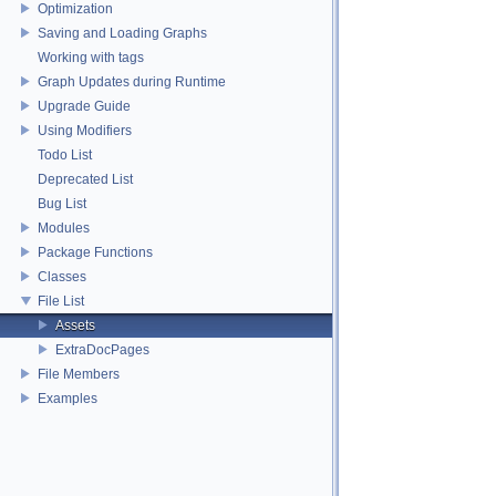
Optimization
Saving and Loading Graphs
Working with tags
Graph Updates during Runtime
Upgrade Guide
Using Modifiers
Todo List
Deprecated List
Bug List
Modules
Package Functions
Classes
File List
Assets
ExtraDocPages
File Members
Examples