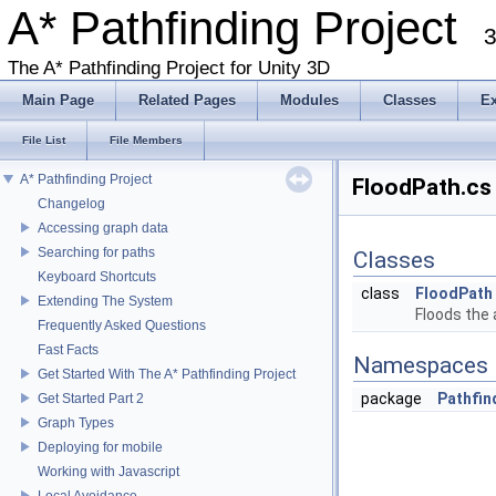
A* Pathfinding Project
3
The A* Pathfinding Project for Unity 3D
Main Page
Related Pages
Modules
Classes
E
File List
File Members
A* Pathfinding Project
FloodPath.cs 
Changelog
Accessing graph data
Searching for paths
Classes
Keyboard Shortcuts
class
FloodPath
Extending The System
Floods the 
Frequently Asked Questions
Fast Facts
Namespaces
Get Started With The A* Pathfinding Project
package
Pathfin
Get Started Part 2
Graph Types
Deploying for mobile
Working with Javascript
Local Avoidance