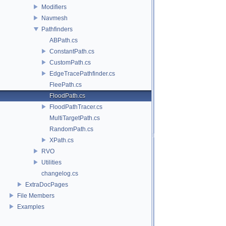
Modifiers
Navmesh
Pathfinders
ABPath.cs
ConstantPath.cs
CustomPath.cs
EdgeTracePathfinder.cs
FleePath.cs
FloodPath.cs
FloodPathTracer.cs
MultiTargetPath.cs
RandomPath.cs
XPath.cs
RVO
Utilities
changelog.cs
ExtraDocPages
File Members
Examples