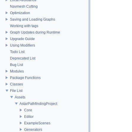
Navmesh Cutting
Optimization
Saving and Loading Graphs
Working with tags
Graph Updates during Runtime
Upgrade Guide
Using Modifiers
Todo List
Deprecated List
Bug List
Modules
Package Functions
Classes
File List
Assets
AstarPathfindingProject
Core
Editor
ExampleScenes
Generators