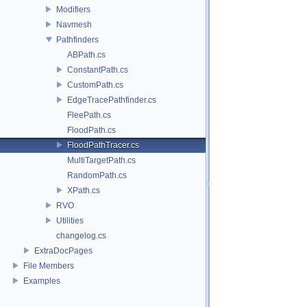
Modifiers
Navmesh
Pathfinders
ABPath.cs
ConstantPath.cs
CustomPath.cs
EdgeTracePathfinder.cs
FleePath.cs
FloodPath.cs
FloodPathTracer.cs
MultiTargetPath.cs
RandomPath.cs
XPath.cs
RVO
Utilities
changelog.cs
ExtraDocPages
File Members
Examples