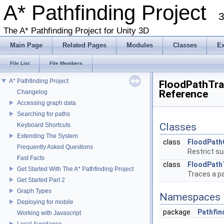
A* Pathfinding Project
3
The A* Pathfinding Project for Unity 3D
Main Page
Related Pages
Modules
Classes
E
File List
File Members
A* Pathfinding Project
FloodPathTrac
Reference
Changelog
Accessing graph data
Searching for paths
Classes
Keyboard Shortcuts
Extending The System
class
FloodPath
Frequently Asked Questions
Restrict su
Fast Facts
class
FloodPath
Get Started With The A* Pathfinding Project
Traces a p
Get Started Part 2
Graph Types
Namespaces
Deploying for mobile
package
Pathfin
Working with Javascript
Local Avoidance