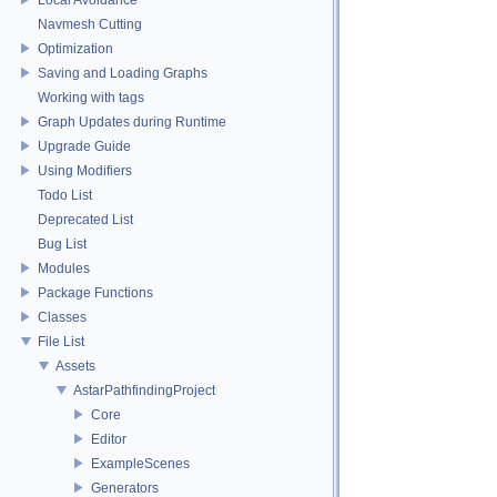
Navmesh Cutting
Optimization
Saving and Loading Graphs
Working with tags
Graph Updates during Runtime
Upgrade Guide
Using Modifiers
Todo List
Deprecated List
Bug List
Modules
Package Functions
Classes
File List
Assets
AstarPathfindingProject
Core
Editor
ExampleScenes
Generators